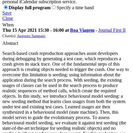
personal iCalendar subscription service.
Display full program
Specify a time band
Save
Close
When
Thu 15 Apr 2021 15:30 - 16:00 at
Boa Viagem
-
Journal First II
Chair(s):
Augusto Sampaio
Abstract
Search-based crash reproduction approaches assist developers
during debugging by generating a test case, which reproduces a
crash given its stack trace. One of the fundamental steps of this
approach is creating objects needed to trigger the crash. One way to
overcome this limitation is seeding: using information about the
application during the search process. With seeding, the existing
usages of classes can be used in the search process to produce
realistic sequences of method calls, which create the required
objects. In this study, we introduce behavioural model seeding: a
new seeding method that learns class usages from both the system
under test and existing test cases. Learned usages are then
synthesized in a behavioural model (state machine). Then, this
model serves to guide the evolutionary process. To assess
behavioural model seeding, we evaluate it against test seeding (the
state-of-the-art technique for seeding realistic objects) and no