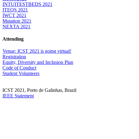
INTUITESTBEDS 2021
ITEQS 2021
IWCT 2021
Mutation 2021
NEXTA 2021
Attending
Venue: ICST 2021 is going virtual!
Registration
Equity, Diversity and Inclusion Plan
Code of Conduct
Student Volunteers
ICST 2021, Porto de Galinhas, Brazil
IEEE Statement