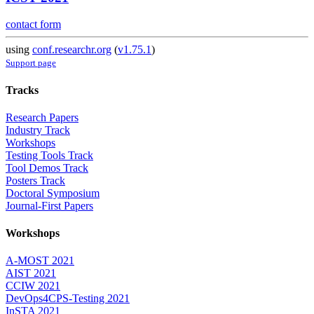
contact form
using
conf.researchr.org
(
v1.75.1
)
Support page
Tracks
Research Papers
Industry Track
Workshops
Testing Tools Track
Tool Demos Track
Posters Track
Doctoral Symposium
Journal-First Papers
Workshops
A-MOST 2021
AIST 2021
CCIW 2021
DevOps4CPS-Testing 2021
InSTA 2021