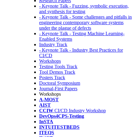
Research Papers
- Keynote Talk - Fuzzing, symbolic execution,
and synthesis for testing
- Keynote Talk - Some challenges and pitfalls in
engineering contemporary software systems
under the plague of defects
- Keynote Talk - Testing Machine Learning-
Enabled Systems
Industry Track
- Keynote Talk - Industry Best Practices for
CI/CD
Workshops
Testing Tools Track
Tool Demos Track
Posters Track
Doctoral Symposium
Journal-First Papers
Workshops
A-MOST
AIST
CCIW
CI/CD Industry Workshop
DevOps4CPS-Testing
InSTA
INTUITESTBEDS
ITEQS