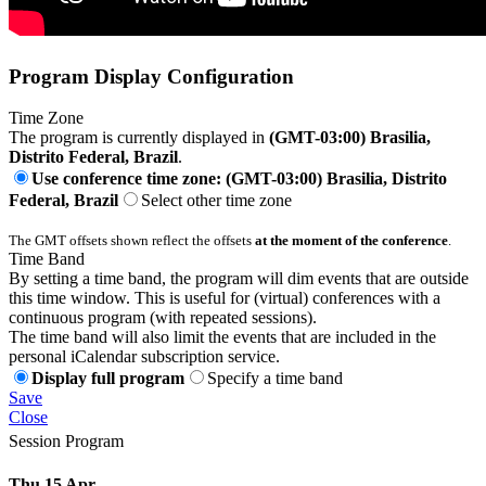
Program Display Configuration
Time Zone
The program is currently displayed in
(GMT-03:00) Brasilia,
Distrito Federal, Brazil
.
Use conference time zone: (GMT-03:00) Brasilia, Distrito
Federal, Brazil
Select other time zone
The GMT offsets shown reflect the offsets
at the moment of the conference
.
Time Band
By setting a time band, the program will dim events that are outside
this time window. This is useful for (virtual) conferences with a
continuous program (with repeated sessions).
The time band will also limit the events that are included in the
personal iCalendar subscription service.
Display full program
Specify a time band
Save
Close
Session Program
Thu 15 Apr