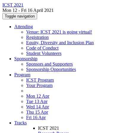
ICST 2021
Mon 12 - Fri 16 April 2021
Toggle navigation
Attending
Venue: ICST 2021 is going virtual!
Registration
Equity, Diversity and Inclusion Plan
Code of Conduct
Student Volunteers
Sponsorship
Sponsors and Supporters
Sponsorship Opportunities
Program
ICST Program
Your Program
Mon 12 Apr
Tue 13 Apr
Wed 14 Apr
Thu 15 Apr
Fri 16 Apr
Tracks
ICST 2021