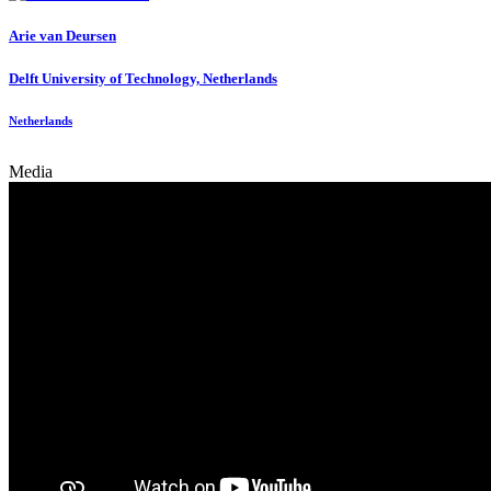
Arie
van Deursen
Delft University of Technology, Netherlands
Netherlands
Media