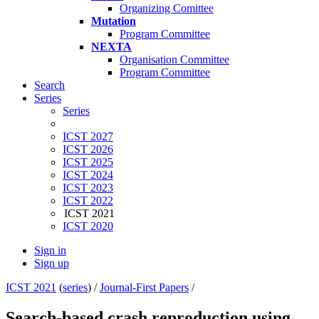
Organizing Comittee
Mutation
Program Committee
NEXTA
Organisation Committee
Program Committee
Search
Series
Series
ICST 2027
ICST 2026
ICST 2025
ICST 2024
ICST 2023
ICST 2022
ICST 2021
ICST 2020
Sign in
Sign up
ICST 2021
(
series
) /
Journal-First Papers
/
Search‐based crash reproduction using