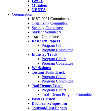
IWCT
Mutation
NEXTA
Organization
ICST 2021 Committees
Organizing Committee
Steering Committee
Student Volunteers
Track Committees
Research Papers
Program Chairs
Program Committee
Industry Track
Program Chairs
Program Committee
Workshops
Testing Tools Track
Program Chairs
Program Committee
Tool Demos Track
Program Chairs
Tools Demo Program Committee
Posters Track
Doctoral Symposium
Journal-First Papers