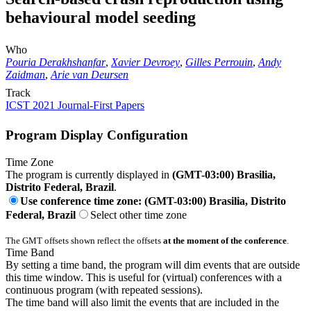
behavioural model seeding
Who
Pouria Derakhshanfar
,
Xavier Devroey
,
Gilles Perrouin
,
Andy
Zaidman
,
Arie van Deursen
Track
ICST 2021 Journal-First Papers
Program Display Configuration
Time Zone
The program is currently displayed in
(GMT-03:00) Brasilia,
Distrito Federal, Brazil
.
Use conference time zone: (GMT-03:00) Brasilia, Distrito
Federal, Brazil
Select other time zone
The GMT offsets shown reflect the offsets
at the moment of the conference
.
Time Band
By setting a time band, the program will dim events that are outside
this time window. This is useful for (virtual) conferences with a
continuous program (with repeated sessions).
The time band will also limit the events that are included in the