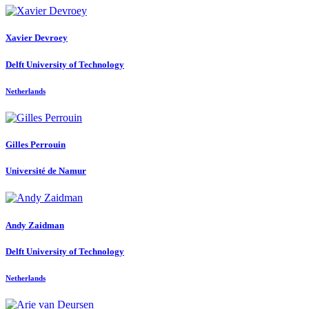
Xavier Devroey
Delft University of Technology
Netherlands
Gilles Perrouin
Université de Namur
Andy Zaidman
Delft University of Technology
Netherlands