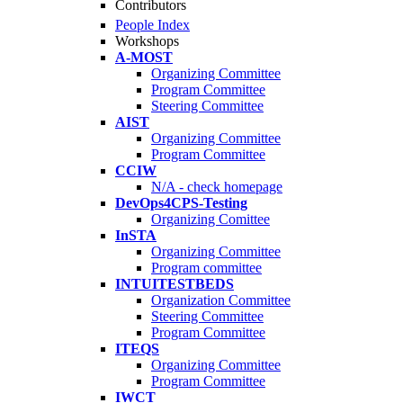
Contributors
People Index
Workshops
A-MOST
Organizing Committee
Program Committee
Steering Committee
AIST
Organizing Committee
Program Committee
CCIW
N/A - check homepage
DevOps4CPS-Testing
Organizing Comittee
InSTA
Organizing Committee
Program committee
INTUITESTBEDS
Organization Committee
Steering Committee
Program Committee
ITEQS
Organizing Committee
Program Committee
IWCT