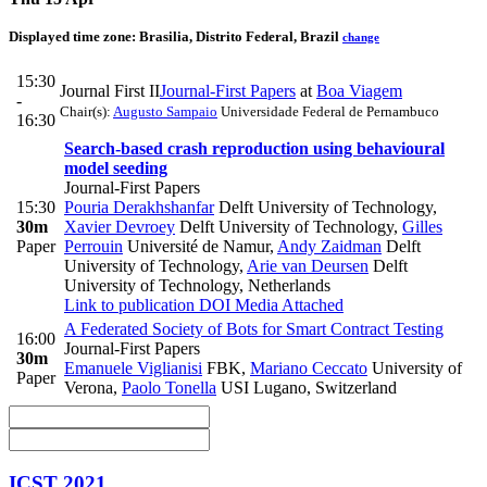
Displayed time zone:
Brasilia, Distrito Federal, Brazil
change
15:30
Journal First II
Journal-First Papers
at
Boa Viagem
-
Chair(s):
Augusto Sampaio
Universidade Federal de Pernambuco
16:30
Search‐based crash reproduction using behavioural
model seeding
Journal-First Papers
15:30
Pouria Derakhshanfar
Delft University of Technology
,
30m
Xavier Devroey
Delft University of Technology
,
Gilles
Paper
Perrouin
Université de Namur
,
Andy Zaidman
Delft
University of Technology
,
Arie van Deursen
Delft
University of Technology, Netherlands
Link to publication
DOI
Media Attached
A Federated Society of Bots for Smart Contract Testing
16:00
Journal-First Papers
30m
Emanuele Viglianisi
FBK
,
Mariano Ceccato
University of
Paper
Verona
,
Paolo Tonella
USI Lugano, Switzerland
ICST 2021