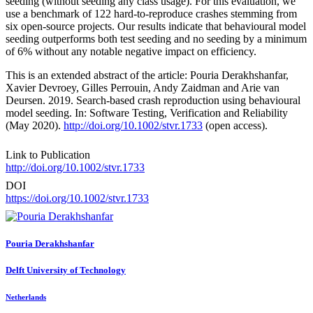
seeding (without seeding any class usage). For this evaluation, we
use a benchmark of 122 hard-to-reproduce crashes stemming from
six open-source projects. Our results indicate that behavioural model
seeding outperforms both test seeding and no seeding by a minimum
of 6% without any notable negative impact on efficiency.
This is an extended abstract of the article: Pouria Derakhshanfar,
Xavier Devroey, Gilles Perrouin, Andy Zaidman and Arie van
Deursen. 2019. Search-based crash reproduction using behavioural
model seeding. In: Software Testing, Verification and Reliability
(May 2020).
http://doi.org/10.1002/stvr.1733
(open access).
Link to Publication
http://doi.org/10.1002/stvr.1733
DOI
https://doi.org/10.1002/stvr.1733
Pouria Derakhshanfar
Delft University of Technology
Netherlands