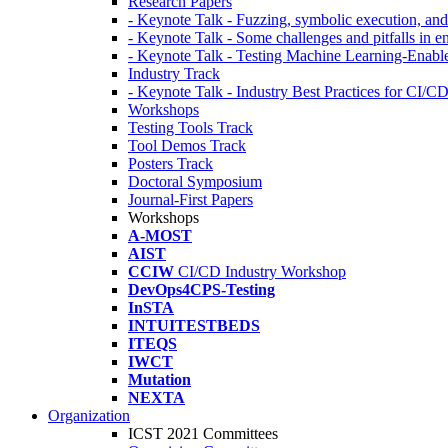
Research Papers
- Keynote Talk - Fuzzing, symbolic execution, and 
- Keynote Talk - Some challenges and pitfalls in 
- Keynote Talk - Testing Machine Learning-Enabl
Industry Track
- Keynote Talk - Industry Best Practices for CI/C
Workshops
Testing Tools Track
Tool Demos Track
Posters Track
Doctoral Symposium
Journal-First Papers
Workshops
A-MOST
AIST
CCIW
CI/CD Industry Workshop
DevOps4CPS-Testing
InSTA
INTUITESTBEDS
ITEQS
IWCT
Mutation
NEXTA
Organization
ICST 2021 Committees