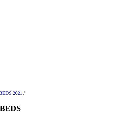
BEDS 2021
/
TBEDS