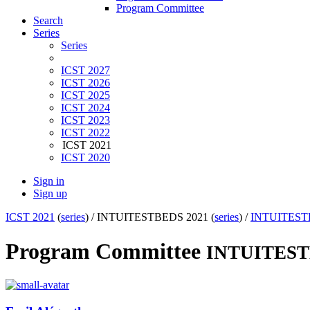
Program Committee
Search
Series
Series
ICST 2027
ICST 2026
ICST 2025
ICST 2024
ICST 2023
ICST 2022
ICST 2021
ICST 2020
Sign in
Sign up
ICST 2021
(
series
) /
INTUITESTBEDS 2021 (
series
) /
INTUITEST
Program Committee
INTUITES