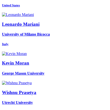
United States
Leonardo Mariani
University of Milano Bicocca
Italy
Kevin Moran
George Mason University
Wishnu Prasetya
Utrecht University