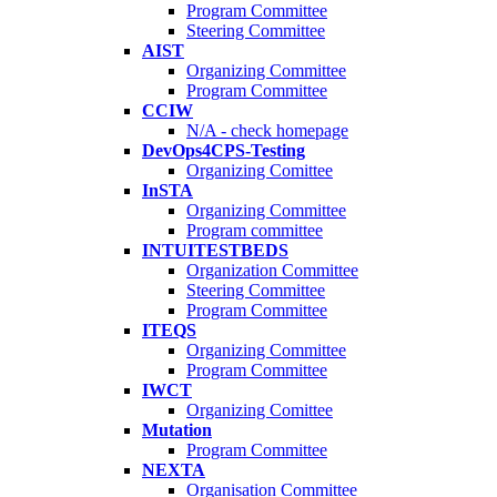
Program Committee
Steering Committee
AIST
Organizing Committee
Program Committee
CCIW
N/A - check homepage
DevOps4CPS-Testing
Organizing Comittee
InSTA
Organizing Committee
Program committee
INTUITESTBEDS
Organization Committee
Steering Committee
Program Committee
ITEQS
Organizing Committee
Program Committee
IWCT
Organizing Comittee
Mutation
Program Committee
NEXTA
Organisation Committee