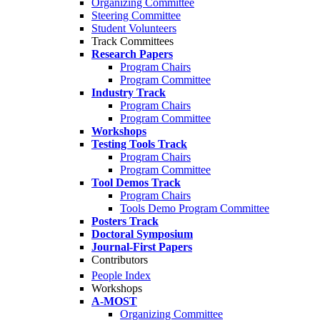
Organizing Committee
Steering Committee
Student Volunteers
Track Committees
Research Papers
Program Chairs
Program Committee
Industry Track
Program Chairs
Program Committee
Workshops
Testing Tools Track
Program Chairs
Program Committee
Tool Demos Track
Program Chairs
Tools Demo Program Committee
Posters Track
Doctoral Symposium
Journal-First Papers
Contributors
People Index
Workshops
A-MOST
Organizing Committee