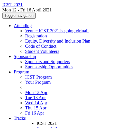
ICST 2021
Mon 12 - Fri 16 April 2021
Toggle navigation
Attending
Venue: ICST 2021 is going virtual!
Registration
Equity, Diversity and Inclusion Plan
Code of Conduct
Student Volunteers
Sponsorship
Sponsors and Supporters
Sponsorship Opportunities
Program
ICST Program
Your Program
Mon 12 Apr
Tue 13 Apr
Wed 14 Apr
Thu 15 Apr
Fri 16 Apr
Tracks
ICST 2021