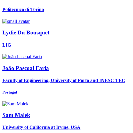
Politecnico di Torino
Lydie
Du Bousquet
LIG
João Pascoal
Faria
Faculty of Engineering, University of Porto and INESC TEC
Portugal
Sam Malek
University of California at Irvine, USA