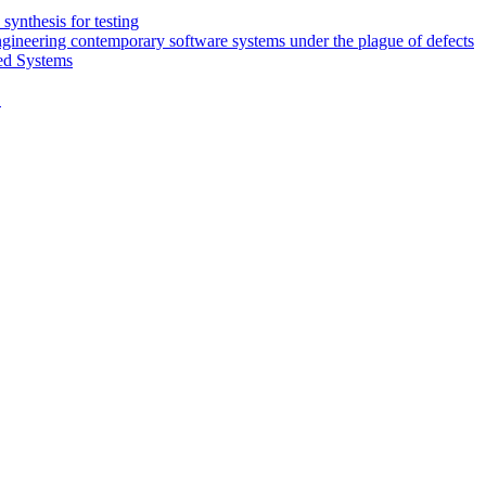
synthesis for testing
engineering contemporary software systems under the plague of defects
ed Systems
D