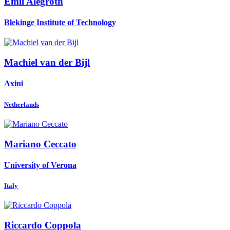
Emil Alégroth
Blekinge Institute of Technology
Machiel van der
Bijl
Axini
Netherlands
Mariano Ceccato
University of Verona
Italy
Riccardo Coppola