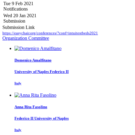
Tue 9 Feb 2021
Notifications
Wed 20 Jan 2021
Submission
Submission Link
https://easychair.org/conferences/?conf=intuitestbeds2021
Organization Committee
Domenico Amalfitano
University of Naples Federico II
Italy
Anna Rita
Fasolino
Federico II University of Naples
Italy