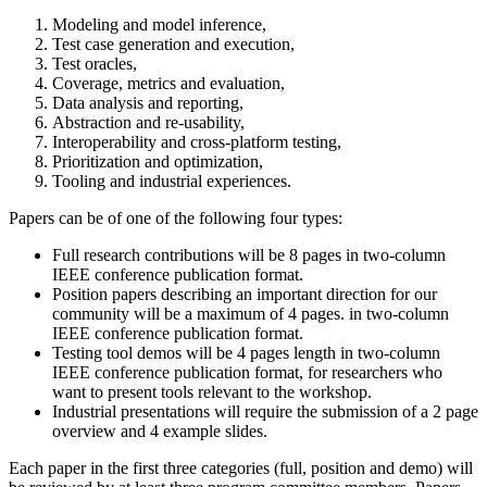
Modeling and model inference,
Test case generation and execution,
Test oracles,
Coverage, metrics and evaluation,
Data analysis and reporting,
Abstraction and re-usability,
Interoperability and cross-platform testing,
Prioritization and optimization,
Tooling and industrial experiences.
Papers can be of one of the following four types:
Full research contributions will be 8 pages in two-column
IEEE conference publication format.
Position papers describing an important direction for our
community will be a maximum of 4 pages. in two-column
IEEE conference publication format.
Testing tool demos will be 4 pages length in two-column
IEEE conference publication format, for researchers who
want to present tools relevant to the workshop.
Industrial presentations will require the submission of a 2 page
overview and 4 example slides.
Each paper in the first three categories (full, position and demo) will