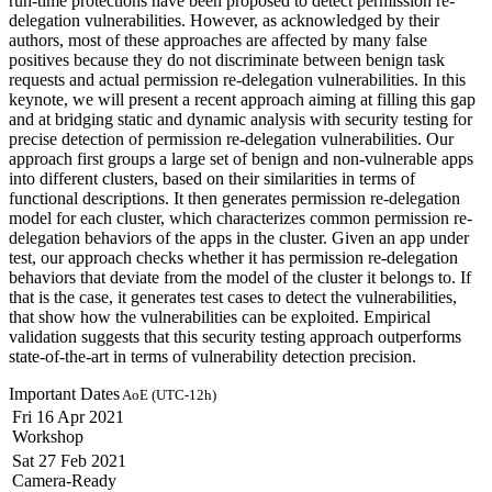
run-time protections have been proposed to detect permission re-
delegation vulnerabilities. However, as acknowledged by their
authors, most of these approaches are affected by many false
positives because they do not discriminate between benign task
requests and actual permission re-delegation vulnerabilities. In this
keynote, we will present a recent approach aiming at filling this gap
and at bridging static and dynamic analysis with security testing for
precise detection of permission re-delegation vulnerabilities. Our
approach first groups a large set of benign and non-vulnerable apps
into different clusters, based on their similarities in terms of
functional descriptions. It then generates permission re-delegation
model for each cluster, which characterizes common permission re-
delegation behaviors of the apps in the cluster. Given an app under
test, our approach checks whether it has permission re-delegation
behaviors that deviate from the model of the cluster it belongs to. If
that is the case, it generates test cases to detect the vulnerabilities,
that show how the vulnerabilities can be exploited. Empirical
validation suggests that this security testing approach outperforms
state-of-the-art in terms of vulnerability detection precision.
Important Dates
AoE (UTC-12h)
Fri 16 Apr 2021
Workshop
Sat 27 Feb 2021
Camera-Ready