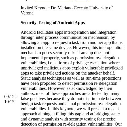
Invited Keynote Dr. Mariano Ceccato University of
Verona
Security Testing of Android Apps
Android facilitates apps interoperation and integration
through inter-process communication mechanism, by
allowing an app to request a task from another app that is
installed on the same device. However, this interoperation
mechanism poses security risks if an app does not
implement it properly, such as permission re-delegation
vulnerabilities, i.e., a form of privilege escalation where
unprivileged malicious apps exploit vulnerable privileged
apps to take privileged actions on the attacker behalf.
Static analysis techniques as well as run-time protections
have been proposed to detect permission re-delegation
vulnerabilities. However, as acknowledged by their
authors, most of these approaches are affected by many
09:15 -
false positives because they do not discriminate between
10:15
benign task requests and actual permission re-delegation
vulnerabilities. In this keynote, we will present a recent
approach aiming at filling this gap and at bridging static
and dynamic analysis with security testing for precise
detection of permission re-delegation vulnerabilities. Our