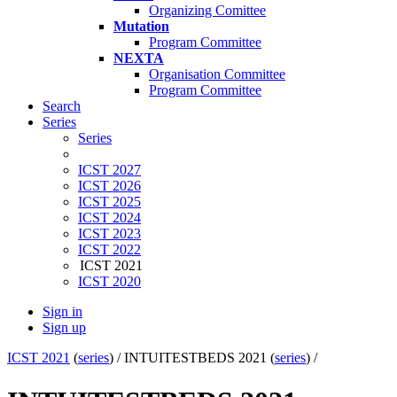
Organizing Comittee
Mutation
Program Committee
NEXTA
Organisation Committee
Program Committee
Search
Series
Series
ICST 2027
ICST 2026
ICST 2025
ICST 2024
ICST 2023
ICST 2022
ICST 2021
ICST 2020
Sign in
Sign up
ICST 2021
(
series
) /
INTUITESTBEDS 2021 (
series
) /