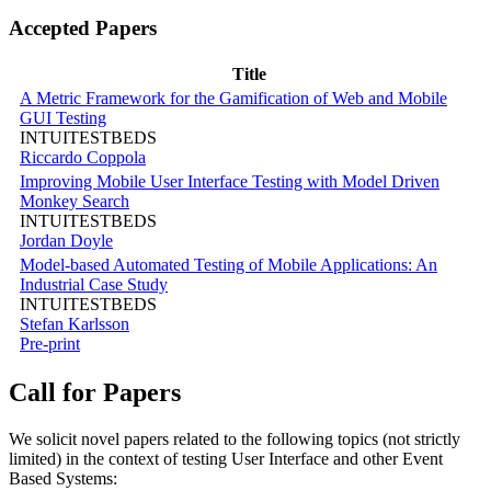
Accepted Papers
Title
A Metric Framework for the Gamification of Web and Mobile
GUI Testing
INTUITESTBEDS
Riccardo Coppola
Improving Mobile User Interface Testing with Model Driven
Monkey Search
INTUITESTBEDS
Jordan Doyle
Model-based Automated Testing of Mobile Applications: An
Industrial Case Study
INTUITESTBEDS
Stefan Karlsson
Pre-print
Call for Papers
We solicit novel papers related to the following topics (not strictly
limited) in the context of testing User Interface and other Event
Based Systems: