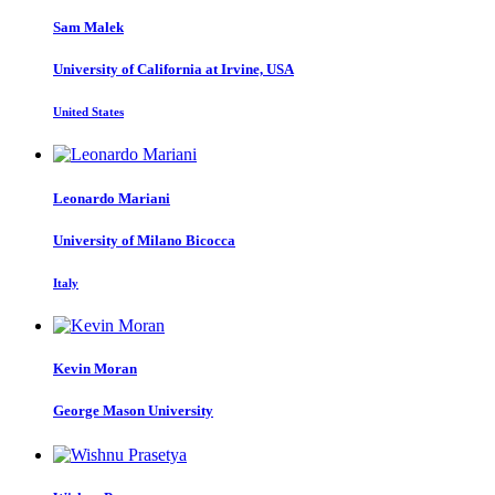
Sam Malek
University of California at Irvine, USA
United States
Leonardo Mariani
University of Milano Bicocca
Italy
Kevin Moran
George Mason University