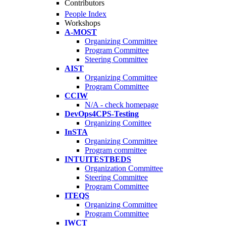
Contributors
People Index
Workshops
A-MOST
Organizing Committee
Program Committee
Steering Committee
AIST
Organizing Committee
Program Committee
CCIW
N/A - check homepage
DevOps4CPS-Testing
Organizing Comittee
InSTA
Organizing Committee
Program committee
INTUITESTBEDS
Organization Committee
Steering Committee
Program Committee
ITEQS
Organizing Committee
Program Committee
IWCT