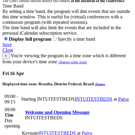
The GMT offsets shown reflect the offsets
at the moment of the conference
.
Time Band
By setting a time band, the program will dim events that are outside
this time window. This is useful for (virtual) conferences with a
continuous program (with repeated sessions).
The time band will also limit the events that are included in the
personal iCalendar subscription service.
Display full program
Specify a time band
Save
Close
You're viewing the program in a time zone which is different
×
from your device's time zone
change time zone
Fri 16 Apr
Displayed time zone:
Brasilia, Distrito Federal, Brazil
change
09:00 -
Starting INTUITESTBEDS
INTUITESTBEDS
at
Paiva
09:15
09:00
Welcome and Opening Message
15m
INTUITESTBEDS
Day
opening
Keynote
INTUITESTBEDS
at
Paiva