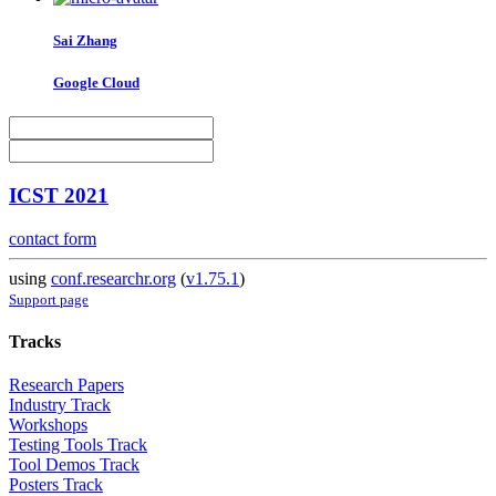
Sai Zhang
Google Cloud
ICST 2021
contact form
using
conf.researchr.org
(
v1.75.1
)
Support page
Tracks
Research Papers
Industry Track
Workshops
Testing Tools Track
Tool Demos Track
Posters Track