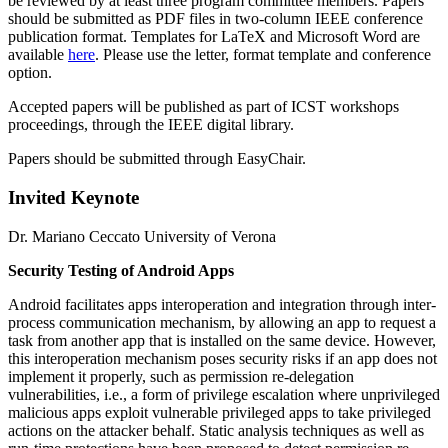
be reviewed by at least three program committee members. Papers
should be submitted as PDF files in two-column IEEE conference
publication format. Templates for LaTeX and Microsoft Word are
available
here
. Please use the letter, format template and conference
option.
Accepted papers will be published as part of ICST workshops
proceedings, through the IEEE digital library.
Papers should be submitted through EasyChair.
Invited Keynote
Dr. Mariano Ceccato University of Verona
Security Testing of Android Apps
Android facilitates apps interoperation and integration through inter-
process communication mechanism, by allowing an app to request a
task from another app that is installed on the same device. However,
this interoperation mechanism poses security risks if an app does not
implement it properly, such as permission re-delegation
vulnerabilities, i.e., a form of privilege escalation where unprivileged
malicious apps exploit vulnerable privileged apps to take privileged
actions on the attacker behalf. Static analysis techniques as well as