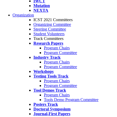
IWCT
Mutation
NEXTA
Organization
ICST 2021 Committees
Organizing Committee
Steering Committee
Student Volunteers
Track Committees
Research Papers
Program Chairs
Program Committee
Industry Track
Program Chairs
Program Committee
Workshops
Testing Tools Track
Program Chairs
Program Committee
Tool Demos Track
Program Chairs
Tools Demo Program Committee
Posters Track
Doctoral Symposium
Journal-First Papers