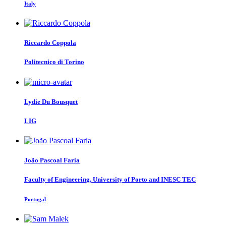
Italy
Riccardo Coppola
Politecnico di Torino
Lydie
Du Bousquet
LIG
João Pascoal
Faria
Faculty of Engineering, University of Porto and INESC TEC
Portugal