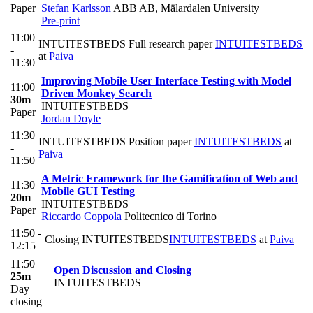
Paper
Stefan Karlsson
ABB AB, Mälardalen University
Pre-print
11:00
INTUITESTBEDS Full research paper
INTUITESTBEDS
-
at
Paiva
11:30
Improving Mobile User Interface Testing with Model
11:00
Driven Monkey Search
30m
INTUITESTBEDS
Paper
Jordan Doyle
11:30
INTUITESTBEDS Position paper
INTUITESTBEDS
at
-
Paiva
11:50
A Metric Framework for the Gamification of Web and
11:30
Mobile GUI Testing
20m
INTUITESTBEDS
Paper
Riccardo Coppola
Politecnico di Torino
11:50 -
Closing INTUITESTBEDS
INTUITESTBEDS
at
Paiva
12:15
11:50
Open Discussion and Closing
25m
INTUITESTBEDS
Day
closing