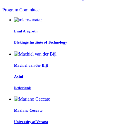
Program Committee
Emil Alégroth
Blekinge Institute of Technology
Machiel van der
Bijl
Axini
Netherlands
Mariano Ceccato
University of Verona