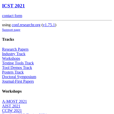
ICST 2021
contact form
using
conf.researchr.org
(
v1.75.1
)
Support page
Tracks
Research Papers
Industry Track
Workshops
Testing Tools Track
Tool Demos Track
Posters Track
Doctoral Symposium
Journal-First Papers
Workshops
A-MOST 2021
AIST 2021
CCIW 2021