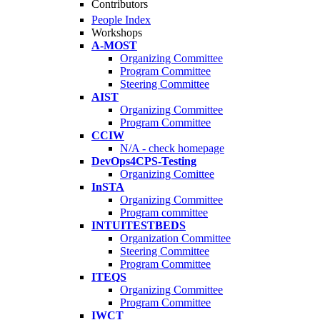
Contributors
People Index
Workshops
A-MOST
Organizing Committee
Program Committee
Steering Committee
AIST
Organizing Committee
Program Committee
CCIW
N/A - check homepage
DevOps4CPS-Testing
Organizing Comittee
InSTA
Organizing Committee
Program committee
INTUITESTBEDS
Organization Committee
Steering Committee
Program Committee
ITEQS
Organizing Committee
Program Committee
IWCT