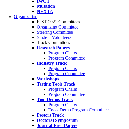
IWCT
Mutation
NEXTA
Organization
ICST 2021 Committees
Organizing Committee
Steering Committee
Student Volunteers
Track Committees
Research Papers
Program Chairs
Program Committee
Industry Track
Program Chairs
Program Committee
Workshops
Testing Tools Track
Program Chairs
Program Committee
Tool Demos Track
Program Chairs
Tools Demo Program Committee
Posters Track
Doctoral Symposium
Journal-First Papers