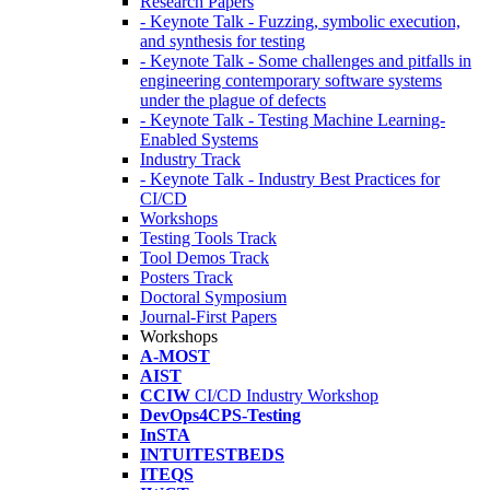
Research Papers
- Keynote Talk - Fuzzing, symbolic execution,
and synthesis for testing
- Keynote Talk - Some challenges and pitfalls in
engineering contemporary software systems
under the plague of defects
- Keynote Talk - Testing Machine Learning-
Enabled Systems
Industry Track
- Keynote Talk - Industry Best Practices for
CI/CD
Workshops
Testing Tools Track
Tool Demos Track
Posters Track
Doctoral Symposium
Journal-First Papers
Workshops
A-MOST
AIST
CCIW
CI/CD Industry Workshop
DevOps4CPS-Testing
InSTA
INTUITESTBEDS
ITEQS