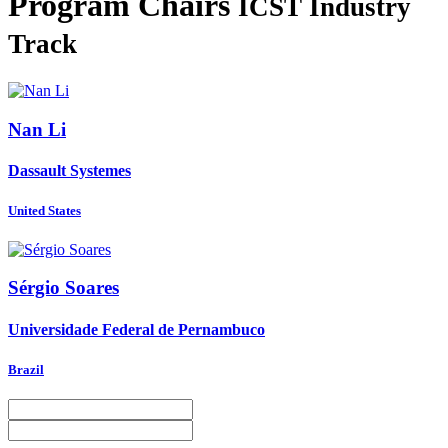
Program Chairs
ICST Industry
Track
Nan Li
Dassault Systemes
United States
Sérgio Soares
Universidade Federal de Pernambuco
Brazil