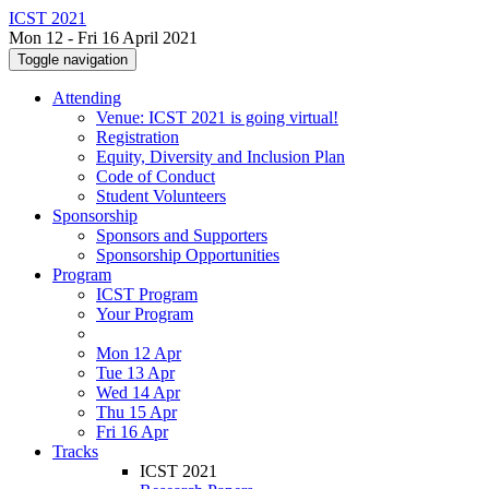
ICST 2021
Mon 12 - Fri 16 April 2021
Toggle navigation
Attending
Venue: ICST 2021 is going virtual!
Registration
Equity, Diversity and Inclusion Plan
Code of Conduct
Student Volunteers
Sponsorship
Sponsors and Supporters
Sponsorship Opportunities
Program
ICST Program
Your Program
Mon 12 Apr
Tue 13 Apr
Wed 14 Apr
Thu 15 Apr
Fri 16 Apr
Tracks
ICST 2021