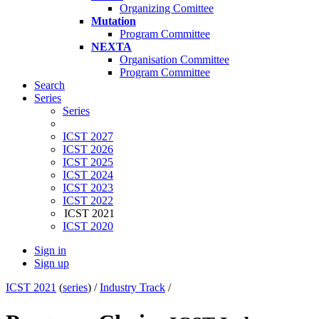
Organizing Comittee
Mutation
Program Committee
NEXTA
Organisation Committee
Program Committee
Search
Series
Series
ICST 2027
ICST 2026
ICST 2025
ICST 2024
ICST 2023
ICST 2022
ICST 2021
ICST 2020
Sign in
Sign up
ICST 2021
(
series
) /
Industry Track
/