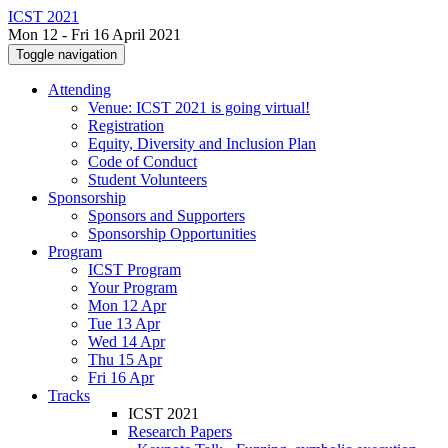
ICST 2021
Mon 12 - Fri 16 April 2021
Toggle navigation
Attending
Venue: ICST 2021 is going virtual!
Registration
Equity, Diversity and Inclusion Plan
Code of Conduct
Student Volunteers
Sponsorship
Sponsors and Supporters
Sponsorship Opportunities
Program
ICST Program
Your Program
Mon 12 Apr
Tue 13 Apr
Wed 14 Apr
Thu 15 Apr
Fri 16 Apr
Tracks
ICST 2021
Research Papers