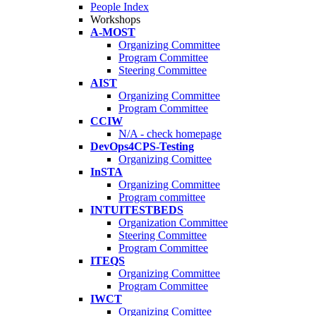
People Index
Workshops
A-MOST
Organizing Committee
Program Committee
Steering Committee
AIST
Organizing Committee
Program Committee
CCIW
N/A - check homepage
DevOps4CPS-Testing
Organizing Comittee
InSTA
Organizing Committee
Program committee
INTUITESTBEDS
Organization Committee
Steering Committee
Program Committee
ITEQS
Organizing Committee
Program Committee
IWCT
Organizing Comittee