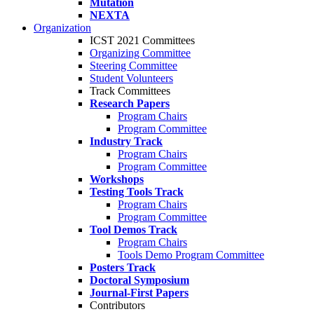
Mutation
NEXTA
Organization
ICST 2021 Committees
Organizing Committee
Steering Committee
Student Volunteers
Track Committees
Research Papers
Program Chairs
Program Committee
Industry Track
Program Chairs
Program Committee
Workshops
Testing Tools Track
Program Chairs
Program Committee
Tool Demos Track
Program Chairs
Tools Demo Program Committee
Posters Track
Doctoral Symposium
Journal-First Papers
Contributors