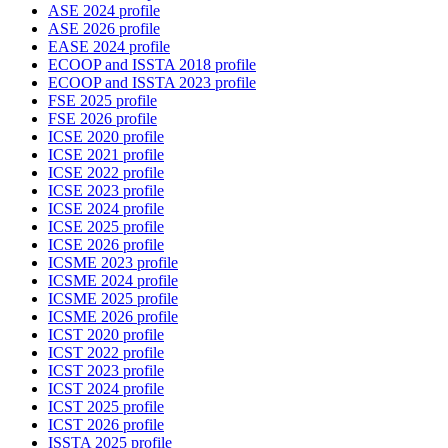
ASE 2024 profile
ASE 2026 profile
EASE 2024 profile
ECOOP and ISSTA 2018 profile
ECOOP and ISSTA 2023 profile
FSE 2025 profile
FSE 2026 profile
ICSE 2020 profile
ICSE 2021 profile
ICSE 2022 profile
ICSE 2023 profile
ICSE 2024 profile
ICSE 2025 profile
ICSE 2026 profile
ICSME 2023 profile
ICSME 2024 profile
ICSME 2025 profile
ICSME 2026 profile
ICST 2020 profile
ICST 2022 profile
ICST 2023 profile
ICST 2024 profile
ICST 2025 profile
ICST 2026 profile
ISSTA 2025 profile