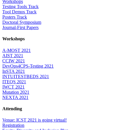
Workshops
Testing Tools Track
Tool Demos Track
Posters Track
Doctoral Symposium
Journal-First Papers
Workshops
A-MOST 2021
AIST 2021
CCIW 2021
DevOps4CPS-Testing 2021
InSTA 2021
INTUITESTBEDS 2021
ITEQS 2021
IWCT 2021
Mutation 2021
NEXTA 2021
Attending
Venue: ICST 2021 is going virtual!
Registration