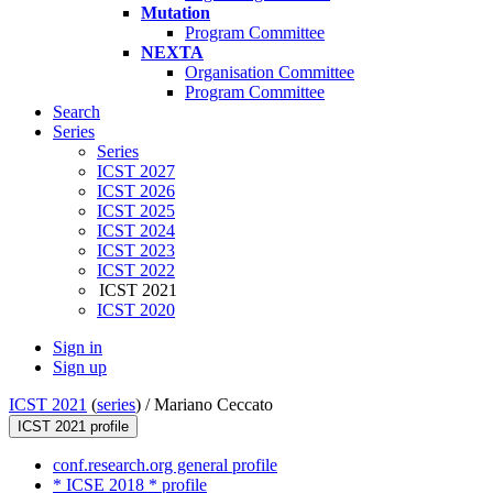
Mutation
Program Committee
NEXTA
Organisation Committee
Program Committee
Search
Series
Series
ICST 2027
ICST 2026
ICST 2025
ICST 2024
ICST 2023
ICST 2022
ICST 2021
ICST 2020
Sign in
Sign up
ICST 2021
(
series
) /
Mariano Ceccato
ICST 2021 profile
conf.research.org general profile
* ICSE 2018 * profile