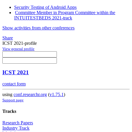
Security Testing of Android Apps
Committee Member in Program Committee within the
INTUITESTBEDS 2021-track
Show activities from other conferences
Share
ICST 2021-profile
View general profile
ICST 2021
contact form
using
conf.researchr.org
(
v1.75.1
)
Support page
Tracks
Research Papers
Industry Track