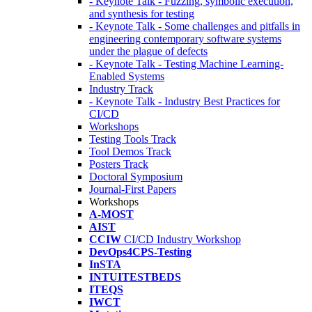
- Keynote Talk - Fuzzing, symbolic execution,
and synthesis for testing
- Keynote Talk - Some challenges and pitfalls in
engineering contemporary software systems
under the plague of defects
- Keynote Talk - Testing Machine Learning-
Enabled Systems
Industry Track
- Keynote Talk - Industry Best Practices for
CI/CD
Workshops
Testing Tools Track
Tool Demos Track
Posters Track
Doctoral Symposium
Journal-First Papers
Workshops
A-MOST
AIST
CCIW
CI/CD Industry Workshop
DevOps4CPS-Testing
InSTA
INTUITESTBEDS
ITEQS
IWCT