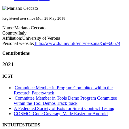
Registered user since Mon 28 May 2018
Name:
Mariano Ceccato
Country:
Italy
Affiliation:
University of Verona
Personal website:
http://www.di.univr.it/?ent=persona&id=60574
Contributions
2021
ICST
Committee Member in Program Committee within the
Research Papers-track
Committee Member in Tools Demo Program Committee
within the Tool Demos Track-track
A Federated Society of Bots for Smart Contract Testing
COSMO: Code Coverage Made Easier for Android
INTUITESTBEDS