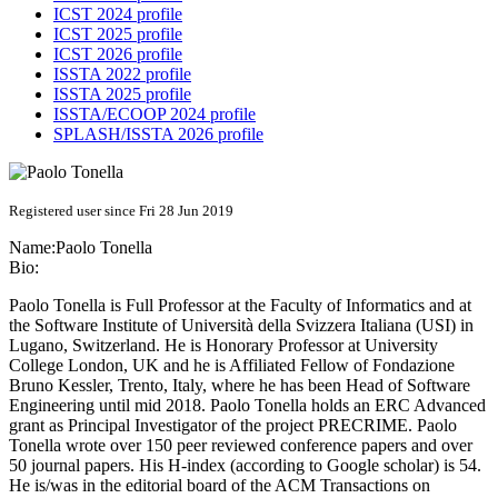
ICST 2024 profile
ICST 2025 profile
ICST 2026 profile
ISSTA 2022 profile
ISSTA 2025 profile
ISSTA/ECOOP 2024 profile
SPLASH/ISSTA 2026 profile
Registered user since Fri 28 Jun 2019
Name:
Paolo Tonella
Bio:
Paolo Tonella is Full Professor at the Faculty of Informatics and at
the Software Institute of Università della Svizzera Italiana (USI) in
Lugano, Switzerland. He is Honorary Professor at University
College London, UK and he is Affiliated Fellow of Fondazione
Bruno Kessler, Trento, Italy, where he has been Head of Software
Engineering until mid 2018. Paolo Tonella holds an ERC Advanced
grant as Principal Investigator of the project PRECRIME. Paolo
Tonella wrote over 150 peer reviewed conference papers and over
50 journal papers. His H-index (according to Google scholar) is 54.
He is/was in the editorial board of the ACM Transactions on