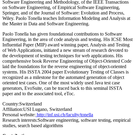
Software Engineering and Methodology, of the IEEE Transactions
on Software Engineering, of Empirical Software Engineering,
Springer, and of the Journal of Software: Evolution and Process,
Wiley. Paolo Tonella teaches Information Modeling and Analysis at
the Master in Data and Software Engineering.
Paolo Tonella has given foundational contributions to Software
Engineering, in the area of code analysis and testing. His ICSE Most
Influential Paper (MIP) award winning paper, Analysis and Testing
of Web Applications, initiated a new stream of research devoted to
the development of testing techniques for web applications. His
comprehensive book Reverse Engineering of Object-Oriented Code
laid the foundations for the reverse engineering of object-oriented
systems. His ISSTA 2004 paper Evolutionary Testing of Classes is
recognized as a milestone for the automated generation of object
oriented test cases. One of the most widely used Java test case
generators, EvoSuite, can be traced back to this seminal ISSTA
paper and to the associated tool, eToc.
Country:
Switzerland
Affiliation:
USI Lugano, Switzerland
Personal website:
http://inf.usi.ch/faculty/tonella
Research interests:
Software engineering, software testing, empirical
studies, search based algorithms