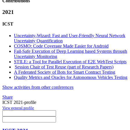
Contributions
2021
ICST
Uncertainty-Wizard: Fast and User-Friendly Neural Network
Uncertainty Quantification
COSMO: Code Coverage Made Easier for Android
Fail-Safe Execution of Deep Learning based Systems through
Uncertainty Monitoring
STILE: a Tool for Parallel Execution of E2E WebTest Scripts
Session Chair of Test Reuse (part of Research Papers)
A Federated Society of Bots for Smart Contract Testing
Quality Metrics and Oracles for Autonomous Vehicles Testing
Show activities from other conferences
Share
ICST 2021-profile
View general profile