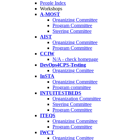
People Index
Workshops
A-MOST
Organizing Committee
Program Committee
Steering Committee
AIST
Organizing Committee
Program Committee
CCIW
N/A - check homepage
DevOps4CPS-Testing
Organizing Comittee
InSTA
Organizing Committee
Program committee
INTUITESTBEDS
Organization Committee
Steering Committee
Program Committee
ITEQS
Organizing Committee
Program Committee
IWCT
Organizing Comittee