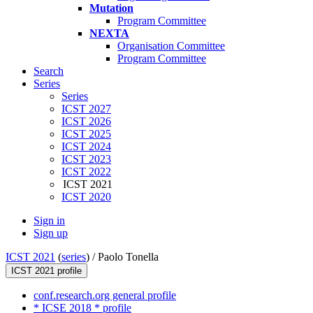
Mutation
Program Committee
NEXTA
Organisation Committee
Program Committee
Search
Series
Series
ICST 2027
ICST 2026
ICST 2025
ICST 2024
ICST 2023
ICST 2022
ICST 2021
ICST 2020
Sign in
Sign up
ICST 2021
(
series
) /
Paolo Tonella
ICST 2021 profile
conf.research.org general profile
* ICSE 2018 * profile