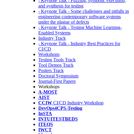
- Keynote Talk - Fuzzing, symbolic execution,
and synthesis for testing
- Keynote Talk - Some challenges and pitfalls in
engineering contemporary software systems
under the plague of defects
- Keynote Talk - Testing Machine Learning-
Enabled Systems
Industry Track
- Keynote Talk - Industry Best Practices for
CI/CD
Workshops
Testing Tools Track
Tool Demos Track
Posters Track
Doctoral Symposium
Journal-First Papers
Workshops
A-MOST
AIST
CCIW
CI/CD Industry Workshop
DevOps4CPS-Testing
InSTA
INTUITESTBEDS
ITEQS
IWCT