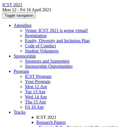
ICST 2021
Mon 12 - Fri 16 April 2021
Toggle navigation
Attending
Venue: ICST 2021 is going virtual!
Registration
Equity, Diversity and Inclusion Plan
Code of Conduct
Student Volunteers
Sponsorship
Sponsors and Supporters
Sponsorship Opportunities
Program
ICST Program
Your Program
Mon 12 Apr
Tue 13 Apr
Wed 14 Apr
Thu 15 Apr
Fri 16 Apr
Tracks
ICST 2021
Research Papers