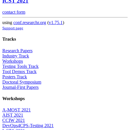
ICST 2021
contact form
using
conf.researchr.org
(
v1.75.1
)
Support page
Tracks
Research Papers
Industry Track
Workshops
Testing Tools Track
Tool Demos Track
Posters Track
Doctoral Symposium
Journal-First Papers
Workshops
A-MOST 2021
AIST 2021
CCIW 2021
DevOps4CPS-Testing 2021