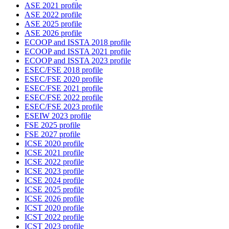
ASE 2021 profile
ASE 2022 profile
ASE 2025 profile
ASE 2026 profile
ECOOP and ISSTA 2018 profile
ECOOP and ISSTA 2021 profile
ECOOP and ISSTA 2023 profile
ESEC/FSE 2018 profile
ESEC/FSE 2020 profile
ESEC/FSE 2021 profile
ESEC/FSE 2022 profile
ESEC/FSE 2023 profile
ESEIW 2023 profile
FSE 2025 profile
FSE 2027 profile
ICSE 2020 profile
ICSE 2021 profile
ICSE 2022 profile
ICSE 2023 profile
ICSE 2024 profile
ICSE 2025 profile
ICSE 2026 profile
ICST 2020 profile
ICST 2022 profile
ICST 2023 profile