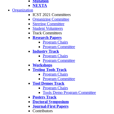
Mutation
NEXTA
Organization
ICST 2021 Committees
Organizing Committee
Steering Committee
Student Volunteers
Track Committees
Research Papers
Program Chairs
Program Committee
Industry Track
Program Chairs
Program Committee
Workshops
Testing Tools Track
Program Chairs
Program Committee
Tool Demos Track
Program Chairs
Tools Demo Program Committee
Posters Track
Doctoral Symposium
Journal-First Papers
Contributors