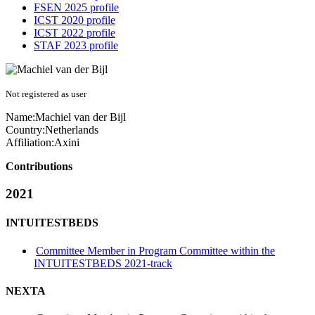
FSEN 2025 profile
ICST 2020 profile
ICST 2022 profile
STAF 2023 profile
Not registered as user
Name:
Machiel van der
Bijl
Country:
Netherlands
Affiliation:
Axini
Contributions
2021
INTUITESTBEDS
Committee Member in Program Committee within the
INTUITESTBEDS 2021-track
NEXTA