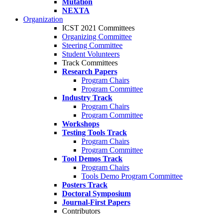
Mutation
NEXTA
Organization
ICST 2021 Committees
Organizing Committee
Steering Committee
Student Volunteers
Track Committees
Research Papers
Program Chairs
Program Committee
Industry Track
Program Chairs
Program Committee
Workshops
Testing Tools Track
Program Chairs
Program Committee
Tool Demos Track
Program Chairs
Tools Demo Program Committee
Posters Track
Doctoral Symposium
Journal-First Papers
Contributors