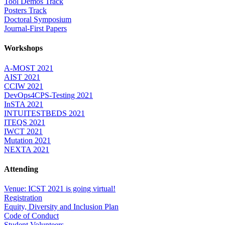
Tool Demos Track
Posters Track
Doctoral Symposium
Journal-First Papers
Workshops
A-MOST 2021
AIST 2021
CCIW 2021
DevOps4CPS-Testing 2021
InSTA 2021
INTUITESTBEDS 2021
ITEQS 2021
IWCT 2021
Mutation 2021
NEXTA 2021
Attending
Venue: ICST 2021 is going virtual!
Registration
Equity, Diversity and Inclusion Plan
Code of Conduct
Student Volunteers