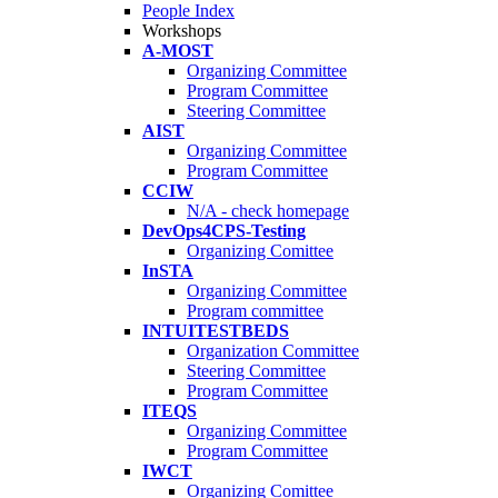
People Index
Workshops
A-MOST
Organizing Committee
Program Committee
Steering Committee
AIST
Organizing Committee
Program Committee
CCIW
N/A - check homepage
DevOps4CPS-Testing
Organizing Comittee
InSTA
Organizing Committee
Program committee
INTUITESTBEDS
Organization Committee
Steering Committee
Program Committee
ITEQS
Organizing Committee
Program Committee
IWCT
Organizing Comittee