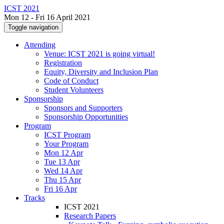
ICST 2021
Mon 12 - Fri 16 April 2021
Toggle navigation
Attending
Venue: ICST 2021 is going virtual!
Registration
Equity, Diversity and Inclusion Plan
Code of Conduct
Student Volunteers
Sponsorship
Sponsors and Supporters
Sponsorship Opportunities
Program
ICST Program
Your Program
Mon 12 Apr
Tue 13 Apr
Wed 14 Apr
Thu 15 Apr
Fri 16 Apr
Tracks
ICST 2021
Research Papers