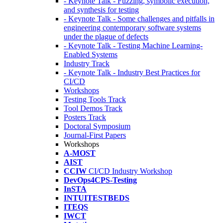
- Keynote Talk - Fuzzing, symbolic execution,
and synthesis for testing
- Keynote Talk - Some challenges and pitfalls in
engineering contemporary software systems
under the plague of defects
- Keynote Talk - Testing Machine Learning-
Enabled Systems
Industry Track
- Keynote Talk - Industry Best Practices for
CI/CD
Workshops
Testing Tools Track
Tool Demos Track
Posters Track
Doctoral Symposium
Journal-First Papers
Workshops
A-MOST
AIST
CCIW
CI/CD Industry Workshop
DevOps4CPS-Testing
InSTA
INTUITESTBEDS
ITEQS
IWCT