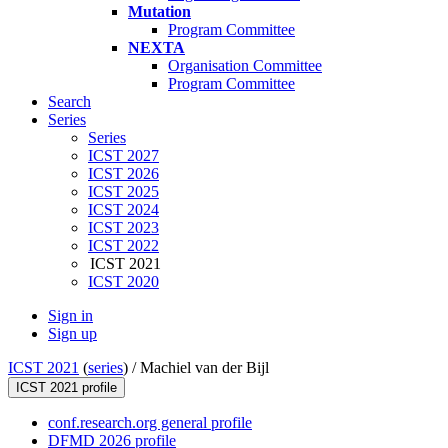
Mutation
Program Committee
NEXTA
Organisation Committee
Program Committee
Search
Series
Series
ICST 2027
ICST 2026
ICST 2025
ICST 2024
ICST 2023
ICST 2022
ICST 2021
ICST 2020
Sign in
Sign up
ICST 2021
(
series
) /
Machiel van der Bijl
ICST 2021 profile
conf.research.org general profile
DFMD 2026 profile