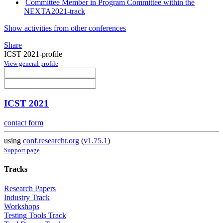
Committee Member in Program Committee within the
NEXTA2021-track
Show activities from other conferences
Share
ICST 2021-profile
View general profile
ICST 2021
contact form
using
conf.researchr.org
(
v1.75.1
)
Support page
Tracks
Research Papers
Industry Track
Workshops
Testing Tools Track