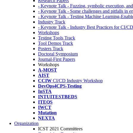
Research Papers
- Keynote Talk - Fuzzing, symbolic execution, and 
- Keynote Talk - Some challenges and pitfalls in 
- Keynote Talk - Testing Machine Learning-Enabl
Industry Track
- Keynote Talk - Industry Best Practices for CI/C
Workshops
Testing Tools Track
Tool Demos Track
Posters Track
Doctoral Symposium
Journal-First Papers
Workshops
A-MOST
AIST
CCIW
CI/CD Industry Workshop
DevOps4CPS-Testing
InSTA
INTUITESTBEDS
ITEQS
IWCT
Mutation
NEXTA
Organization
ICST 2021 Committees