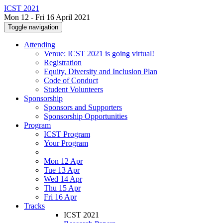
ICST 2021
Mon 12 - Fri 16 April 2021
Toggle navigation
Attending
Venue: ICST 2021 is going virtual!
Registration
Equity, Diversity and Inclusion Plan
Code of Conduct
Student Volunteers
Sponsorship
Sponsors and Supporters
Sponsorship Opportunities
Program
ICST Program
Your Program
Mon 12 Apr
Tue 13 Apr
Wed 14 Apr
Thu 15 Apr
Fri 16 Apr
Tracks
ICST 2021