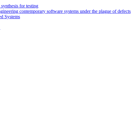
synthesis for testing
engineering contemporary software systems under the plague of defects
ed Systems
D