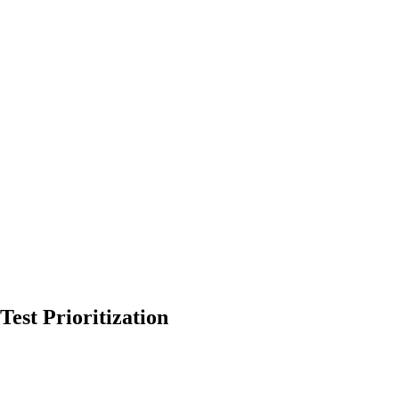
est Prioritization