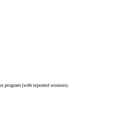
ous program (with repeated sessions).