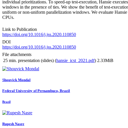
individual prioritizations. To speed-up test-execution, Hansie execute
windows in the presence of ties. We show the benefit of test-execution
uniform or non-uniform parallelization windows. We evaluate Hansie on
CPUs.
Link to Publication
https://doi.org/10.1016/j.jss.2020.110850
DOI
https://doi.org/10.1016/j.jss.2020.110850
File attachments
25 min. presentation (slides) (
hansie_icst_2021.pdf
)
2.33MiB
Shouvick Mondal
Federal University of Pernambuco, Brazil
Brazil
Rupesh Nasre