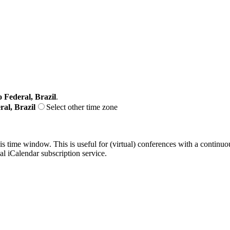
o Federal, Brazil
.
ral, Brazil
Select other time zone
his time window. This is useful for (virtual) conferences with a continu
nal iCalendar subscription service.