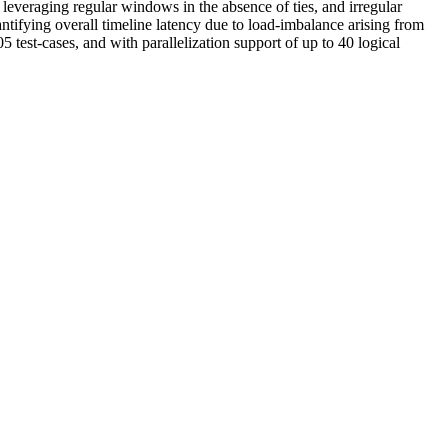
 leveraging regular windows in the absence of ties, and irregular
antifying overall timeline latency due to load-imbalance arising from
test-cases, and with parallelization support of up to 40 logical