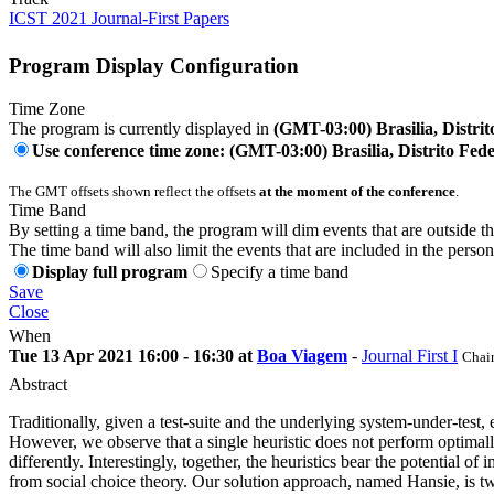
ICST 2021 Journal-First Papers
Program Display Configuration
Time Zone
The program is currently displayed in
(GMT-03:00) Brasilia, Distrit
Use conference time zone: (GMT-03:00) Brasilia, Distrito Fede
The GMT offsets shown reflect the offsets
at the moment of the conference
.
Time Band
By setting a time band, the program will dim events that are outside t
The time band will also limit the events that are included in the perso
Display full program
Specify a time band
Save
Close
When
Tue 13 Apr 2021 16:00 - 16:30 at
Boa Viagem
-
Journal First I
Chair
Abstract
Traditionally, given a test-suite and the underlying system-under-test, ex
However, we observe that a single heuristic does not perform optimally 
differently. Interestingly, together, the heuristics bear the potential o
from social choice theory. Our solution approach, named Hansie, is tw