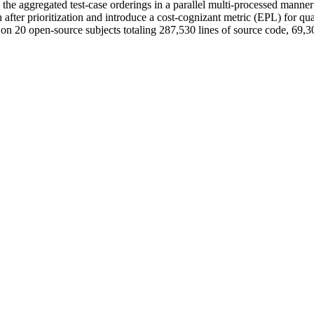
s the aggregated test-case orderings in a parallel multi-processed manner
 after prioritization and introduce a cost-cognizant metric (EPL) for qu
 20 open-source subjects totaling 287,530 lines of source code, 69,305 