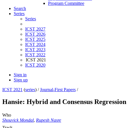
Program Committee
Search
Series
Series
ICST 2027
ICST 2026
ICST 2025
ICST 2024
ICST 2023
ICST 2022
ICST 2021
ICST 2020
Sign in
Sign up
ICST 2021
(
series
) /
Journal-First Papers
/
Hansie: Hybrid and Consensus Regression T
Who
Shouvick Mondal
,
Rupesh Nasre
Track