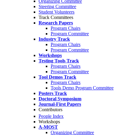
Organizing Committee
Steering Committee
Student Volunteers
Track Committees
Research Papers
Program Chairs
Program Committee
Industry Track
Program Chairs
Program Committee
Workshops
Testing Tools Track
Program Chairs
Program Committee
Tool Demos Track
Program Chairs
Tools Demo Program Committee
Posters Track
Doctoral Symposium
Journal-First Papers
Contributors
People Index
Workshops
A-MOST
Organizing Committee