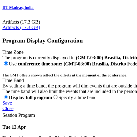
IIT Madras, India
Artifacts (17.3 GB)
Artifacts (17.3 GB)
Program Display Configuration
Time Zone
The program is currently displayed in
(GMT-03:00) Brasilia, Distrit
Use conference time zone: (GMT-03:00) Brasilia, Distrito Fede
The GMT offsets shown reflect the offsets
at the moment of the conference
.
Time Band
By setting a time band, the program will dim events that are outside t
The time band will also limit the events that are included in the perso
Display full program
Specify a time band
Save
Close
Session Program
Tue 13 Apr