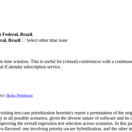
o Federal, Brazil
.
ral, Brazil
Select other time zone
his time window. This is useful for (virtual) conferences with a continu
nal iCalendar subscription service.
(s):
Heike Wehrheim
isting test-case prioritization heuristics report a permutation of the origi
in all possible scenarios, given the diverse nature of software and its 
f improving the overall regression test selection across scenarios. In this
o-flavored: one involving priority-aware hybridization, and the other i