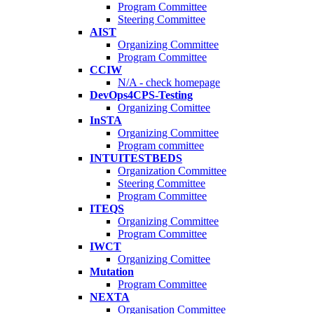
Program Committee
Steering Committee
AIST
Organizing Committee
Program Committee
CCIW
N/A - check homepage
DevOps4CPS-Testing
Organizing Comittee
InSTA
Organizing Committee
Program committee
INTUITESTBEDS
Organization Committee
Steering Committee
Program Committee
ITEQS
Organizing Committee
Program Committee
IWCT
Organizing Comittee
Mutation
Program Committee
NEXTA
Organisation Committee