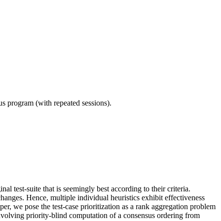
ous program (with repeated sessions).
nal test-suite that is seemingly best according to their criteria.
changes. Hence, multiple individual heuristics exhibit effectiveness
 paper, we pose the test-case prioritization as a rank aggregation problem
nvolving priority-blind computation of a consensus ordering from