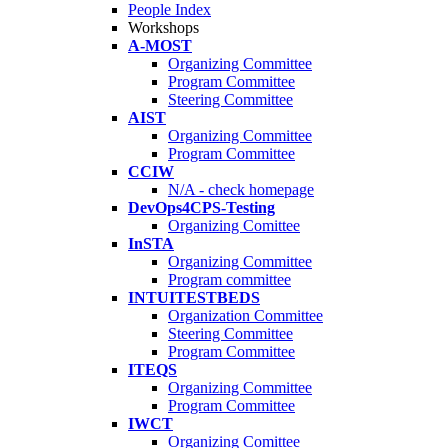
People Index
Workshops
A-MOST
Organizing Committee
Program Committee
Steering Committee
AIST
Organizing Committee
Program Committee
CCIW
N/A - check homepage
DevOps4CPS-Testing
Organizing Comittee
InSTA
Organizing Committee
Program committee
INTUITESTBEDS
Organization Committee
Steering Committee
Program Committee
ITEQS
Organizing Committee
Program Committee
IWCT
Organizing Comittee