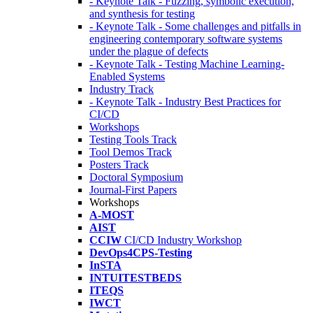
- Keynote Talk - Fuzzing, symbolic execution,
and synthesis for testing
- Keynote Talk - Some challenges and pitfalls in
engineering contemporary software systems
under the plague of defects
- Keynote Talk - Testing Machine Learning-
Enabled Systems
Industry Track
- Keynote Talk - Industry Best Practices for
CI/CD
Workshops
Testing Tools Track
Tool Demos Track
Posters Track
Doctoral Symposium
Journal-First Papers
Workshops
A-MOST
AIST
CCIW
CI/CD Industry Workshop
DevOps4CPS-Testing
InSTA
INTUITESTBEDS
ITEQS
IWCT