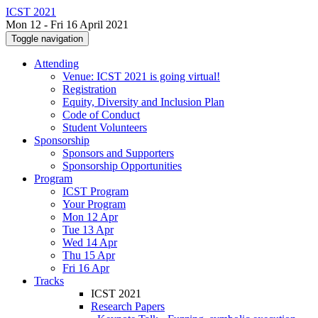
ICST 2021
Mon 12 - Fri 16 April 2021
Toggle navigation
Attending
Venue: ICST 2021 is going virtual!
Registration
Equity, Diversity and Inclusion Plan
Code of Conduct
Student Volunteers
Sponsorship
Sponsors and Supporters
Sponsorship Opportunities
Program
ICST Program
Your Program
Mon 12 Apr
Tue 13 Apr
Wed 14 Apr
Thu 15 Apr
Fri 16 Apr
Tracks
ICST 2021
Research Papers