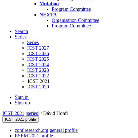
Mutation
Program Committee
NEXTA
Organisation Committee
Program Committee
Search
Series
Series
ICST 2027
ICST 2026
ICST 2025
ICST 2024
ICST 2023
ICST 2022
ICST 2021
ICST 2020
Sign in
Sign up
ICST 2021
(
series
) /
Dávid Honfi
ICST 2021 profile
conf.research.org general profile
ESEM 2021 profile