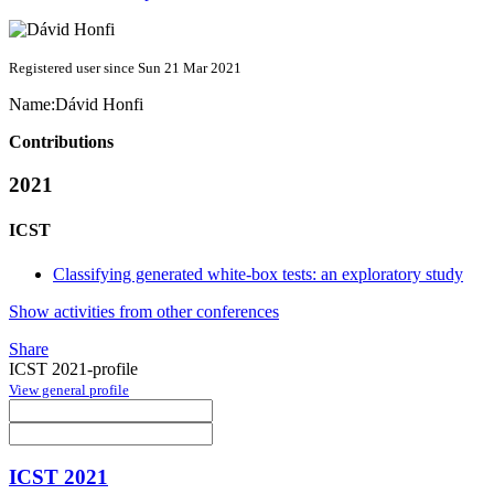
Registered user since Sun 21 Mar 2021
Name:
Dávid Honfi
Contributions
2021
ICST
Classifying generated white-box tests: an exploratory study
Show activities from other conferences
Share
ICST 2021-profile
View general profile
ICST 2021