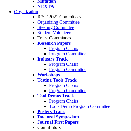
Mutation
NEXTA
Organization
ICST 2021 Committees
Organizing Committee
Steering Committee
Student Volunteers
Track Committees
Research Papers
Program Chairs
Program Committee
Industry Track
Program Chairs
Program Committee
Workshops
Testing Tools Track
Program Chairs
Program Committee
Tool Demos Track
Program Chairs
Tools Demo Program Committee
Posters Track
Doctoral Symposium
Journal-First Papers
Contributors