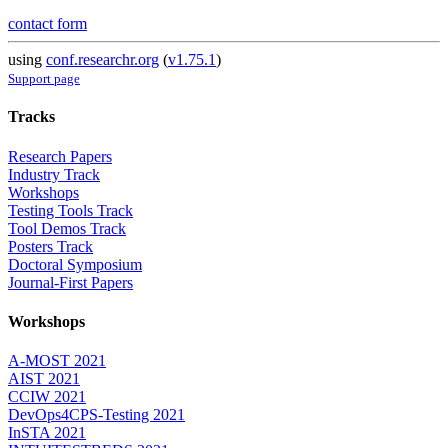
contact form
using
conf.researchr.org
(
v1.75.1
)
Support page
Tracks
Research Papers
Industry Track
Workshops
Testing Tools Track
Tool Demos Track
Posters Track
Doctoral Symposium
Journal-First Papers
Workshops
A-MOST 2021
AIST 2021
CCIW 2021
DevOps4CPS-Testing 2021
InSTA 2021