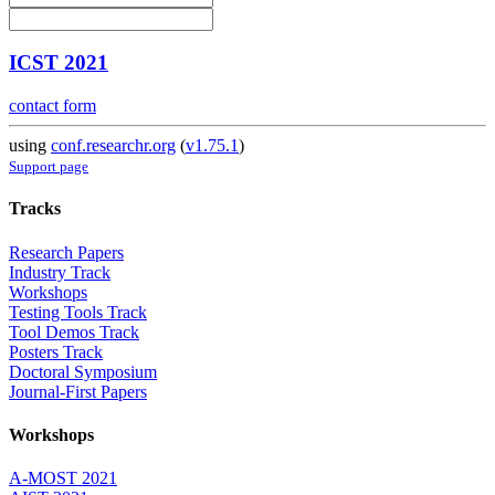
ICST 2021
contact form
using
conf.researchr.org
(
v1.75.1
)
Support page
Tracks
Research Papers
Industry Track
Workshops
Testing Tools Track
Tool Demos Track
Posters Track
Doctoral Symposium
Journal-First Papers
Workshops
A-MOST 2021