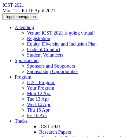
ICST 2021
Mon 12 - Fri 16 April 2021
Toggle navigation
Attending
Venue: ICST 2021 is going virtual!
Registration
Equity, Diversity and Inclusion Plan
Code of Conduct
Student Volunteers
Sponsorship
Sponsors and Supporters
Sponsorship Opportunities
Program
ICST Program
Your Program
Mon 12 Apr
Tue 13 Apr
Wed 14 Apr
Thu 15 Apr
Fri 16 Apr
Tracks
ICST 2021
Research Papers