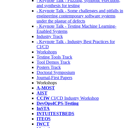
- Keynote Talk - Fuzzing, symbolic execution,
and synthesis for testing
- Keynote Talk - Some challenges and pitfalls in
engineering contemporary software systems
under the plague of defects
- Keynote Talk - Testing Machine Learning-
Enabled Systems
Industry Track
- Keynote Talk - Industry Best Practices for
CI/CD
Workshops
Testing Tools Track
Tool Demos Track
Posters Track
Doctoral Symposium
Journal-First Papers
Workshops
A-MOST
AIST
CCIW
CI/CD Industry Workshop
DevOps4CPS-Testing
InSTA
INTUITESTBEDS
ITEQS
IWCT