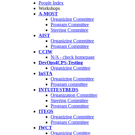
People Index
Workshops
A-MOST
Organizing Committee
Program Committee
Steering Committee
AIST
Organizing Committee
Program Committee
CCIW
N/A - check homepage
DevOps4CPS-Testing
Organizing Comittee
InSTA
Organizing Committee
Program committee
INTUITESTBEDS
Organization Committee
Steering Committee
Program Committee
ITEQS
Organizing Committee
Program Committee
IWCT
Organizing Comittee