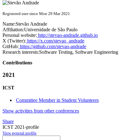
Registered user since Mon 29 Mar 2021
Name:
Stevão Andrade
Affiliation:
Universidade de São Paulo
Personal website:
http://stevao-andrade.github.io
X (Twitter):
https://x.com/stevao_andrade
GitHub:
https://github.com/stevao-andrade
Research interests:
Software Testing, Software Engineering
Contributions
2021
ICST
Committee Member in Student Volunteers
Show activities from other conferences
Share
ICST 2021-profile
View general profile