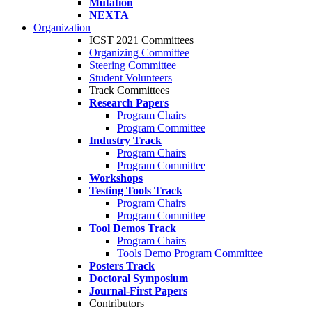
Mutation
NEXTA
Organization
ICST 2021 Committees
Organizing Committee
Steering Committee
Student Volunteers
Track Committees
Research Papers
Program Chairs
Program Committee
Industry Track
Program Chairs
Program Committee
Workshops
Testing Tools Track
Program Chairs
Program Committee
Tool Demos Track
Program Chairs
Tools Demo Program Committee
Posters Track
Doctoral Symposium
Journal-First Papers
Contributors