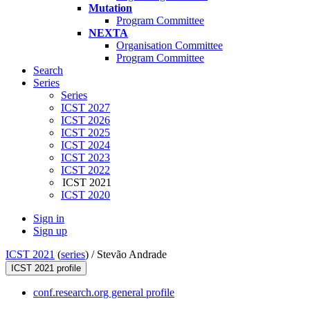
Mutation
Program Committee
NEXTA
Organisation Committee
Program Committee
Search
Series
Series
ICST 2027
ICST 2026
ICST 2025
ICST 2024
ICST 2023
ICST 2022
ICST 2021
ICST 2020
Sign in
Sign up
ICST 2021
(
series
) /
Stevão Andrade
ICST 2021 profile
conf.research.org general profile