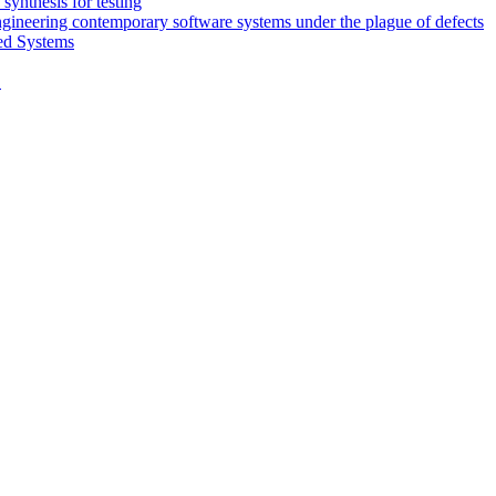
synthesis for testing
engineering contemporary software systems under the plague of defects
ed Systems
D