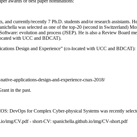
paper awards or best paper nominations:
s, and currently/recently 7 Ph.D. students and/or research assistants.
nichella was selected as one of the top-20 (second in Switzerland) Mos
Software: evolution and process (JSEP). He is also a Review Board mem
-located with UCC and BDCAT).
plications Design and Experience” (co-located with UCC and BDCAT):
-native-applications-design-and-experience-cnax-2018/
ant in the past.
SMOS: DevOps for Complex Cyber-physical Systems was recently select
b.io/img/CV.pdf - short-CV: spanichella.github.io/img/CV-short.pdf