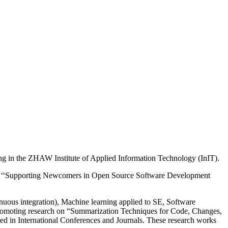
ng in the ZHAW Institute of Applied Information Technology (InIT).
tled ‘‘Supporting Newcomers in Open Source Software Development
nuous integration), Machine learning applied to SE, Software
 promoting research on “Summarization Techniques for Code, Changes,
ed in International Conferences and Journals. These research works