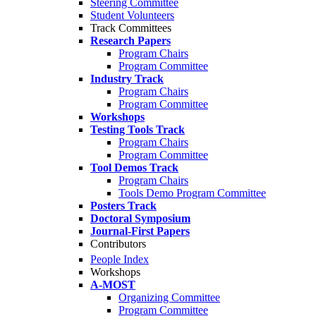
Steering Committee
Student Volunteers
Track Committees
Research Papers
Program Chairs
Program Committee
Industry Track
Program Chairs
Program Committee
Workshops
Testing Tools Track
Program Chairs
Program Committee
Tool Demos Track
Program Chairs
Tools Demo Program Committee
Posters Track
Doctoral Symposium
Journal-First Papers
Contributors
People Index
Workshops
A-MOST
Organizing Committee
Program Committee