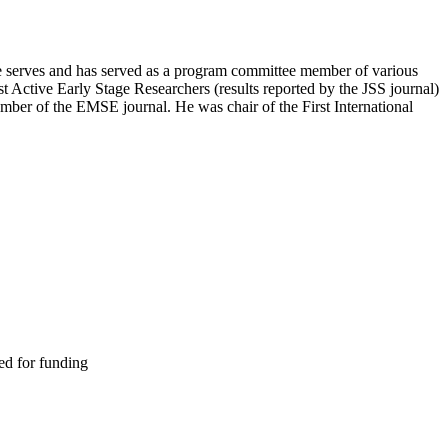
 He serves and has served as a program committee member of various
t Active Early Stage Researchers (results reported by the JSS journal)
ber of the EMSE journal. He was chair of the First International
ed for funding