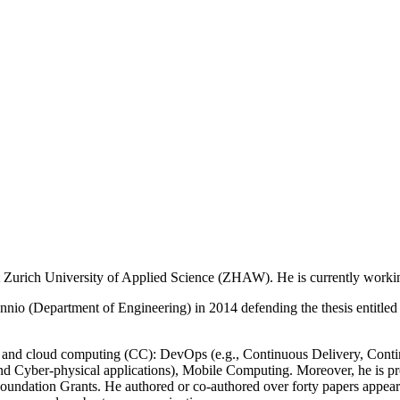
t Zurich University of Applied Science (ZHAW). He is currently worki
annio (Department of Engineering) in 2014 defending the thesis enti
E) and cloud computing (CC): DevOps (e.g., Continuous Delivery, Conti
 and Cyber-physical applications), Mobile Computing. Moreover, he is
oundation Grants. He authored or co-authored over forty papers appear