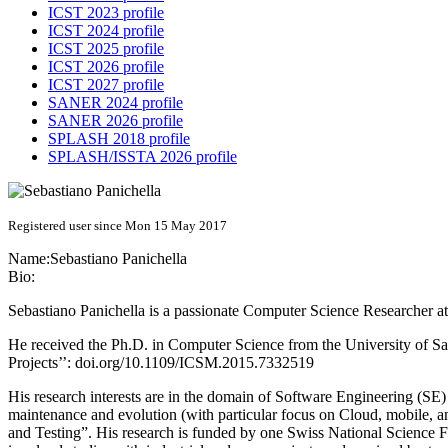
ICST 2023 profile
ICST 2024 profile
ICST 2025 profile
ICST 2026 profile
ICST 2027 profile
SANER 2024 profile
SANER 2026 profile
SPLASH 2018 profile
SPLASH/ISSTA 2026 profile
Registered user since Mon 15 May 2017
Name:
Sebastiano Panichella
Bio:
Sebastiano Panichella is a passionate Computer Science Researcher a
He received the Ph.D. in Computer Science from the University of S
Projects’’: doi.org/10.1109/ICSM.2015.7332519
His research interests are in the domain of Software Engineering (S
maintenance and evolution (with particular focus on Cloud, mobile,
and Testing”. His research is funded by one Swiss National Science F