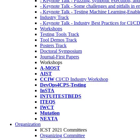
- Keynote Talk - Fuzzing, symbolic execution, and 
- Keynote Talk - Some challenges and pitfalls in 
- Keynote Talk - Testing Machine Learning-Enabl
Industry Track
- Keynote Talk - Industry Best Practices for CI/C
Workshops
Testing Tools Track
Tool Demos Track
Posters Track
Doctoral Symposium
Journal-First Papers
Workshops
A-MOST
AIST
CCIW
CI/CD Industry Workshop
DevOps4CPS-Testing
InSTA
INTUITESTBEDS
ITEQS
IWCT
Mutation
NEXTA
Organization
ICST 2021 Committees
Organizing Committee