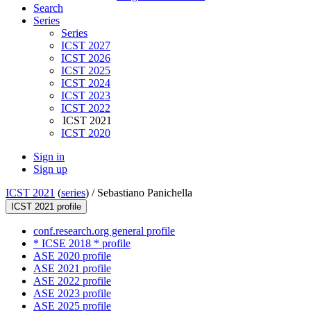
Search
Series
Series
ICST 2027
ICST 2026
ICST 2025
ICST 2024
ICST 2023
ICST 2022
ICST 2021
ICST 2020
Sign in
Sign up
ICST 2021
(
series
) /
Sebastiano Panichella
ICST 2021 profile
conf.research.org general profile
* ICSE 2018 * profile
ASE 2020 profile
ASE 2021 profile
ASE 2022 profile
ASE 2023 profile
ASE 2025 profile