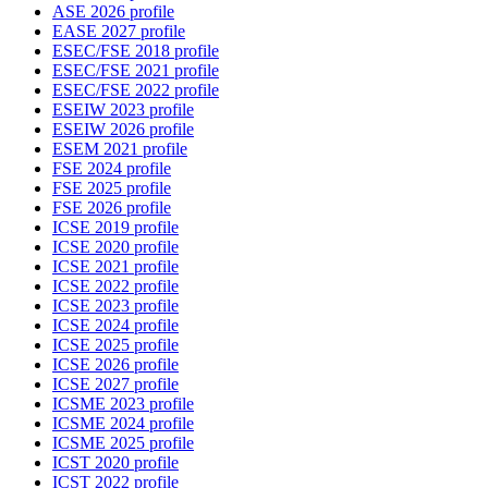
ASE 2026 profile
EASE 2027 profile
ESEC/FSE 2018 profile
ESEC/FSE 2021 profile
ESEC/FSE 2022 profile
ESEIW 2023 profile
ESEIW 2026 profile
ESEM 2021 profile
FSE 2024 profile
FSE 2025 profile
FSE 2026 profile
ICSE 2019 profile
ICSE 2020 profile
ICSE 2021 profile
ICSE 2022 profile
ICSE 2023 profile
ICSE 2024 profile
ICSE 2025 profile
ICSE 2026 profile
ICSE 2027 profile
ICSME 2023 profile
ICSME 2024 profile
ICSME 2025 profile
ICST 2020 profile
ICST 2022 profile