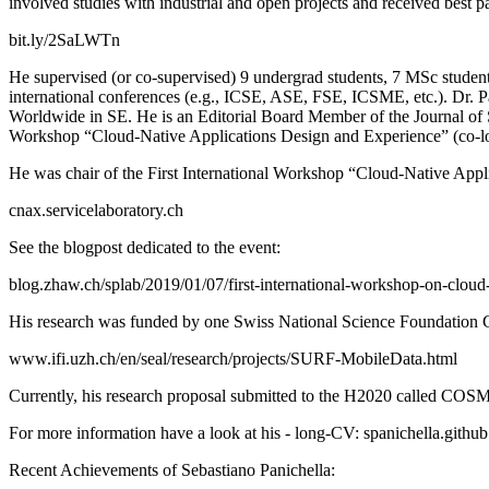
involved studies with industrial and open projects and received best 
bit.ly/2SaLWTn
He supervised (or co-supervised) 9 undergrad students, 7 MSc student
international conferences (e.g., ICSE, ASE, FSE, ICSME, etc.). Dr. Pa
Worldwide in SE. He is an Editorial Board Member of the Journal of 
Workshop “Cloud-Native Applications Design and Experience” (co
He was chair of the First International Workshop “Cloud-Native Ap
cnax.servicelaboratory.ch
See the blogpost dedicated to the event:
blog.zhaw.ch/splab/2019/01/07/first-international-workshop-on-cloud
His research was funded by one Swiss National Science Foundation Gr
www.ifi.uzh.ch/en/seal/research/projects/SURF-MobileData.html
Currently, his research proposal submitted to the H2020 called CO
For more information have a look at his - long-CV: spanichella.githu
Recent Achievements of Sebastiano Panichella: