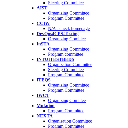
Steering Committee
AIST
Organizing Committee
Program Committee
CCIW
N/A - check homepage
DevOps4CPS-Testing
Organizing Comittee
InSTA
Organizing Committee
Program committee
INTUITESTBEDS
Organization Committee
Steering Committee
Program Committee
ITEQS
Organizing Committee
Program Committee
IWCT
Organizing Comittee
Mutation
Program Committee
NEXTA
Organisation Committee
Program Committee