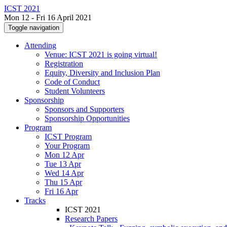
ICST 2021
Mon 12 - Fri 16 April 2021
Toggle navigation
Attending
Venue: ICST 2021 is going virtual!
Registration
Equity, Diversity and Inclusion Plan
Code of Conduct
Student Volunteers
Sponsorship
Sponsors and Supporters
Sponsorship Opportunities
Program
ICST Program
Your Program
Mon 12 Apr
Tue 13 Apr
Wed 14 Apr
Thu 15 Apr
Fri 16 Apr
Tracks
ICST 2021
Research Papers