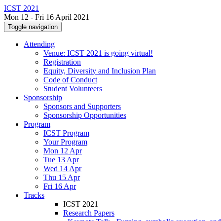
ICST 2021
Mon 12 - Fri 16 April 2021
Toggle navigation
Attending
Venue: ICST 2021 is going virtual!
Registration
Equity, Diversity and Inclusion Plan
Code of Conduct
Student Volunteers
Sponsorship
Sponsors and Supporters
Sponsorship Opportunities
Program
ICST Program
Your Program
Mon 12 Apr
Tue 13 Apr
Wed 14 Apr
Thu 15 Apr
Fri 16 Apr
Tracks
ICST 2021
Research Papers