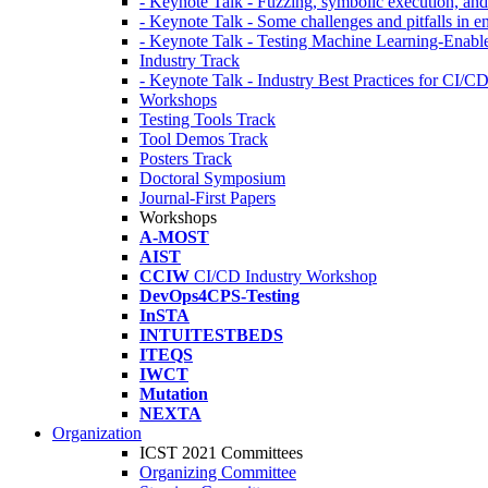
- Keynote Talk - Fuzzing, symbolic execution, and 
- Keynote Talk - Some challenges and pitfalls in 
- Keynote Talk - Testing Machine Learning-Enabl
Industry Track
- Keynote Talk - Industry Best Practices for CI/C
Workshops
Testing Tools Track
Tool Demos Track
Posters Track
Doctoral Symposium
Journal-First Papers
Workshops
A-MOST
AIST
CCIW
CI/CD Industry Workshop
DevOps4CPS-Testing
InSTA
INTUITESTBEDS
ITEQS
IWCT
Mutation
NEXTA
Organization
ICST 2021 Committees
Organizing Committee