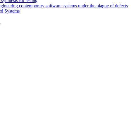
synthesis for testing
engineering contemporary software systems under the plague of defects
ed Systems
D