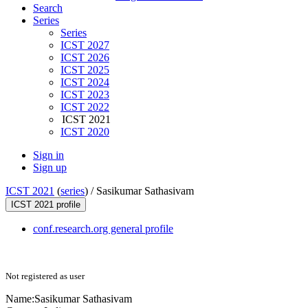
Search
Series
Series
ICST 2027
ICST 2026
ICST 2025
ICST 2024
ICST 2023
ICST 2022
ICST 2021
ICST 2020
Sign in
Sign up
ICST 2021
(
series
) /
Sasikumar Sathasivam
ICST 2021 profile
conf.research.org general profile
Not registered as user
Name:
Sasikumar Sathasivam