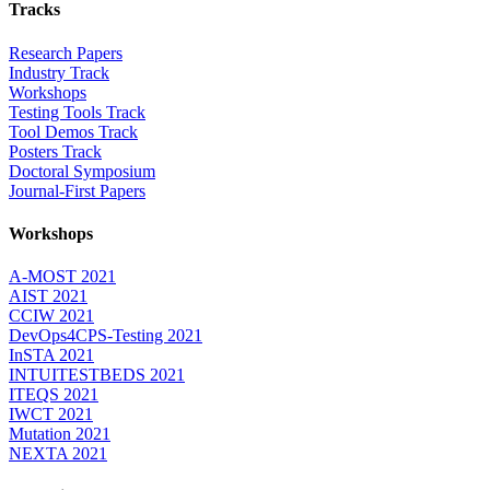
Tracks
Research Papers
Industry Track
Workshops
Testing Tools Track
Tool Demos Track
Posters Track
Doctoral Symposium
Journal-First Papers
Workshops
A-MOST 2021
AIST 2021
CCIW 2021
DevOps4CPS-Testing 2021
InSTA 2021
INTUITESTBEDS 2021
ITEQS 2021
IWCT 2021
Mutation 2021
NEXTA 2021