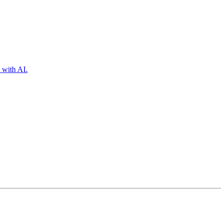
 with AI.