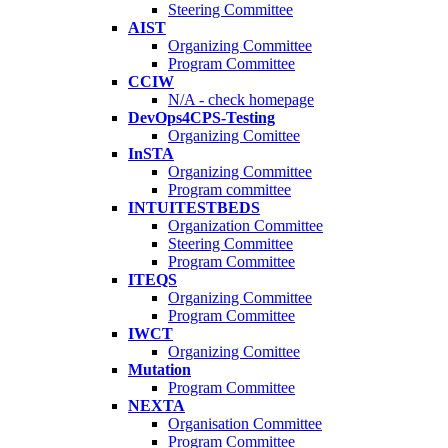
Steering Committee
AIST
Organizing Committee
Program Committee
CCIW
N/A - check homepage
DevOps4CPS-Testing
Organizing Comittee
InSTA
Organizing Committee
Program committee
INTUITESTBEDS
Organization Committee
Steering Committee
Program Committee
ITEQS
Organizing Committee
Program Committee
IWCT
Organizing Comittee
Mutation
Program Committee
NEXTA
Organisation Committee
Program Committee