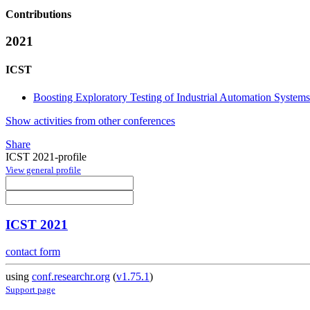
Contributions
2021
ICST
Boosting Exploratory Testing of Industrial Automation Systems
Show activities from other conferences
Share
ICST 2021-profile
View general profile
ICST 2021
contact form
using
conf.researchr.org
(
v1.75.1
)
Support page