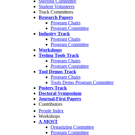
Steering Committee
Student Volunteers
Track Committees
Research Papers
Program Chairs
Program Committee
Industry Track
Program Chairs
Program Committee
Workshops
Testing Tools Track
Program Chairs
Program Committee
Tool Demos Track
Program Chairs
Tools Demo Program Committee
Posters Track
Doctoral Symposium
Journal-First Papers
Contributors
People Index
Workshops
A-MOST
Organizing Committee
Program Committee