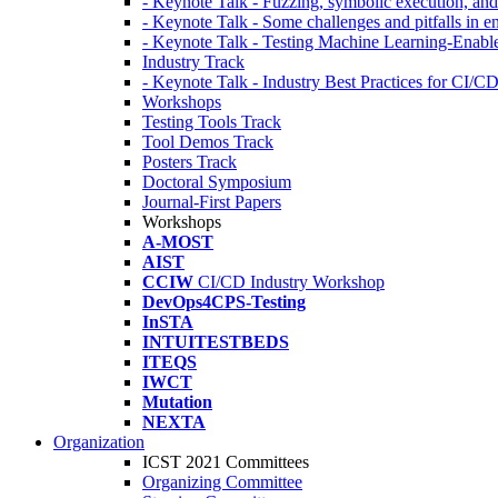
- Keynote Talk - Fuzzing, symbolic execution, and 
- Keynote Talk - Some challenges and pitfalls in 
- Keynote Talk - Testing Machine Learning-Enabl
Industry Track
- Keynote Talk - Industry Best Practices for CI/C
Workshops
Testing Tools Track
Tool Demos Track
Posters Track
Doctoral Symposium
Journal-First Papers
Workshops
A-MOST
AIST
CCIW
CI/CD Industry Workshop
DevOps4CPS-Testing
InSTA
INTUITESTBEDS
ITEQS
IWCT
Mutation
NEXTA
Organization
ICST 2021 Committees
Organizing Committee