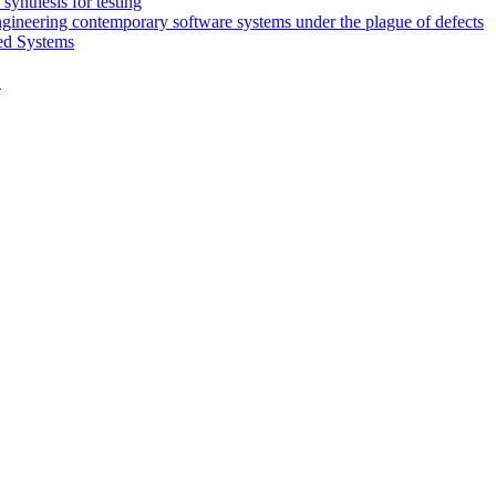
synthesis for testing
engineering contemporary software systems under the plague of defects
ed Systems
D