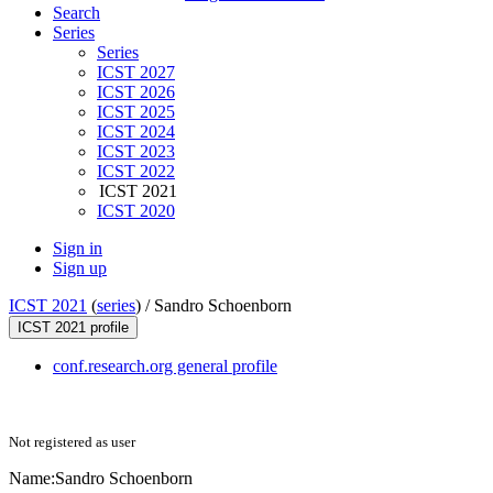
Search
Series
Series
ICST 2027
ICST 2026
ICST 2025
ICST 2024
ICST 2023
ICST 2022
ICST 2021
ICST 2020
Sign in
Sign up
ICST 2021
(
series
) /
Sandro Schoenborn
ICST 2021 profile
conf.research.org general profile
Not registered as user
Name:
Sandro Schoenborn