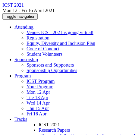
ICST 2021
Mon 12 - Fri 16 April 2021
Toggle navigation
Attending
Venue: ICST 2021 is going virtual!
Registration
Equity, Diversity and Inclusion Plan
Code of Conduct
Student Volunteers
Sponsorship
Sponsors and Supporters
Sponsorship Opportunities
Program
ICST Program
Your Program
Mon 12 Apr
Tue 13 Apr
Wed 14 Apr
Thu 15 Apr
Fri 16 Apr
Tracks
ICST 2021
Research Papers