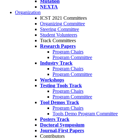
Mutation
NEXTA
Organization
ICST 2021 Committees
Organizing Committee
Steering Committee
Student Volunteers
Track Committees
Research Papers
Program Chairs
Program Committee
Industry Track
Program Chairs
Program Committee
Workshops
Testing Tools Track
Program Chairs
Program Committee
Tool Demos Track
Program Chairs
Tools Demo Program Committee
Posters Track
Doctoral Symposium
Journal-First Papers
Contributors