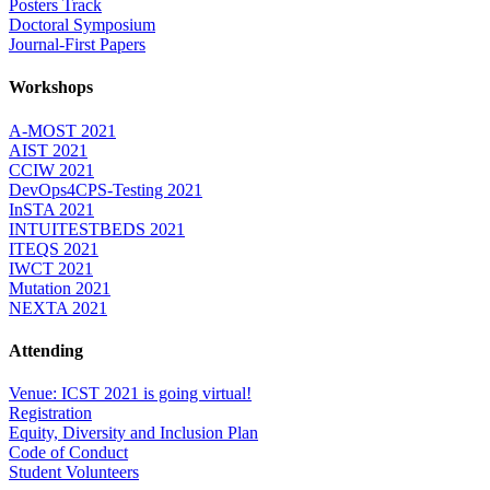
Posters Track
Doctoral Symposium
Journal-First Papers
Workshops
A-MOST 2021
AIST 2021
CCIW 2021
DevOps4CPS-Testing 2021
InSTA 2021
INTUITESTBEDS 2021
ITEQS 2021
IWCT 2021
Mutation 2021
NEXTA 2021
Attending
Venue: ICST 2021 is going virtual!
Registration
Equity, Diversity and Inclusion Plan
Code of Conduct
Student Volunteers