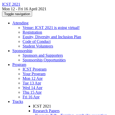
ICST 2021
Mon 12 - Fri 16 April 2021
Toggle navigation
Attending
Venue: ICST 2021 is going virtual!
Registration
Equity, Diversity and Inclusion Plan
Code of Conduct
Student Volunteers
Sponsorship
Sponsors and Supporters
Sponsorship Opportunities
Program
ICST Program
Your Program
Mon 12 Apr
Tue 13 Apr
Wed 14 Apr
Thu 15 Apr
Fri 16 Apr
Tracks
ICST 2021
Research Papers