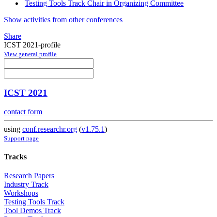
Testing Tools Track Chair in Organizing Committee
Show activities from other conferences
Share
ICST 2021-profile
View general profile
ICST 2021
contact form
using
conf.researchr.org
(
v1.75.1
)
Support page
Tracks
Research Papers
Industry Track
Workshops
Testing Tools Track
Tool Demos Track