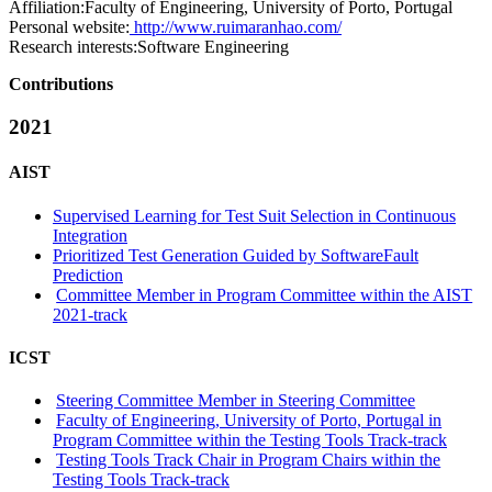
Affiliation:
Faculty of Engineering, University of Porto, Portugal
Personal website:
http://www.ruimaranhao.com/
Research interests:
Software Engineering
Contributions
2021
AIST
Supervised Learning for Test Suit Selection in Continuous
Integration
Prioritized Test Generation Guided by SoftwareFault
Prediction
Committee Member in Program Committee within the AIST
2021-track
ICST
Steering Committee Member in Steering Committee
Faculty of Engineering, University of Porto, Portugal in
Program Committee within the Testing Tools Track-track
Testing Tools Track Chair in Program Chairs within the
Testing Tools Track-track