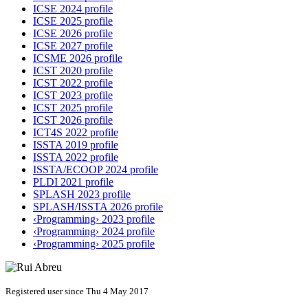
ICSE 2024 profile
ICSE 2025 profile
ICSE 2026 profile
ICSE 2027 profile
ICSME 2026 profile
ICST 2020 profile
ICST 2022 profile
ICST 2023 profile
ICST 2025 profile
ICST 2026 profile
ICT4S 2022 profile
ISSTA 2019 profile
ISSTA 2022 profile
ISSTA/ECOOP 2024 profile
PLDI 2021 profile
SPLASH 2023 profile
SPLASH/ISSTA 2026 profile
‹Programming› 2023 profile
‹Programming› 2024 profile
‹Programming› 2025 profile
Registered user since Thu 4 May 2017