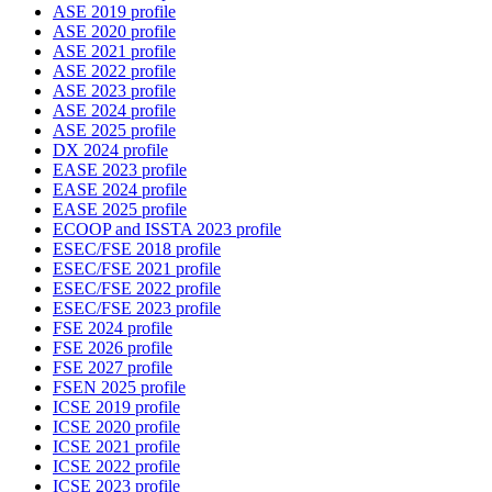
ASE 2019 profile
ASE 2020 profile
ASE 2021 profile
ASE 2022 profile
ASE 2023 profile
ASE 2024 profile
ASE 2025 profile
DX 2024 profile
EASE 2023 profile
EASE 2024 profile
EASE 2025 profile
ECOOP and ISSTA 2023 profile
ESEC/FSE 2018 profile
ESEC/FSE 2021 profile
ESEC/FSE 2022 profile
ESEC/FSE 2023 profile
FSE 2024 profile
FSE 2026 profile
FSE 2027 profile
FSEN 2025 profile
ICSE 2019 profile
ICSE 2020 profile
ICSE 2021 profile
ICSE 2022 profile
ICSE 2023 profile