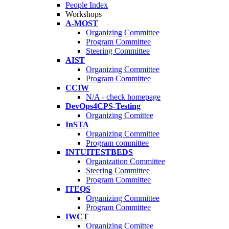
People Index
Workshops
A-MOST
Organizing Committee
Program Committee
Steering Committee
AIST
Organizing Committee
Program Committee
CCIW
N/A - check homepage
DevOps4CPS-Testing
Organizing Comittee
InSTA
Organizing Committee
Program committee
INTUITESTBEDS
Organization Committee
Steering Committee
Program Committee
ITEQS
Organizing Committee
Program Committee
IWCT
Organizing Comittee