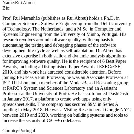
Name:
Rui Abreu
Bio:
Prof. Rui Maranhão (publishes as Rui Abreu) holds a Ph.D. in
Computer Science - Software Engineering from the Delft University
of Technology, The Netherlands, and a M.Sc. in Computer and
Systems Engineering from the University of Minho, Portugal. His
research revolves around software quality, with emphasis in
automating the testing and debugging phases of the software
development life-cycle as well as self-adaptation. Dr. Abreu has
extensive expertise in both static and dynamic analysis algorithms
for improving software quality. He is the recipient of 6 Best Paper
Awards, including a Distinguished Paper Award at ESEC/FSE
2019, and his work has attracted considerable attention. Before
joining FEUP as a Full Professor, he was an Associate Professor at
IST, ULisbon and a member of the Model-Based Reasoning group
at PARC’s System and Sciences Laboratory and an Assistant
Professor at the University of Porto. He has co-founded DashDash
in January 2017, a platform to create web apps using only
spreadsheet skills. The company has secured $9M in Series A
funding in May 2018. He was a Visting Researcher at Google NYC
between 2019 and 2020, working on building systems and tools to
increase the security of C/C++ codebases.
Country:
Portugal