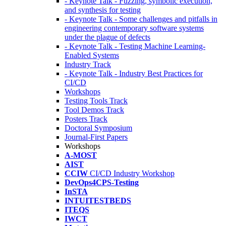
- Keynote Talk - Fuzzing, symbolic execution,
and synthesis for testing
- Keynote Talk - Some challenges and pitfalls in
engineering contemporary software systems
under the plague of defects
- Keynote Talk - Testing Machine Learning-
Enabled Systems
Industry Track
- Keynote Talk - Industry Best Practices for
CI/CD
Workshops
Testing Tools Track
Tool Demos Track
Posters Track
Doctoral Symposium
Journal-First Papers
Workshops
A-MOST
AIST
CCIW
CI/CD Industry Workshop
DevOps4CPS-Testing
InSTA
INTUITESTBEDS
ITEQS
IWCT