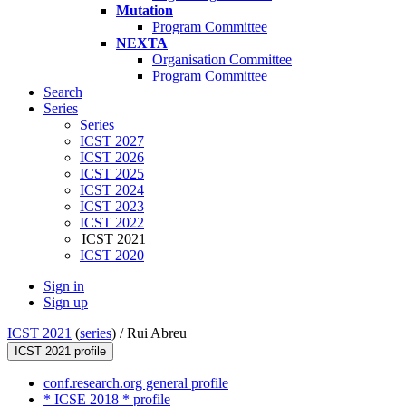
Mutation
Program Committee
NEXTA
Organisation Committee
Program Committee
Search
Series
Series
ICST 2027
ICST 2026
ICST 2025
ICST 2024
ICST 2023
ICST 2022
ICST 2021
ICST 2020
Sign in
Sign up
ICST 2021
(
series
) /
Rui Abreu
ICST 2021 profile
conf.research.org general profile
* ICSE 2018 * profile