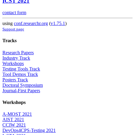
ICST 2021
contact form
using
conf.researchr.org
(
v1.75.1
)
Support page
Tracks
Research Papers
Industry Track
Workshops
Testing Tools Track
Tool Demos Track
Posters Track
Doctoral Symposium
Journal-First Papers
Workshops
A-MOST 2021
AIST 2021
CCIW 2021
DevOps4CPS-Testing 2021