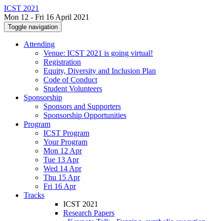
ICST 2021
Mon 12 - Fri 16 April 2021
Toggle navigation
Attending
Venue: ICST 2021 is going virtual!
Registration
Equity, Diversity and Inclusion Plan
Code of Conduct
Student Volunteers
Sponsorship
Sponsors and Supporters
Sponsorship Opportunities
Program
ICST Program
Your Program
Mon 12 Apr
Tue 13 Apr
Wed 14 Apr
Thu 15 Apr
Fri 16 Apr
Tracks
ICST 2021
Research Papers