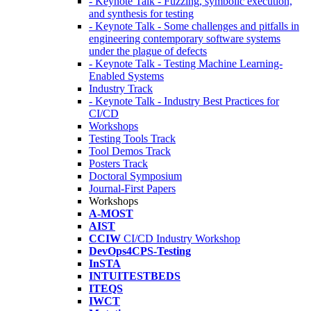
- Keynote Talk - Fuzzing, symbolic execution,
and synthesis for testing
- Keynote Talk - Some challenges and pitfalls in
engineering contemporary software systems
under the plague of defects
- Keynote Talk - Testing Machine Learning-
Enabled Systems
Industry Track
- Keynote Talk - Industry Best Practices for
CI/CD
Workshops
Testing Tools Track
Tool Demos Track
Posters Track
Doctoral Symposium
Journal-First Papers
Workshops
A-MOST
AIST
CCIW
CI/CD Industry Workshop
DevOps4CPS-Testing
InSTA
INTUITESTBEDS
ITEQS
IWCT