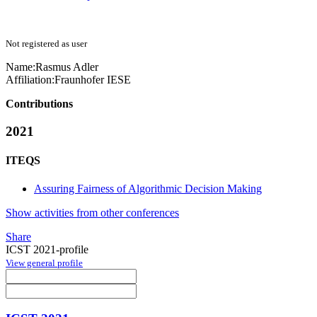
Not registered as user
Name:
Rasmus Adler
Affiliation:
Fraunhofer IESE
Contributions
2021
ITEQS
Assuring Fairness of Algorithmic Decision Making
Show activities from other conferences
Share
ICST 2021-profile
View general profile