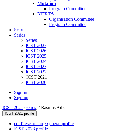
Mutation
Program Committee
NEXTA
Organisation Committee
Program Committee
Search
Series
Series
ICST 2027
ICST 2026
ICST 2025
ICST 2024
ICST 2023
ICST 2022
ICST 2021
ICST 2020
Sign in
Sign up
ICST 2021
(
series
) /
Rasmus Adler
ICST 2021 profile
conf.research.org general profile
ICSE 2023 profile