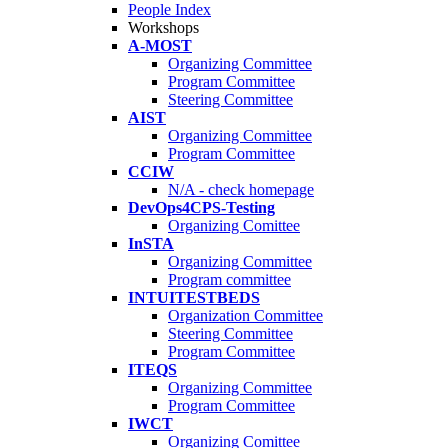
People Index
Workshops
A-MOST
Organizing Committee
Program Committee
Steering Committee
AIST
Organizing Committee
Program Committee
CCIW
N/A - check homepage
DevOps4CPS-Testing
Organizing Comittee
InSTA
Organizing Committee
Program committee
INTUITESTBEDS
Organization Committee
Steering Committee
Program Committee
ITEQS
Organizing Committee
Program Committee
IWCT
Organizing Comittee