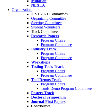
Mutation
NEXTA
Organization
ICST 2021 Committees
Organizing Committee
Steering Committee
Student Volunteers
Track Committees
Research Papers
Program Chairs
Program Committee
Industry Track
Program Chairs
Program Committee
Workshops
Testing Tools Track
Program Chairs
Program Committee
Tool Demos Track
Program Chairs
Tools Demo Program Committee
Posters Track
Doctoral Symposium
Journal-First Papers
Contributors