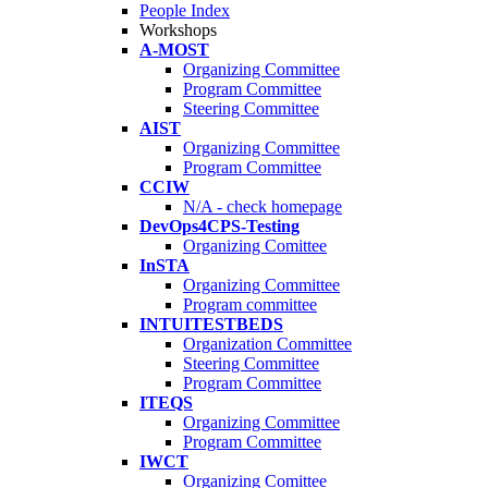
People Index
Workshops
A-MOST
Organizing Committee
Program Committee
Steering Committee
AIST
Organizing Committee
Program Committee
CCIW
N/A - check homepage
DevOps4CPS-Testing
Organizing Comittee
InSTA
Organizing Committee
Program committee
INTUITESTBEDS
Organization Committee
Steering Committee
Program Committee
ITEQS
Organizing Committee
Program Committee
IWCT
Organizing Comittee