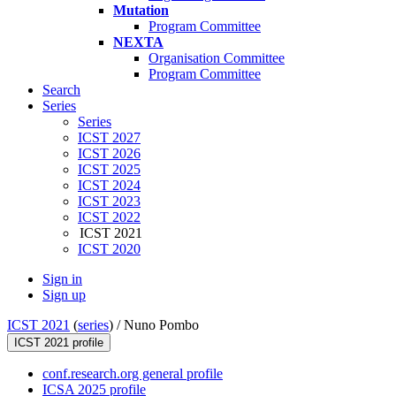
Mutation
Program Committee
NEXTA
Organisation Committee
Program Committee
Search
Series
Series
ICST 2027
ICST 2026
ICST 2025
ICST 2024
ICST 2023
ICST 2022
ICST 2021
ICST 2020
Sign in
Sign up
ICST 2021
(
series
) /
Nuno Pombo
ICST 2021 profile
conf.research.org general profile
ICSA 2025 profile