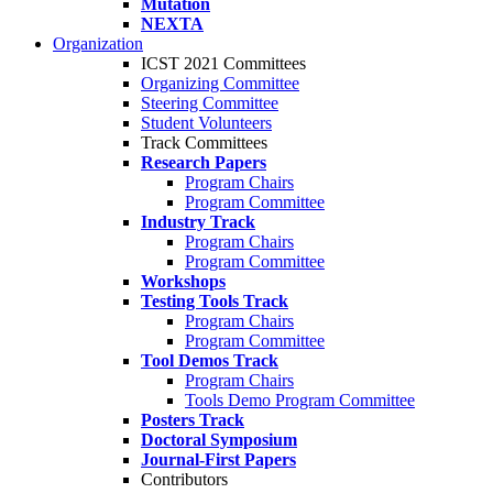
Mutation
NEXTA
Organization
ICST 2021 Committees
Organizing Committee
Steering Committee
Student Volunteers
Track Committees
Research Papers
Program Chairs
Program Committee
Industry Track
Program Chairs
Program Committee
Workshops
Testing Tools Track
Program Chairs
Program Committee
Tool Demos Track
Program Chairs
Tools Demo Program Committee
Posters Track
Doctoral Symposium
Journal-First Papers
Contributors