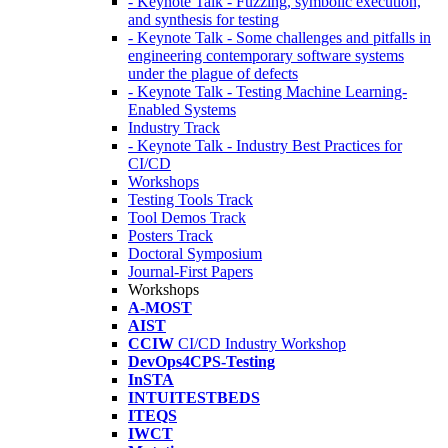
- Keynote Talk - Fuzzing, symbolic execution,
and synthesis for testing
- Keynote Talk - Some challenges and pitfalls in
engineering contemporary software systems
under the plague of defects
- Keynote Talk - Testing Machine Learning-
Enabled Systems
Industry Track
- Keynote Talk - Industry Best Practices for
CI/CD
Workshops
Testing Tools Track
Tool Demos Track
Posters Track
Doctoral Symposium
Journal-First Papers
Workshops
A-MOST
AIST
CCIW
CI/CD Industry Workshop
DevOps4CPS-Testing
InSTA
INTUITESTBEDS
ITEQS
IWCT