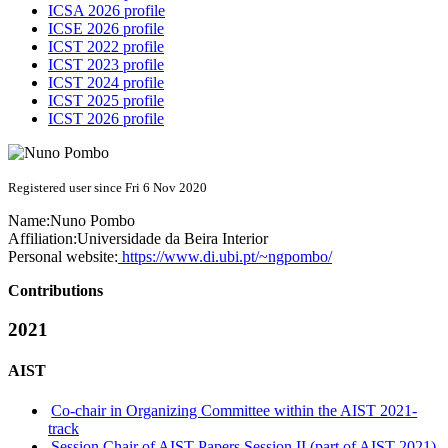
ICSA 2026 profile
ICSE 2026 profile
ICST 2022 profile
ICST 2023 profile
ICST 2024 profile
ICST 2025 profile
ICST 2026 profile
Registered user since Fri 6 Nov 2020
Name:
Nuno Pombo
Affiliation:
Universidade da Beira Interior
Personal website:
https://www.di.ubi.pt/~ngpombo/
Contributions
2021
AIST
Co-chair in Organizing Committee within the AIST 2021-
track
Session Chair of AIST Papers Session II (part of AIST 2021)