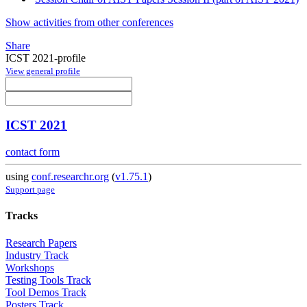
Show activities from other conferences
Share
ICST 2021-profile
View general profile
ICST 2021
contact form
using
conf.researchr.org
(
v1.75.1
)
Support page
Tracks
Research Papers
Industry Track
Workshops
Testing Tools Track
Tool Demos Track
Posters Track