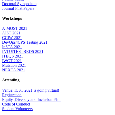
Doctoral Symposium
Journal-First Papers
Workshops
A-MOST 2021
AIST 2021
CCIW 2021
DevOps4CPS-Testing 2021
InSTA 2021
INTUITESTBEDS 2021
ITEQS 2021
IWCT 2021
Mutation 2021
NEXTA 2021
Attending
Venue: ICST 2021 is going virtual!
Registration
Equity, Diversity and Inclusion Plan
Code of Conduct
Student Volunteers