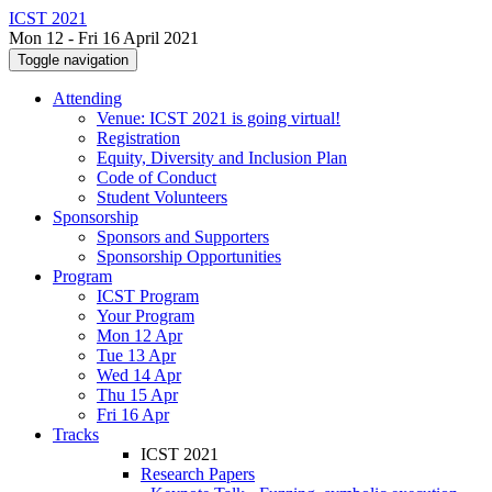
ICST 2021
Mon 12 - Fri 16 April 2021
Toggle navigation
Attending
Venue: ICST 2021 is going virtual!
Registration
Equity, Diversity and Inclusion Plan
Code of Conduct
Student Volunteers
Sponsorship
Sponsors and Supporters
Sponsorship Opportunities
Program
ICST Program
Your Program
Mon 12 Apr
Tue 13 Apr
Wed 14 Apr
Thu 15 Apr
Fri 16 Apr
Tracks
ICST 2021
Research Papers