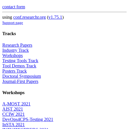
contact form
using
conf.researchr.org
(
v1.75.1
)
Support page
Tracks
Research Papers
Industry Track
Workshops
Testing Tools Track
Tool Demos Track
Posters Track
Doctoral Symposium
Journal-First Papers
Workshops
A-MOST 2021
AIST 2021
CCIW 2021
DevOps4CPS-Testing 2021
InSTA 2021