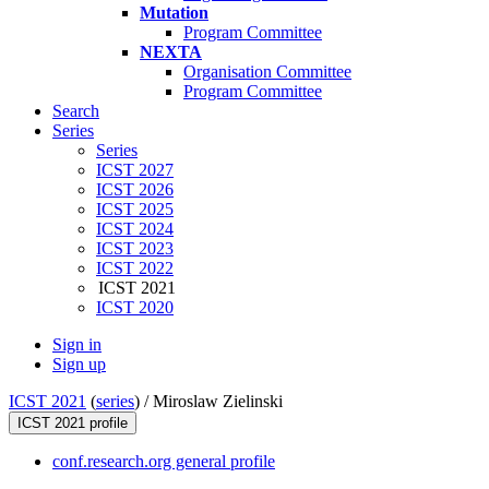
Mutation
Program Committee
NEXTA
Organisation Committee
Program Committee
Search
Series
Series
ICST 2027
ICST 2026
ICST 2025
ICST 2024
ICST 2023
ICST 2022
ICST 2021
ICST 2020
Sign in
Sign up
ICST 2021
(
series
) /
Miroslaw Zielinski
ICST 2021 profile
conf.research.org general profile