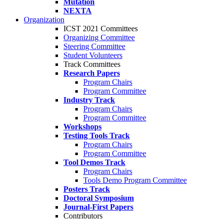
Mutation
NEXTA
Organization
ICST 2021 Committees
Organizing Committee
Steering Committee
Student Volunteers
Track Committees
Research Papers
Program Chairs
Program Committee
Industry Track
Program Chairs
Program Committee
Workshops
Testing Tools Track
Program Chairs
Program Committee
Tool Demos Track
Program Chairs
Tools Demo Program Committee
Posters Track
Doctoral Symposium
Journal-First Papers
Contributors