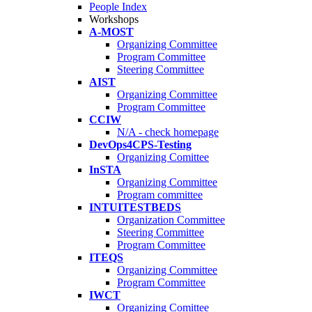
People Index
Workshops
A-MOST
Organizing Committee
Program Committee
Steering Committee
AIST
Organizing Committee
Program Committee
CCIW
N/A - check homepage
DevOps4CPS-Testing
Organizing Comittee
InSTA
Organizing Committee
Program committee
INTUITESTBEDS
Organization Committee
Steering Committee
Program Committee
ITEQS
Organizing Committee
Program Committee
IWCT
Organizing Comittee