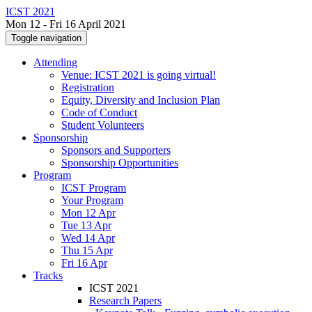
ICST 2021
Mon 12 - Fri 16 April 2021
Toggle navigation
Attending
Venue: ICST 2021 is going virtual!
Registration
Equity, Diversity and Inclusion Plan
Code of Conduct
Student Volunteers
Sponsorship
Sponsors and Supporters
Sponsorship Opportunities
Program
ICST Program
Your Program
Mon 12 Apr
Tue 13 Apr
Wed 14 Apr
Thu 15 Apr
Fri 16 Apr
Tracks
ICST 2021
Research Papers