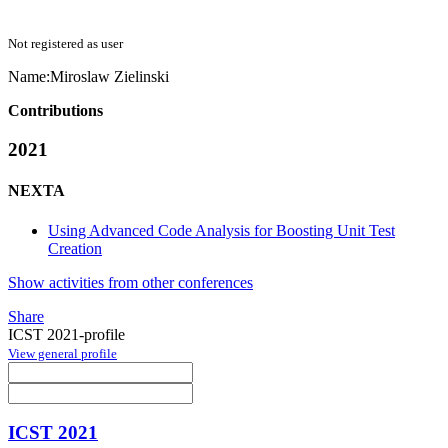
Not registered as user
Name:
Miroslaw Zielinski
Contributions
2021
NEXTA
Using Advanced Code Analysis for Boosting Unit Test
Creation
Show activities from other conferences
Share
ICST 2021-profile
View general profile
ICST 2021