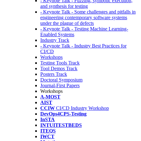
- Keynote Talk - Fuzzing, symbolic execution,
and synthesis for testing
- Keynote Talk - Some challenges and pitfalls in
engineering contemporary software systems
under the plague of defects
- Keynote Talk - Testing Machine Learning-
Enabled Systems
Industry Track
- Keynote Talk - Industry Best Practices for
CI/CD
Workshops
Testing Tools Track
Tool Demos Track
Posters Track
Doctoral Symposium
Journal-First Papers
Workshops
A-MOST
AIST
CCIW
CI/CD Industry Workshop
DevOps4CPS-Testing
InSTA
INTUITESTBEDS
ITEQS
IWCT