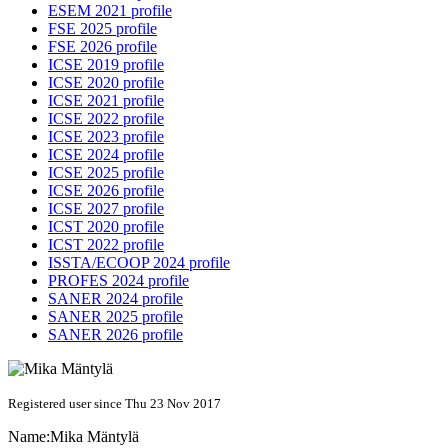
ESEM 2021 profile
FSE 2025 profile
FSE 2026 profile
ICSE 2019 profile
ICSE 2020 profile
ICSE 2021 profile
ICSE 2022 profile
ICSE 2023 profile
ICSE 2024 profile
ICSE 2025 profile
ICSE 2026 profile
ICSE 2027 profile
ICST 2020 profile
ICST 2022 profile
ISSTA/ECOOP 2024 profile
PROFES 2024 profile
SANER 2024 profile
SANER 2025 profile
SANER 2026 profile
Registered user since Thu 23 Nov 2017
Name:
Mika Mäntylä