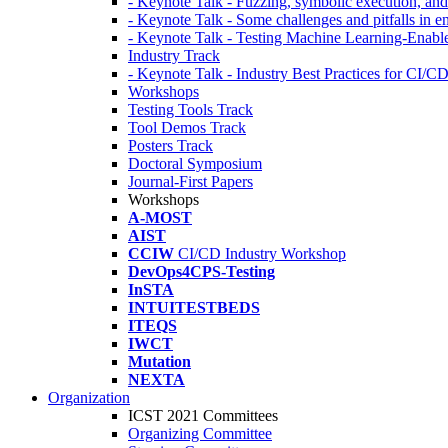
- Keynote Talk - Fuzzing, symbolic execution, and 
- Keynote Talk - Some challenges and pitfalls in 
- Keynote Talk - Testing Machine Learning-Enabl
Industry Track
- Keynote Talk - Industry Best Practices for CI/C
Workshops
Testing Tools Track
Tool Demos Track
Posters Track
Doctoral Symposium
Journal-First Papers
Workshops
A-MOST
AIST
CCIW
CI/CD Industry Workshop
DevOps4CPS-Testing
InSTA
INTUITESTBEDS
ITEQS
IWCT
Mutation
NEXTA
Organization
ICST 2021 Committees
Organizing Committee