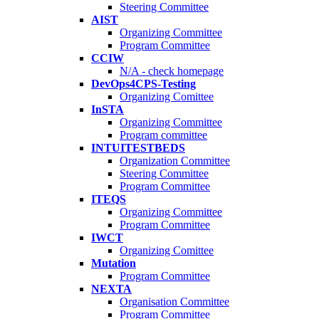
Steering Committee
AIST
Organizing Committee
Program Committee
CCIW
N/A - check homepage
DevOps4CPS-Testing
Organizing Comittee
InSTA
Organizing Committee
Program committee
INTUITESTBEDS
Organization Committee
Steering Committee
Program Committee
ITEQS
Organizing Committee
Program Committee
IWCT
Organizing Comittee
Mutation
Program Committee
NEXTA
Organisation Committee
Program Committee