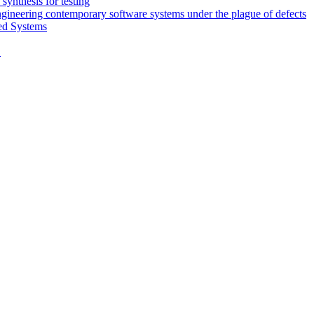
synthesis for testing
engineering contemporary software systems under the plague of defects
ed Systems
D