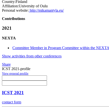
Country:
Finland
Affiliation:
University of Oulu
Personal website:
http://mikamantyla.eu/
Contributions
2021
NEXTA
Committee Member in Program Committee within the NEXTA
Show activities from other conferences
Share
ICST 2021-profile
View general profile
ICST 2021
contact form