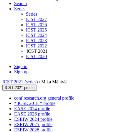
Search
Series
Series
ICST 2027
ICST 2026
ICST 2025
ICST 2024
ICST 2023
ICST 2022
ICST 2021
ICST 2020
Sign in
Sign up
ICST 2021
(
series
) /
Mika Mäntylä
ICST 2021 profile
conf.research.org general profile
* ICSE 2018 * profile
EASE 2024 profile
EASE 2026 profile
ESEIW 2024 profile
ESEIW 2025 profile
ESEIW 2026 profile