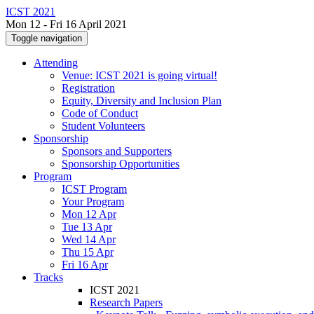
ICST 2021
Mon 12 - Fri 16 April 2021
Toggle navigation
Attending
Venue: ICST 2021 is going virtual!
Registration
Equity, Diversity and Inclusion Plan
Code of Conduct
Student Volunteers
Sponsorship
Sponsors and Supporters
Sponsorship Opportunities
Program
ICST Program
Your Program
Mon 12 Apr
Tue 13 Apr
Wed 14 Apr
Thu 15 Apr
Fri 16 Apr
Tracks
ICST 2021
Research Papers