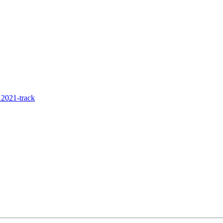
2021-track