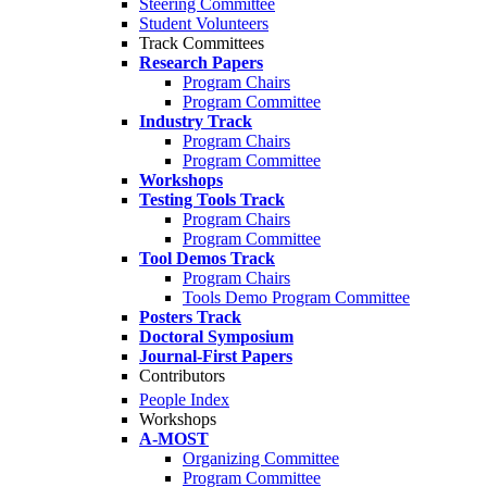
Steering Committee
Student Volunteers
Track Committees
Research Papers
Program Chairs
Program Committee
Industry Track
Program Chairs
Program Committee
Workshops
Testing Tools Track
Program Chairs
Program Committee
Tool Demos Track
Program Chairs
Tools Demo Program Committee
Posters Track
Doctoral Symposium
Journal-First Papers
Contributors
People Index
Workshops
A-MOST
Organizing Committee
Program Committee