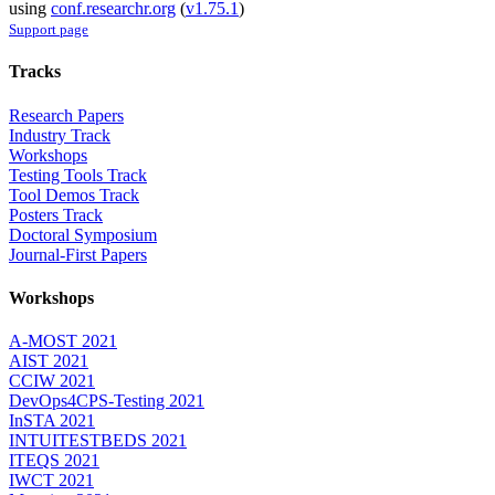
using
conf.researchr.org
(
v1.75.1
)
Support page
Tracks
Research Papers
Industry Track
Workshops
Testing Tools Track
Tool Demos Track
Posters Track
Doctoral Symposium
Journal-First Papers
Workshops
A-MOST 2021
AIST 2021
CCIW 2021
DevOps4CPS-Testing 2021
InSTA 2021
INTUITESTBEDS 2021
ITEQS 2021
IWCT 2021