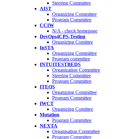
Steering Committee
AIST
Organizing Committee
Program Committee
CCIW
N/A - check homepage
DevOps4CPS-Testing
Organizing Comittee
InSTA
Organizing Committee
Program committee
INTUITESTBEDS
Organization Committee
Steering Committee
Program Committee
ITEQS
Organizing Committee
Program Committee
IWCT
Organizing Comittee
Mutation
Program Committee
NEXTA
Organisation Committee
Program Committee