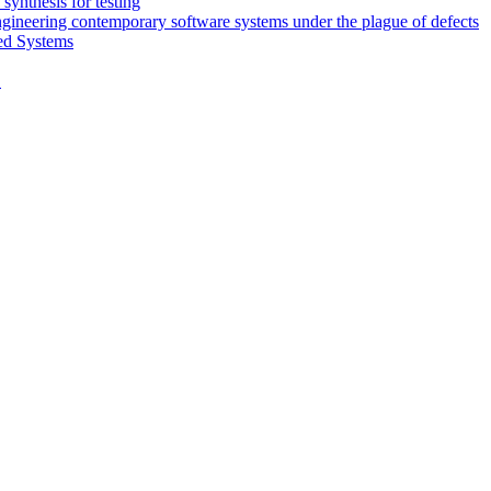
synthesis for testing
engineering contemporary software systems under the plague of defects
ed Systems
D