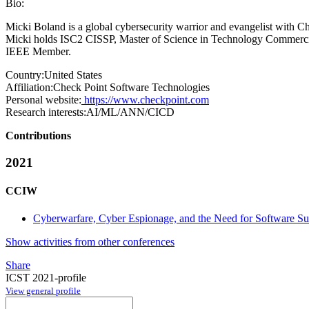
Bio:
Micki Boland is a global cybersecurity warrior and evangelist with C
Micki holds ISC2 CISSP, Master of Science in Technology Commerciali
IEEE Member.
Country:
United States
Affiliation:
Check Point Software Technologies
Personal website:
https://www.checkpoint.com
Research interests:
AI/ML/ANN/CICD
Contributions
2021
CCIW
Cyberwarfare, Cyber Espionage, and the Need for Software Su
Show activities from other conferences
Share
ICST 2021-profile
View general profile