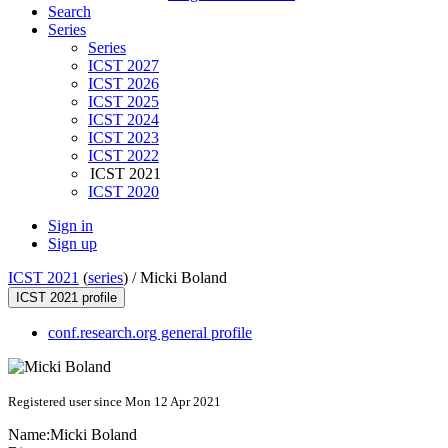
Search
Series
Series
ICST 2027
ICST 2026
ICST 2025
ICST 2024
ICST 2023
ICST 2022
ICST 2021
ICST 2020
Sign in
Sign up
ICST 2021
(
series
) /
Micki Boland
ICST 2021 profile
conf.research.org general profile
Registered user since Mon 12 Apr 2021
Name:
Micki Boland