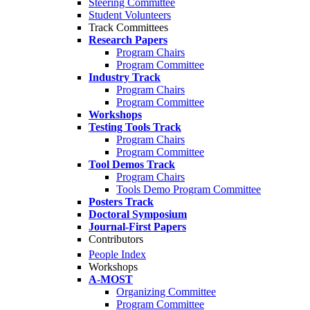
Steering Committee
Student Volunteers
Track Committees
Research Papers
Program Chairs
Program Committee
Industry Track
Program Chairs
Program Committee
Workshops
Testing Tools Track
Program Chairs
Program Committee
Tool Demos Track
Program Chairs
Tools Demo Program Committee
Posters Track
Doctoral Symposium
Journal-First Papers
Contributors
People Index
Workshops
A-MOST
Organizing Committee
Program Committee