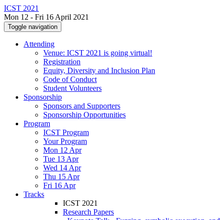
ICST 2021
Mon 12 - Fri 16 April 2021
Toggle navigation
Attending
Venue: ICST 2021 is going virtual!
Registration
Equity, Diversity and Inclusion Plan
Code of Conduct
Student Volunteers
Sponsorship
Sponsors and Supporters
Sponsorship Opportunities
Program
ICST Program
Your Program
Mon 12 Apr
Tue 13 Apr
Wed 14 Apr
Thu 15 Apr
Fri 16 Apr
Tracks
ICST 2021
Research Papers