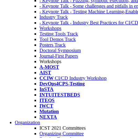
- Keynote Talk - Fuzzing, symbolic execution, and 
- Keynote Talk - Some challenges and pitfalls in 
- Keynote Talk - Testing Machine Learning-Enabl
Industry Track
- Keynote Talk - Industry Best Practices for CI/C
Workshops
Testing Tools Track
Tool Demos Track
Posters Track
Doctoral Symposium
Journal-First Papers
Workshops
A-MOST
AIST
CCIW
CI/CD Industry Workshop
DevOps4CPS-Testing
InSTA
INTUITESTBEDS
ITEQS
IWCT
Mutation
NEXTA
Organization
ICST 2021 Committees
Organizing Committee