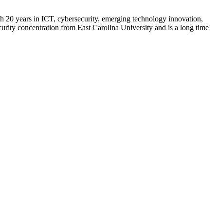
h 20 years in ICT, cybersecurity, emerging technology innovation,
ity concentration from East Carolina University and is a long time