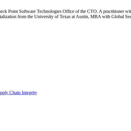
heck Point Software Technologies Office of the CTO. A practitioner wit
zation from the University of Texas at Austin, MBA with Global Secur
pply Chain Integrity