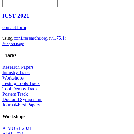
ICST 2021
contact form
using
conf.researchr.org
(
v1.75.1
)
Support page
Tracks
Research Papers
Industry Track
Workshops
Testing Tools Track
Tool Demos Track
Posters Track
Doctoral Symposium
Journal-First Papers
Workshops
A-MOST 2021
AIST 2021