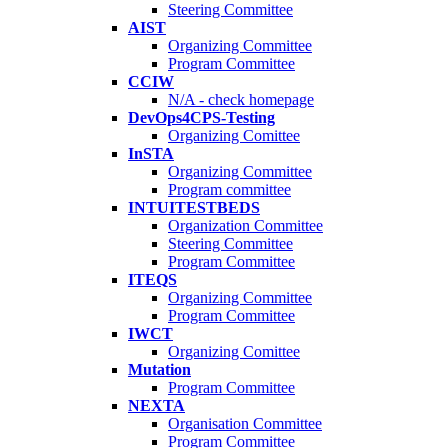
Steering Committee
AIST
Organizing Committee
Program Committee
CCIW
N/A - check homepage
DevOps4CPS-Testing
Organizing Comittee
InSTA
Organizing Committee
Program committee
INTUITESTBEDS
Organization Committee
Steering Committee
Program Committee
ITEQS
Organizing Committee
Program Committee
IWCT
Organizing Comittee
Mutation
Program Committee
NEXTA
Organisation Committee
Program Committee