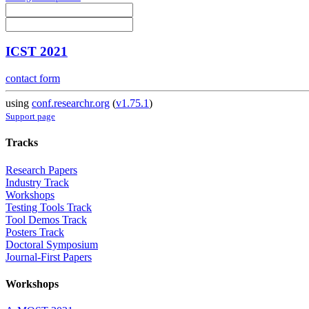
ICST 2021
contact form
using
conf.researchr.org
(
v1.75.1
)
Support page
Tracks
Research Papers
Industry Track
Workshops
Testing Tools Track
Tool Demos Track
Posters Track
Doctoral Symposium
Journal-First Papers
Workshops