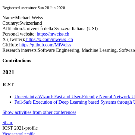
Registered user since Sun 28 Jun 2020
Name:
Michael Weiss
Country:
Switzerland
Affiliation:
Università della Svizzera Italiana (USI)
Personal website:
https://mweiss.ch
X (Twitter):
https://x.com/mweiss_ch
GitHub:
https://github.com/MiWeiss
Research interests:
Software Engineering, Machine Learning, Softwar
Contributions
2021
ICST
Uncertainty-Wizard: Fast and User-Friendly Neural Network Un
Fail-Safe Execution of Deep Learning based Systems through 
Show activities from other conferences
Share
ICST 2021-profile
View general profile