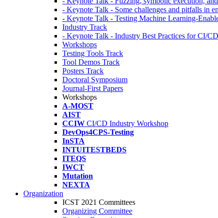
- Keynote Talk - Fuzzing, symbolic execution, and 
- Keynote Talk - Some challenges and pitfalls in 
- Keynote Talk - Testing Machine Learning-Enabl
Industry Track
- Keynote Talk - Industry Best Practices for CI/C
Workshops
Testing Tools Track
Tool Demos Track
Posters Track
Doctoral Symposium
Journal-First Papers
Workshops
A-MOST
AIST
CCIW
CI/CD Industry Workshop
DevOps4CPS-Testing
InSTA
INTUITESTBEDS
ITEQS
IWCT
Mutation
NEXTA
Organization
ICST 2021 Committees
Organizing Committee