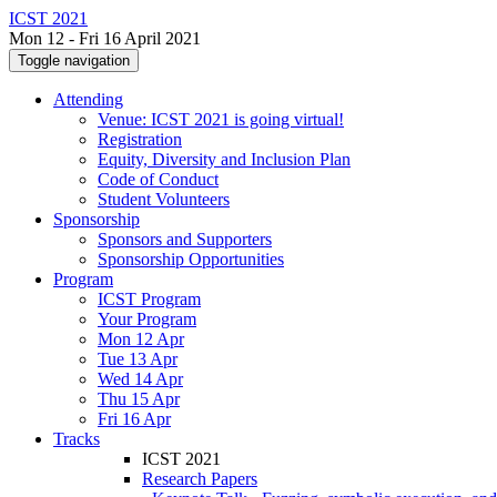
ICST 2021
Mon 12 - Fri 16 April 2021
Toggle navigation
Attending
Venue: ICST 2021 is going virtual!
Registration
Equity, Diversity and Inclusion Plan
Code of Conduct
Student Volunteers
Sponsorship
Sponsors and Supporters
Sponsorship Opportunities
Program
ICST Program
Your Program
Mon 12 Apr
Tue 13 Apr
Wed 14 Apr
Thu 15 Apr
Fri 16 Apr
Tracks
ICST 2021
Research Papers