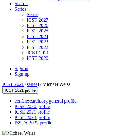
Search
Series
Series
ICST 2027
ICST 2026
ICST 2025
ICST 2024
ICST 2023
ICST 2022
ICST 2021
ICST 2020
Sign in
Sign up
ICST 2021
(
series
) /
Michael Weiss
ICST 2021 profile
conf.research.org general profile
ICSE 2020 profile
ICSE 2021 profile
ICSE 2023 profile
ISSTA 2022 profile