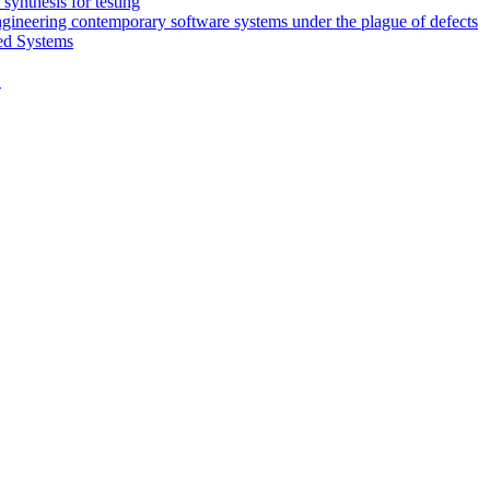
synthesis for testing
engineering contemporary software systems under the plague of defects
ed Systems
D