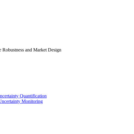
e Robustness and Market Design
certainty Quantification
Uncertainty Monitoring