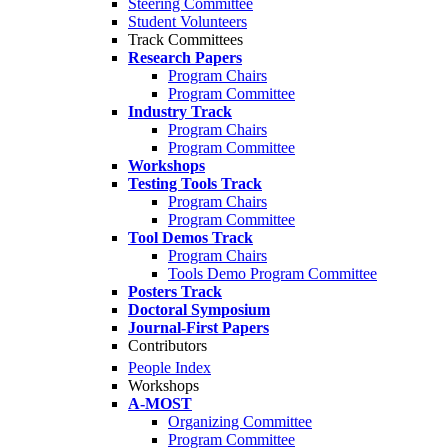
Steering Committee
Student Volunteers
Track Committees
Research Papers
Program Chairs
Program Committee
Industry Track
Program Chairs
Program Committee
Workshops
Testing Tools Track
Program Chairs
Program Committee
Tool Demos Track
Program Chairs
Tools Demo Program Committee
Posters Track
Doctoral Symposium
Journal-First Papers
Contributors
People Index
Workshops
A-MOST
Organizing Committee
Program Committee