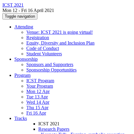
ICST 2021
Mon 12 - Fri 16 April 2021
Toggle navigation
Attending
Venue: ICST 2021 is going virtual!
Registration
Equity, Diversity and Inclusion Plan
Code of Conduct
Student Volunteers
Sponsorship
Sponsors and Supporters
Sponsorship Opportunities
Program
ICST Program
Your Program
Mon 12 Apr
Tue 13 Apr
Wed 14 Apr
Thu 15 Apr
Fri 16 Apr
Tracks
ICST 2021
Research Papers