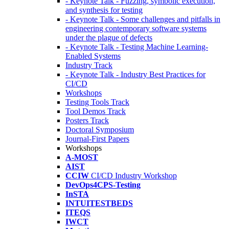
- Keynote Talk - Fuzzing, symbolic execution,
and synthesis for testing
- Keynote Talk - Some challenges and pitfalls in
engineering contemporary software systems
under the plague of defects
- Keynote Talk - Testing Machine Learning-
Enabled Systems
Industry Track
- Keynote Talk - Industry Best Practices for
CI/CD
Workshops
Testing Tools Track
Tool Demos Track
Posters Track
Doctoral Symposium
Journal-First Papers
Workshops
A-MOST
AIST
CCIW
CI/CD Industry Workshop
DevOps4CPS-Testing
InSTA
INTUITESTBEDS
ITEQS
IWCT