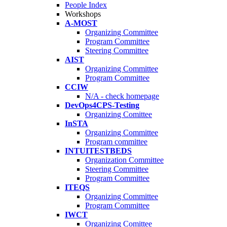
People Index
Workshops
A-MOST
Organizing Committee
Program Committee
Steering Committee
AIST
Organizing Committee
Program Committee
CCIW
N/A - check homepage
DevOps4CPS-Testing
Organizing Comittee
InSTA
Organizing Committee
Program committee
INTUITESTBEDS
Organization Committee
Steering Committee
Program Committee
ITEQS
Organizing Committee
Program Committee
IWCT
Organizing Comittee