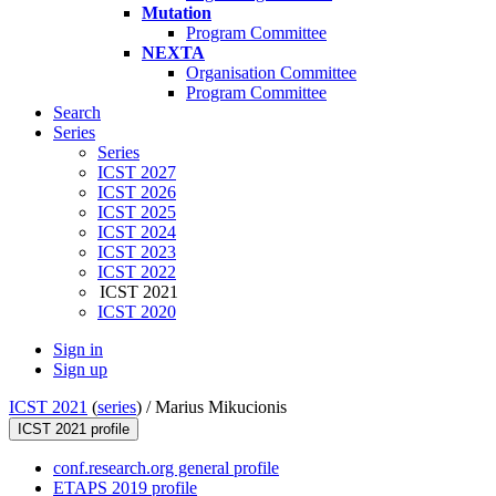
Mutation
Program Committee
NEXTA
Organisation Committee
Program Committee
Search
Series
Series
ICST 2027
ICST 2026
ICST 2025
ICST 2024
ICST 2023
ICST 2022
ICST 2021
ICST 2020
Sign in
Sign up
ICST 2021
(
series
) /
Marius Mikucionis
ICST 2021 profile
conf.research.org general profile
ETAPS 2019 profile