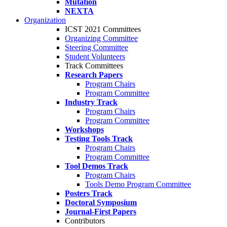
Mutation
NEXTA
Organization
ICST 2021 Committees
Organizing Committee
Steering Committee
Student Volunteers
Track Committees
Research Papers
Program Chairs
Program Committee
Industry Track
Program Chairs
Program Committee
Workshops
Testing Tools Track
Program Chairs
Program Committee
Tool Demos Track
Program Chairs
Tools Demo Program Committee
Posters Track
Doctoral Symposium
Journal-First Papers
Contributors