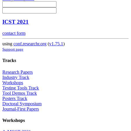
ICST 2021
contact form
using
conf.researchr.org
(
v1.75.1
)
Support page
Tracks
Research Papers
Industry Track
Workshops
Testing Tools Track
Tool Demos Track
Posters Track
Doctoral Symposium
Journal-First Papers
Workshops