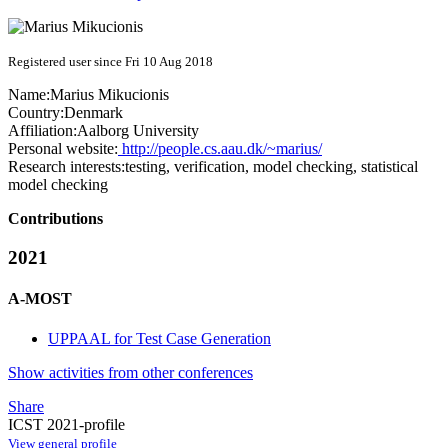
Registered user since Fri 10 Aug 2018
Name:
Marius Mikucionis
Country:
Denmark
Affiliation:
Aalborg University
Personal website:
http://people.cs.aau.dk/~marius/
Research interests:
testing, verification, model checking, statistical
model checking
Contributions
2021
A-MOST
UPPAAL for Test Case Generation
Show activities from other conferences
Share
ICST 2021-profile
View general profile