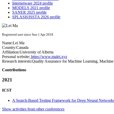
Internetware 2024 profile
MODELS 2021 profile
SANER 2025 profile
SPLASH/ISSTA 2026 profile
Registered user since Sun 1 Apr 2018
Name:
Lei Ma
Country:
Canada
Affiliation:
University of Alberta
Personal website:
https://www.malei.xyz
Research interests:
Quality Assurance for Machine Learning, Machine 
Contributions
2021
ICST
A Search-Based Testing Framework for Deep Neural Network
Show activities from other conferences