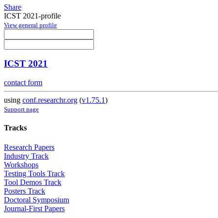
Share
ICST 2021-profile
View general profile
ICST 2021
contact form
using
conf.researchr.org
(
v1.75.1
)
Support page
Tracks
Research Papers
Industry Track
Workshops
Testing Tools Track
Tool Demos Track
Posters Track
Doctoral Symposium
Journal-First Papers