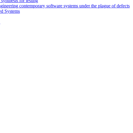
synthesis for testing
engineering contemporary software systems under the plague of defects
ed Systems
D