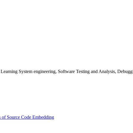
Learning System engineering, Software Testing and Analysis, Debuggin
s of Source Code Embedding