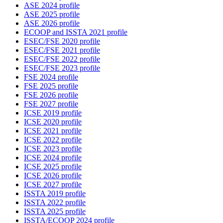
ASE 2024 profile
ASE 2025 profile
ASE 2026 profile
ECOOP and ISSTA 2021 profile
ESEC/FSE 2020 profile
ESEC/FSE 2021 profile
ESEC/FSE 2022 profile
ESEC/FSE 2023 profile
FSE 2024 profile
FSE 2025 profile
FSE 2026 profile
FSE 2027 profile
ICSE 2019 profile
ICSE 2020 profile
ICSE 2021 profile
ICSE 2022 profile
ICSE 2023 profile
ICSE 2024 profile
ICSE 2025 profile
ICSE 2026 profile
ICSE 2027 profile
ISSTA 2019 profile
ISSTA 2022 profile
ISSTA 2025 profile
ISSTA/ECOOP 2024 profile