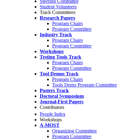
Steering Committee
Student Volunteers
Track Committees
Research Papers
Program Chairs
Program Committee
Industry Track
Program Chairs
Program Committee
Workshops
Testing Tools Track
Program Chairs
Program Committee
Tool Demos Track
Program Chairs
Tools Demo Program Committee
Posters Track
Doctoral Symposium
Journal-First Papers
Contributors
People Index
Workshops
A-MOST
Organizing Committee
Program Committee