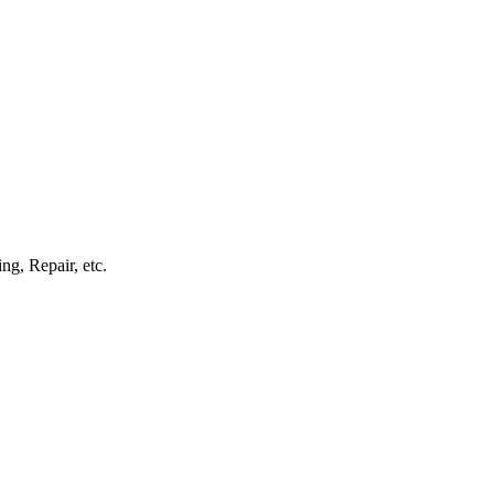
g, Repair, etc.