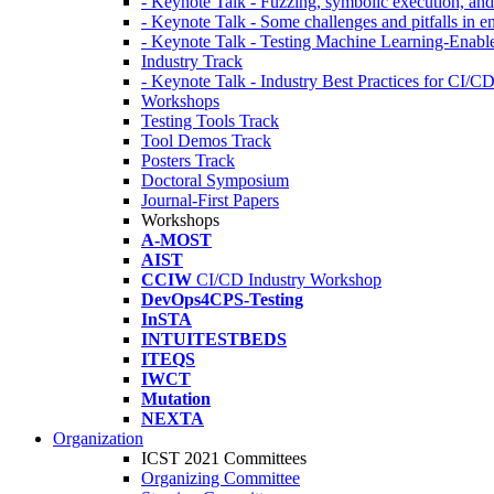
- Keynote Talk - Fuzzing, symbolic execution, and 
- Keynote Talk - Some challenges and pitfalls in 
- Keynote Talk - Testing Machine Learning-Enabl
Industry Track
- Keynote Talk - Industry Best Practices for CI/C
Workshops
Testing Tools Track
Tool Demos Track
Posters Track
Doctoral Symposium
Journal-First Papers
Workshops
A-MOST
AIST
CCIW
CI/CD Industry Workshop
DevOps4CPS-Testing
InSTA
INTUITESTBEDS
ITEQS
IWCT
Mutation
NEXTA
Organization
ICST 2021 Committees
Organizing Committee