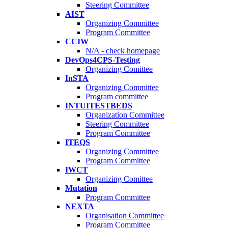
Steering Committee
AIST
Organizing Committee
Program Committee
CCIW
N/A - check homepage
DevOps4CPS-Testing
Organizing Comittee
InSTA
Organizing Committee
Program committee
INTUITESTBEDS
Organization Committee
Steering Committee
Program Committee
ITEQS
Organizing Committee
Program Committee
IWCT
Organizing Comittee
Mutation
Program Committee
NEXTA
Organisation Committee
Program Committee