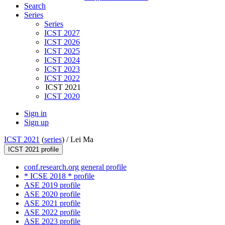
Search
Series
Series
ICST 2027
ICST 2026
ICST 2025
ICST 2024
ICST 2023
ICST 2022
ICST 2021
ICST 2020
Sign in
Sign up
ICST 2021
(
series
) /
Lei Ma
ICST 2021 profile
conf.research.org general profile
* ICSE 2018 * profile
ASE 2019 profile
ASE 2020 profile
ASE 2021 profile
ASE 2022 profile
ASE 2023 profile