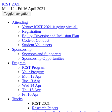
ICST 2021
Mon 12 - Fri 16 April 2021
Toggle navigation
Attending
Venue: ICST 2021 is going virtual!
Registration
Equity, Diversity and Inclusion Plan
Code of Conduct
Student Volunteers
Sponsorship
Sponsors and Supporters
Sponsorship Opportunities
Program
ICST Program
Your Program
Mon 12 Apr
Tue 13 Apr
Wed 14 Apr
Thu 15 Apr
Fri 16 Apr
Tracks
ICST 2021
Research Papers