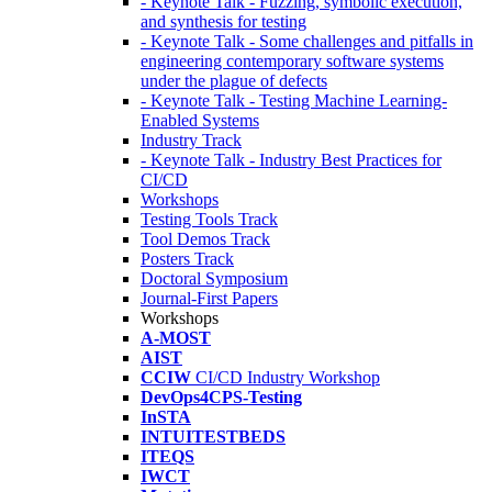
- Keynote Talk - Fuzzing, symbolic execution,
and synthesis for testing
- Keynote Talk - Some challenges and pitfalls in
engineering contemporary software systems
under the plague of defects
- Keynote Talk - Testing Machine Learning-
Enabled Systems
Industry Track
- Keynote Talk - Industry Best Practices for
CI/CD
Workshops
Testing Tools Track
Tool Demos Track
Posters Track
Doctoral Symposium
Journal-First Papers
Workshops
A-MOST
AIST
CCIW
CI/CD Industry Workshop
DevOps4CPS-Testing
InSTA
INTUITESTBEDS
ITEQS
IWCT