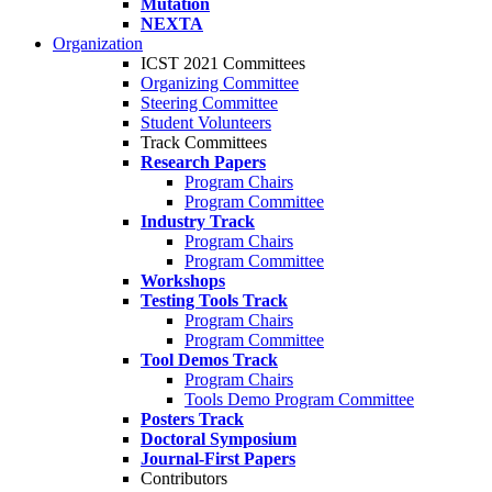
Mutation
NEXTA
Organization
ICST 2021 Committees
Organizing Committee
Steering Committee
Student Volunteers
Track Committees
Research Papers
Program Chairs
Program Committee
Industry Track
Program Chairs
Program Committee
Workshops
Testing Tools Track
Program Chairs
Program Committee
Tool Demos Track
Program Chairs
Tools Demo Program Committee
Posters Track
Doctoral Symposium
Journal-First Papers
Contributors