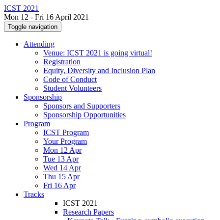
ICST 2021
Mon 12 - Fri 16 April 2021
Toggle navigation
Attending
Venue: ICST 2021 is going virtual!
Registration
Equity, Diversity and Inclusion Plan
Code of Conduct
Student Volunteers
Sponsorship
Sponsors and Supporters
Sponsorship Opportunities
Program
ICST Program
Your Program
Mon 12 Apr
Tue 13 Apr
Wed 14 Apr
Thu 15 Apr
Fri 16 Apr
Tracks
ICST 2021
Research Papers