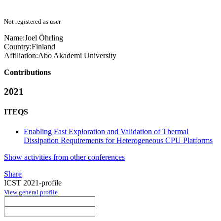
Not registered as user
Name:
Joel Öhrling
Country:
Finland
Affiliation:
Abo Akademi University
Contributions
2021
ITEQS
Enabling Fast Exploration and Validation of Thermal
Dissipation Requirements for Heterogeneous CPU Platforms
Show activities from other conferences
Share
ICST 2021-profile
View general profile