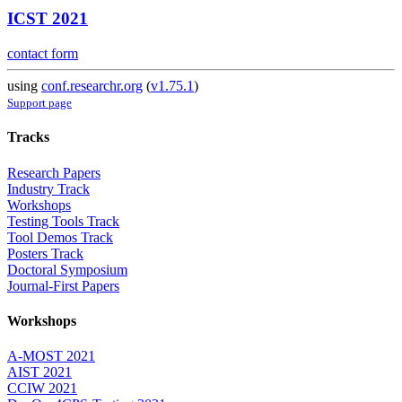
ICST 2021
contact form
using
conf.researchr.org
(
v1.75.1
)
Support page
Tracks
Research Papers
Industry Track
Workshops
Testing Tools Track
Tool Demos Track
Posters Track
Doctoral Symposium
Journal-First Papers
Workshops
A-MOST 2021
AIST 2021
CCIW 2021