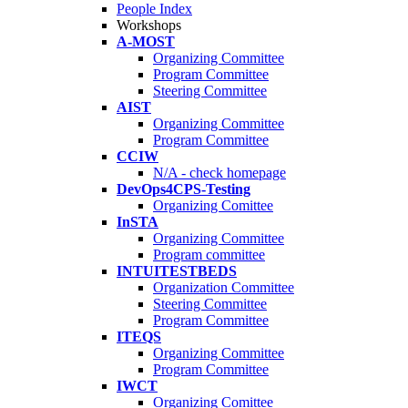
People Index
Workshops
A-MOST
Organizing Committee
Program Committee
Steering Committee
AIST
Organizing Committee
Program Committee
CCIW
N/A - check homepage
DevOps4CPS-Testing
Organizing Comittee
InSTA
Organizing Committee
Program committee
INTUITESTBEDS
Organization Committee
Steering Committee
Program Committee
ITEQS
Organizing Committee
Program Committee
IWCT
Organizing Comittee