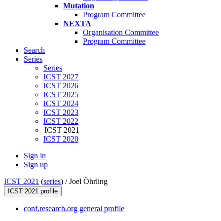
Mutation
Program Committee
NEXTA
Organisation Committee
Program Committee
Search
Series
Series
ICST 2027
ICST 2026
ICST 2025
ICST 2024
ICST 2023
ICST 2022
ICST 2021
ICST 2020
Sign in
Sign up
ICST 2021
(
series
) /
Joel Öhrling
ICST 2021 profile
conf.research.org general profile