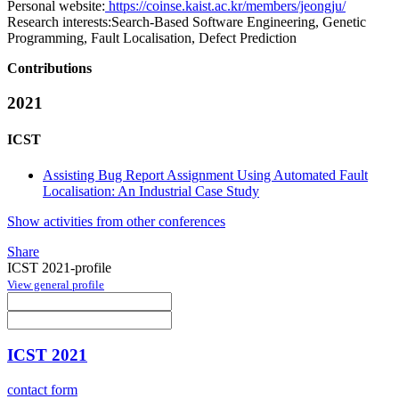
Personal website:
https://coinse.kaist.ac.kr/members/jeongju/
Research interests:
Search-Based Software Engineering, Genetic
Programming, Fault Localisation, Defect Prediction
Contributions
2021
ICST
Assisting Bug Report Assignment Using Automated Fault
Localisation: An Industrial Case Study
Show activities from other conferences
Share
ICST 2021-profile
View general profile
ICST 2021
contact form