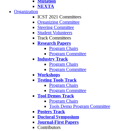
Mutation
NEXTA
Organization
ICST 2021 Committees
Organizing Committee
Steering Committee
Student Volunteers
Track Committees
Research Papers
Program Chairs
Program Committee
Industry Track
Program Chairs
Program Committee
Workshops
Testing Tools Track
Program Chairs
Program Committee
Tool Demos Track
Program Chairs
Tools Demo Program Committee
Posters Track
Doctoral Symposium
Journal-First Papers
Contributors