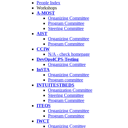
People Index
Workshops
A-MOST
Organizing Committee
Program Committee
Steering Committee
AIST
Organizing Committee
Program Committee
CCIW
N/A - check homepage
DevOps4CPS-Testing
Organizing Comittee
InSTA
Organizing Committee
Program committee
INTUITESTBEDS
Organization Committee
Steering Committee
Program Committee
ITEQS
Organizing Committee
Program Committee
IWCT
Organizing Comittee