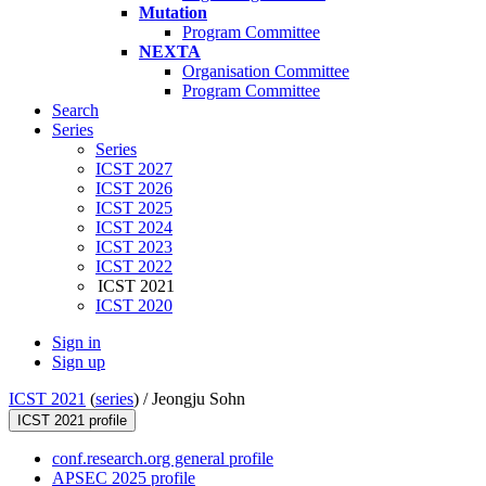
Mutation
Program Committee
NEXTA
Organisation Committee
Program Committee
Search
Series
Series
ICST 2027
ICST 2026
ICST 2025
ICST 2024
ICST 2023
ICST 2022
ICST 2021
ICST 2020
Sign in
Sign up
ICST 2021
(
series
) /
Jeongju Sohn
ICST 2021 profile
conf.research.org general profile
APSEC 2025 profile