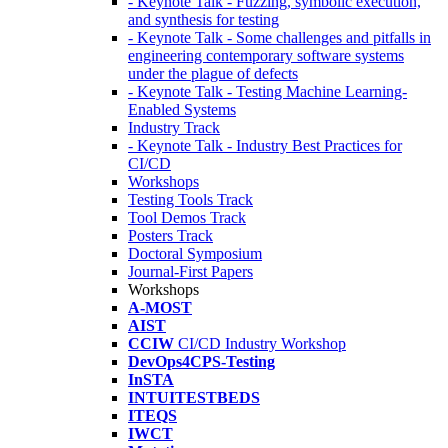
- Keynote Talk - Fuzzing, symbolic execution,
and synthesis for testing
- Keynote Talk - Some challenges and pitfalls in
engineering contemporary software systems
under the plague of defects
- Keynote Talk - Testing Machine Learning-
Enabled Systems
Industry Track
- Keynote Talk - Industry Best Practices for
CI/CD
Workshops
Testing Tools Track
Tool Demos Track
Posters Track
Doctoral Symposium
Journal-First Papers
Workshops
A-MOST
AIST
CCIW
CI/CD Industry Workshop
DevOps4CPS-Testing
InSTA
INTUITESTBEDS
ITEQS
IWCT