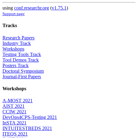
using
conf.researchr.org
(
v1.75.1
)
Support page
Tracks
Research Papers
Industry Track
Workshops
Testing Tools Track
Tool Demos Track
Posters Track
Doctoral Symposium
Journal-First Papers
Workshops
A-MOST 2021
AIST 2021
CCIW 2021
DevOps4CPS-Testing 2021
InSTA 2021
INTUITESTBEDS 2021
ITEQS 2021