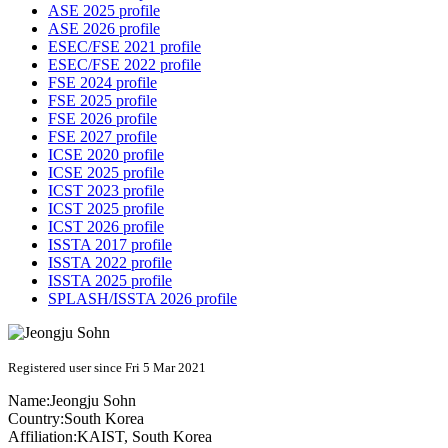
ASE 2025 profile
ASE 2026 profile
ESEC/FSE 2021 profile
ESEC/FSE 2022 profile
FSE 2024 profile
FSE 2025 profile
FSE 2026 profile
FSE 2027 profile
ICSE 2020 profile
ICSE 2025 profile
ICST 2023 profile
ICST 2025 profile
ICST 2026 profile
ISSTA 2017 profile
ISSTA 2022 profile
ISSTA 2025 profile
SPLASH/ISSTA 2026 profile
Registered user since Fri 5 Mar 2021
Name:
Jeongju Sohn
Country:
South Korea
Affiliation:
KAIST, South Korea