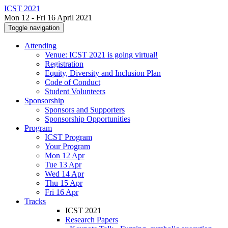
ICST 2021
Mon 12 - Fri 16 April 2021
Toggle navigation
Attending
Venue: ICST 2021 is going virtual!
Registration
Equity, Diversity and Inclusion Plan
Code of Conduct
Student Volunteers
Sponsorship
Sponsors and Supporters
Sponsorship Opportunities
Program
ICST Program
Your Program
Mon 12 Apr
Tue 13 Apr
Wed 14 Apr
Thu 15 Apr
Fri 16 Apr
Tracks
ICST 2021
Research Papers