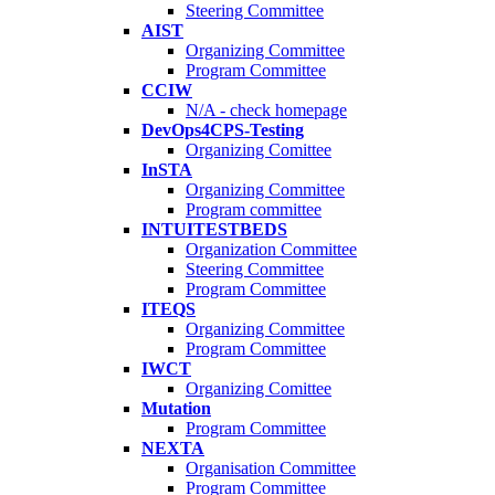
Steering Committee
AIST
Organizing Committee
Program Committee
CCIW
N/A - check homepage
DevOps4CPS-Testing
Organizing Comittee
InSTA
Organizing Committee
Program committee
INTUITESTBEDS
Organization Committee
Steering Committee
Program Committee
ITEQS
Organizing Committee
Program Committee
IWCT
Organizing Comittee
Mutation
Program Committee
NEXTA
Organisation Committee
Program Committee