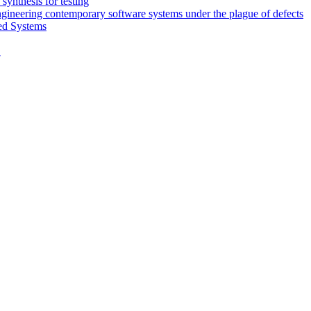
synthesis for testing
engineering contemporary software systems under the plague of defects
ed Systems
D