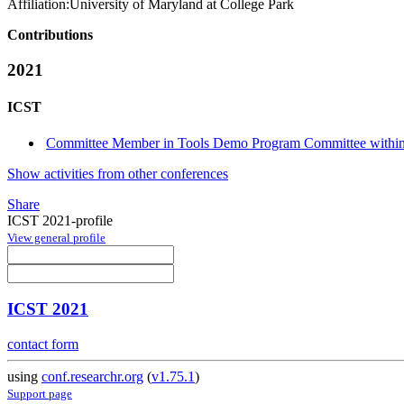
Affiliation:
University of Maryland at College Park
Contributions
2021
ICST
Committee Member in Tools Demo Program Committee within 
Show activities from other conferences
Share
ICST 2021-profile
View general profile
ICST 2021
contact form
using
conf.researchr.org
(
v1.75.1
)
Support page