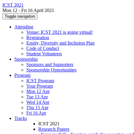
ICST 2021
Mon 12 - Fri 16 April 2021
Toggle navigation
Attending
Venue: ICST 2021 is going virtual!
Registration
Equity, Diversity and Inclusion Plan
Code of Conduct
Student Volunteers
Sponsorship
Sponsors and Supporters
Sponsorship Opportunities
Program
ICST Program
Your Program
Mon 12 Apr
Tue 13 Apr
Wed 14 Apr
Thu 15 Apr
Fri 16 Apr
Tracks
ICST 2021
Research Papers