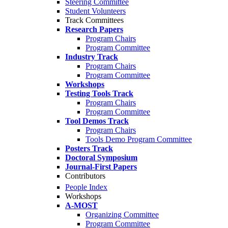
Steering Committee
Student Volunteers
Track Committees
Research Papers
Program Chairs
Program Committee
Industry Track
Program Chairs
Program Committee
Workshops
Testing Tools Track
Program Chairs
Program Committee
Tool Demos Track
Program Chairs
Tools Demo Program Committee
Posters Track
Doctoral Symposium
Journal-First Papers
Contributors
People Index
Workshops
A-MOST
Organizing Committee
Program Committee