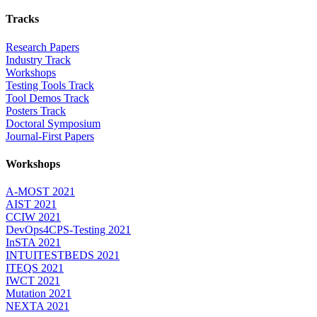
Tracks
Research Papers
Industry Track
Workshops
Testing Tools Track
Tool Demos Track
Posters Track
Doctoral Symposium
Journal-First Papers
Workshops
A-MOST 2021
AIST 2021
CCIW 2021
DevOps4CPS-Testing 2021
InSTA 2021
INTUITESTBEDS 2021
ITEQS 2021
IWCT 2021
Mutation 2021
NEXTA 2021