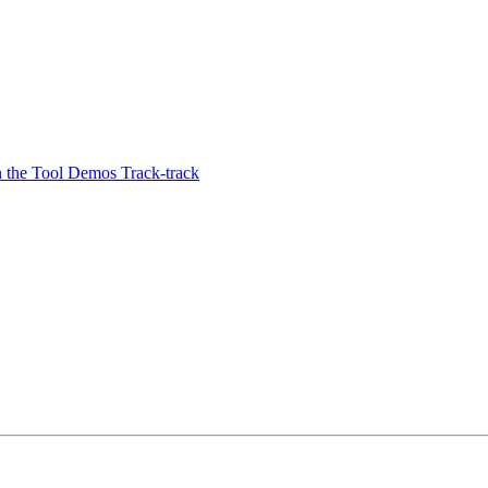
the Tool Demos Track-track