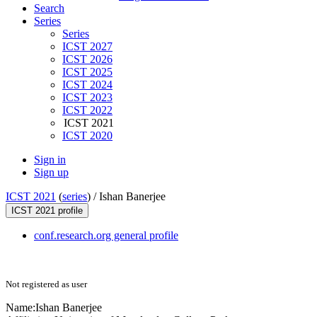
Search
Series
Series
ICST 2027
ICST 2026
ICST 2025
ICST 2024
ICST 2023
ICST 2022
ICST 2021
ICST 2020
Sign in
Sign up
ICST 2021
(
series
) /
Ishan Banerjee
ICST 2021 profile
conf.research.org general profile
Not registered as user
Name:
Ishan Banerjee