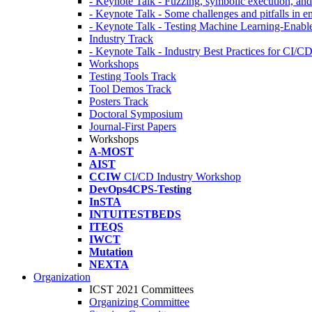
- Keynote Talk - Fuzzing, symbolic execution, and 
- Keynote Talk - Some challenges and pitfalls in 
- Keynote Talk - Testing Machine Learning-Enabl
Industry Track
- Keynote Talk - Industry Best Practices for CI/C
Workshops
Testing Tools Track
Tool Demos Track
Posters Track
Doctoral Symposium
Journal-First Papers
Workshops
A-MOST
AIST
CCIW
CI/CD Industry Workshop
DevOps4CPS-Testing
InSTA
INTUITESTBEDS
ITEQS
IWCT
Mutation
NEXTA
Organization
ICST 2021 Committees
Organizing Committee