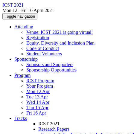
ICST 2021
Mon 12 - Fri 16 April 2021
Toggle navigation
Attending
Venue: ICST 2021 is going virtual!
Registration
Equity, Diversity and Inclusion Plan
Code of Conduct
Student Volunteers
Sponsorship
Sponsors and Supporters
Sponsorship Opportunities
Program
ICST Program
Your Program
Mon 12 Apr
Tue 13 Apr
Wed 14 Apr
Thu 15 Apr
Fri 16 Apr
Tracks
ICST 2021
Research Papers