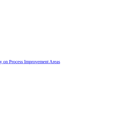
dy on Process Improvement Areas