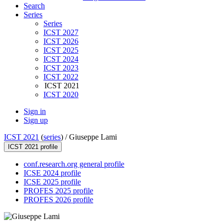
Search
Series
Series
ICST 2027
ICST 2026
ICST 2025
ICST 2024
ICST 2023
ICST 2022
ICST 2021
ICST 2020
Sign in
Sign up
ICST 2021
(
series
) /
Giuseppe Lami
ICST 2021 profile
conf.research.org general profile
ICSE 2024 profile
ICSE 2025 profile
PROFES 2025 profile
PROFES 2026 profile