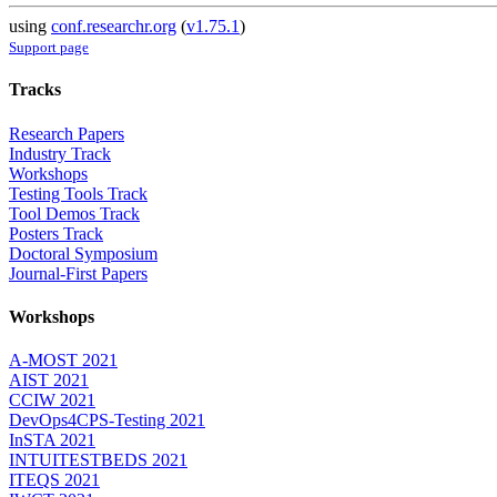
using
conf.researchr.org
(
v1.75.1
)
Support page
Tracks
Research Papers
Industry Track
Workshops
Testing Tools Track
Tool Demos Track
Posters Track
Doctoral Symposium
Journal-First Papers
Workshops
A-MOST 2021
AIST 2021
CCIW 2021
DevOps4CPS-Testing 2021
InSTA 2021
INTUITESTBEDS 2021
ITEQS 2021