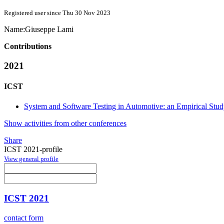
Registered user since Thu 30 Nov 2023
Name:
Giuseppe Lami
Contributions
2021
ICST
System and Software Testing in Automotive: an Empirical Stu
Show activities from other conferences
Share
ICST 2021-profile
View general profile
ICST 2021
contact form