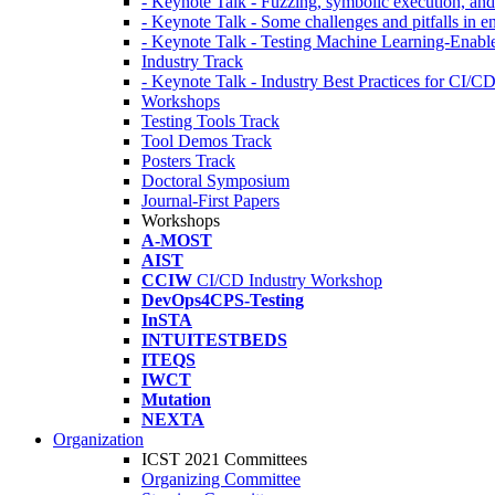
- Keynote Talk - Fuzzing, symbolic execution, and 
- Keynote Talk - Some challenges and pitfalls in 
- Keynote Talk - Testing Machine Learning-Enabl
Industry Track
- Keynote Talk - Industry Best Practices for CI/C
Workshops
Testing Tools Track
Tool Demos Track
Posters Track
Doctoral Symposium
Journal-First Papers
Workshops
A-MOST
AIST
CCIW
CI/CD Industry Workshop
DevOps4CPS-Testing
InSTA
INTUITESTBEDS
ITEQS
IWCT
Mutation
NEXTA
Organization
ICST 2021 Committees
Organizing Committee