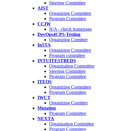
Steering Committee
AIST
Organizing Committee
Program Committee
CCIW
N/A - check homepage
DevOps4CPS-Testing
Organizing Comittee
InSTA
Organizing Committee
Program committee
INTUITESTBEDS
Organization Committee
Steering Committee
Program Committee
ITEQS
Organizing Committee
Program Committee
IWCT
Organizing Comittee
Mutation
Program Committee
NEXTA
Organisation Committee
Program Committee