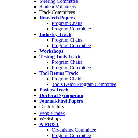
Steering Committee
Student Volunteers
Track Committees
Research Papers
Program Chairs
Program Committee
Industry Track
Program Chairs
Program Committee
Workshops
Testing Tools Track
Program Chairs
Program Committee
Tool Demos Track
Program Chairs
Tools Demo Program Committee
Posters Track
Doctoral Symposium
Journal-First Papers
Contributors
People Index
Workshops
A-MOST
Organizing Committee
Program Committee