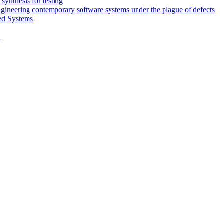
synthesis for testing
engineering contemporary software systems under the plague of defects
ed Systems
D