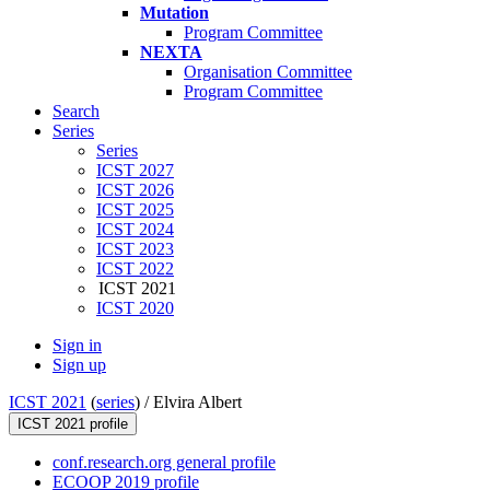
Mutation
Program Committee
NEXTA
Organisation Committee
Program Committee
Search
Series
Series
ICST 2027
ICST 2026
ICST 2025
ICST 2024
ICST 2023
ICST 2022
ICST 2021
ICST 2020
Sign in
Sign up
ICST 2021
(
series
) /
Elvira Albert
ICST 2021 profile
conf.research.org general profile
ECOOP 2019 profile