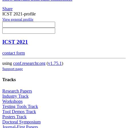
Share
ICST 2021-profile
View general profile
ICST 2021
contact form
using
conf.researchr.org
(
v1.75.1
)
Support page
Tracks
Research Papers
Industry Track
Workshops
Testing Tools Track
Tool Demos Track
Posters Track
Doctoral Symposium
Journal-First Papers