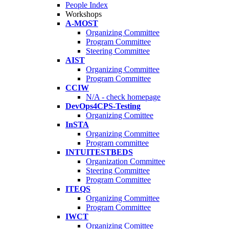
People Index
Workshops
A-MOST
Organizing Committee
Program Committee
Steering Committee
AIST
Organizing Committee
Program Committee
CCIW
N/A - check homepage
DevOps4CPS-Testing
Organizing Comittee
InSTA
Organizing Committee
Program committee
INTUITESTBEDS
Organization Committee
Steering Committee
Program Committee
ITEQS
Organizing Committee
Program Committee
IWCT
Organizing Comittee