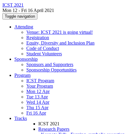
ICST 2021
Mon 12 - Fri 16 April 2021
Toggle navigation
Attending
Venue: ICST 2021 is going virtual!
Registration
Equity, Diversity and Inclusion Plan
Code of Conduct
Student Volunteers
Sponsorship
Sponsors and Supporters
Sponsorship Opportunities
Program
ICST Program
Your Program
Mon 12 Apr
Tue 13 Apr
Wed 14 Apr
Thu 15 Apr
Fri 16 Apr
Tracks
ICST 2021
Research Papers