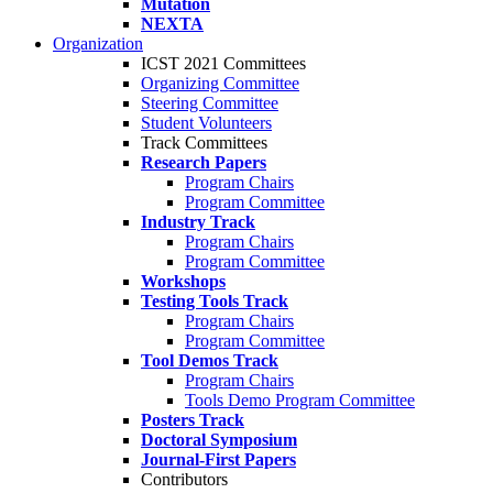
Mutation
NEXTA
Organization
ICST 2021 Committees
Organizing Committee
Steering Committee
Student Volunteers
Track Committees
Research Papers
Program Chairs
Program Committee
Industry Track
Program Chairs
Program Committee
Workshops
Testing Tools Track
Program Chairs
Program Committee
Tool Demos Track
Program Chairs
Tools Demo Program Committee
Posters Track
Doctoral Symposium
Journal-First Papers
Contributors