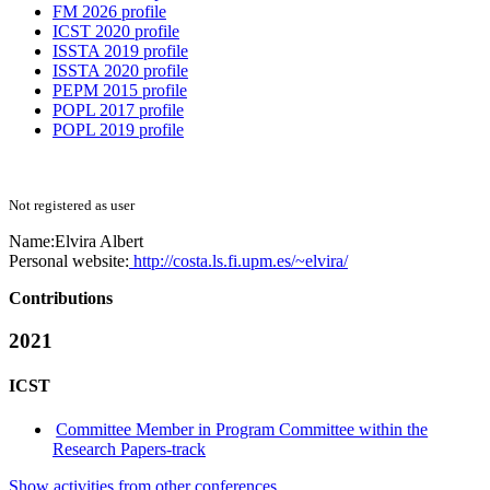
FM 2026 profile
ICST 2020 profile
ISSTA 2019 profile
ISSTA 2020 profile
PEPM 2015 profile
POPL 2017 profile
POPL 2019 profile
Not registered as user
Name:
Elvira Albert
Personal website:
http://costa.ls.fi.upm.es/~elvira/
Contributions
2021
ICST
Committee Member in Program Committee within the
Research Papers-track
Show activities from other conferences