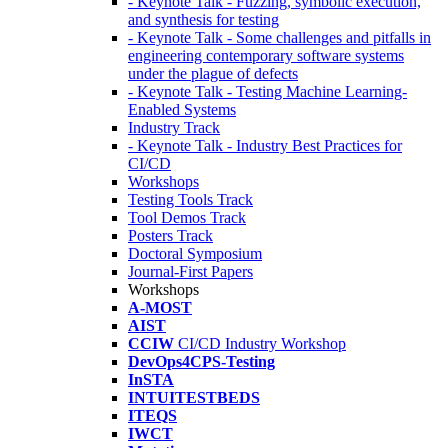
- Keynote Talk - Fuzzing, symbolic execution,
and synthesis for testing
- Keynote Talk - Some challenges and pitfalls in
engineering contemporary software systems
under the plague of defects
- Keynote Talk - Testing Machine Learning-
Enabled Systems
Industry Track
- Keynote Talk - Industry Best Practices for
CI/CD
Workshops
Testing Tools Track
Tool Demos Track
Posters Track
Doctoral Symposium
Journal-First Papers
Workshops
A-MOST
AIST
CCIW
CI/CD Industry Workshop
DevOps4CPS-Testing
InSTA
INTUITESTBEDS
ITEQS
IWCT