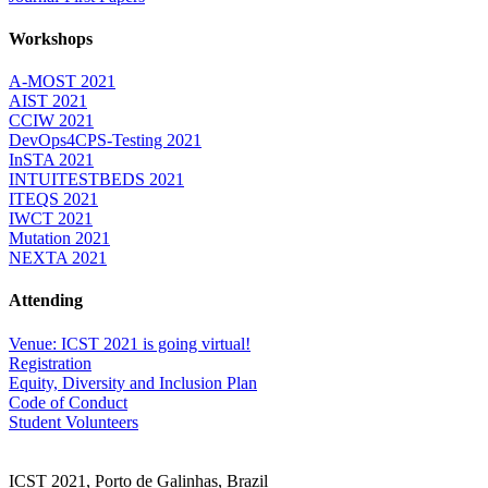
Workshops
A-MOST 2021
AIST 2021
CCIW 2021
DevOps4CPS-Testing 2021
InSTA 2021
INTUITESTBEDS 2021
ITEQS 2021
IWCT 2021
Mutation 2021
NEXTA 2021
Attending
Venue: ICST 2021 is going virtual!
Registration
Equity, Diversity and Inclusion Plan
Code of Conduct
Student Volunteers
ICST 2021, Porto de Galinhas, Brazil