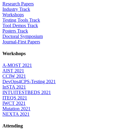
Research Papers
Industry Track
Workshops
Testing Tools Track
Tool Demos Track
Posters Track
Doctoral Symposium
Journal-First Papers
Workshops
A-MOST 2021
AIST 2021
CCIW 2021
DevOps4CPS-Testing 2021
InSTA 2021
INTUITESTBEDS 2021
ITEQS 2021
IWCT 2021
Mutation 2021
NEXTA 2021
Attending