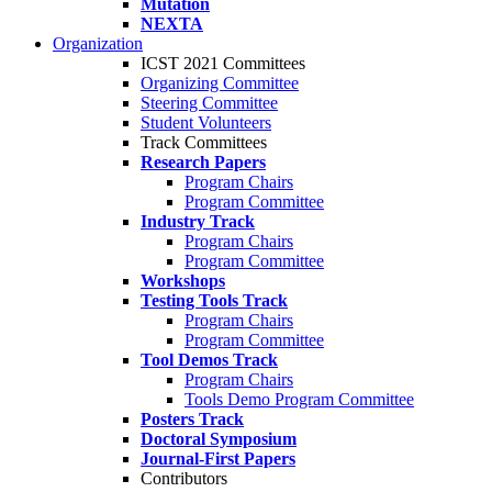
Mutation
NEXTA
Organization
ICST 2021 Committees
Organizing Committee
Steering Committee
Student Volunteers
Track Committees
Research Papers
Program Chairs
Program Committee
Industry Track
Program Chairs
Program Committee
Workshops
Testing Tools Track
Program Chairs
Program Committee
Tool Demos Track
Program Chairs
Tools Demo Program Committee
Posters Track
Doctoral Symposium
Journal-First Papers
Contributors