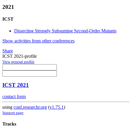
2021
ICST
Dissecting Strongly Subsuming Second-Order Mutants
Show activities from other conferences
Share
ICST 2021-profile
View general profile
ICST 2021
contact form
using
conf.researchr.org
(
v1.75.1
)
Support page
Tracks