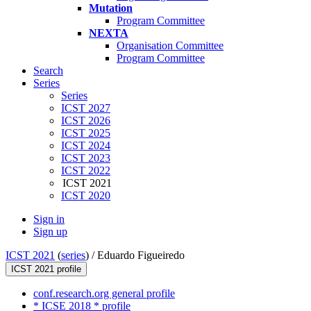
Mutation
Program Committee
NEXTA
Organisation Committee
Program Committee
Search
Series
Series
ICST 2027
ICST 2026
ICST 2025
ICST 2024
ICST 2023
ICST 2022
ICST 2021
ICST 2020
Sign in
Sign up
ICST 2021
(
series
) /
Eduardo Figueiredo
ICST 2021 profile
conf.research.org general profile
* ICSE 2018 * profile