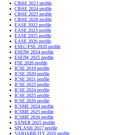
CIbSE 2023 profile
CIbSE 2024 profile
CIbSE 2025 profile
CIbSE 2026 profile
EASE 2022 profile
EASE 2023 profile
EASE 2025 profile
EASE 2026 profile
ESEC/FSE 2020 profile
ESEIW 2024 profile
ESEIW 2025 profile
FSE 2026 profile
ICSE 2019 profile
ICSE 2020 profile
ICSE 2021 profile
ICSE 2023 profile
ICSE 2024 profile
ICSE 2025 profile
ICSE 2026 profile
ICSME 2024 profile
ICSME 2025 profile
ICSME 2026 profile
SANER 2025 profile
SPLASH 2017 profile
VARIABILITY 2026 profile