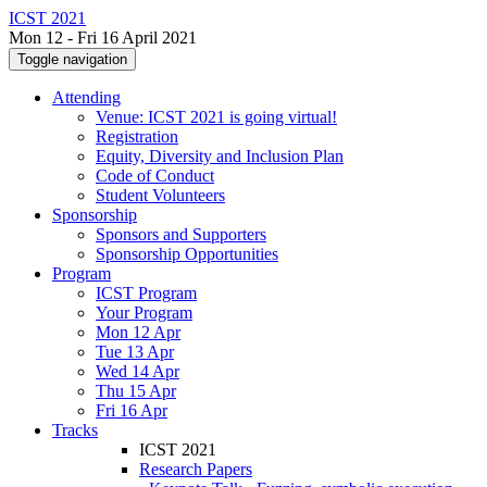
ICST 2021
Mon 12 - Fri 16 April 2021
Toggle navigation
Attending
Venue: ICST 2021 is going virtual!
Registration
Equity, Diversity and Inclusion Plan
Code of Conduct
Student Volunteers
Sponsorship
Sponsors and Supporters
Sponsorship Opportunities
Program
ICST Program
Your Program
Mon 12 Apr
Tue 13 Apr
Wed 14 Apr
Thu 15 Apr
Fri 16 Apr
Tracks
ICST 2021
Research Papers