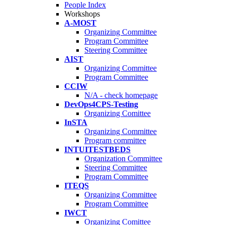
People Index
Workshops
A-MOST
Organizing Committee
Program Committee
Steering Committee
AIST
Organizing Committee
Program Committee
CCIW
N/A - check homepage
DevOps4CPS-Testing
Organizing Comittee
InSTA
Organizing Committee
Program committee
INTUITESTBEDS
Organization Committee
Steering Committee
Program Committee
ITEQS
Organizing Committee
Program Committee
IWCT
Organizing Comittee