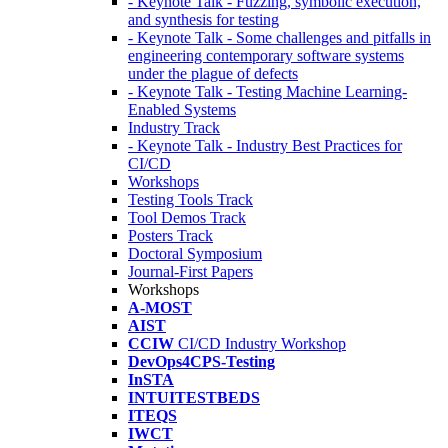
- Keynote Talk - Fuzzing, symbolic execution,
and synthesis for testing
- Keynote Talk - Some challenges and pitfalls in
engineering contemporary software systems
under the plague of defects
- Keynote Talk - Testing Machine Learning-
Enabled Systems
Industry Track
- Keynote Talk - Industry Best Practices for
CI/CD
Workshops
Testing Tools Track
Tool Demos Track
Posters Track
Doctoral Symposium
Journal-First Papers
Workshops
A-MOST
AIST
CCIW
CI/CD Industry Workshop
DevOps4CPS-Testing
InSTA
INTUITESTBEDS
ITEQS
IWCT