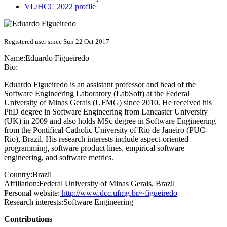
VL/HCC 2022 profile
Registered user since Sun 22 Oct 2017
Name:
Eduardo Figueiredo
Bio:
Eduardo Figueiredo is an assistant professor and head of the
Software Engineering Laboratory (LabSoft) at the Federal
University of Minas Gerais (UFMG) since 2010. He received his
PhD degree in Software Engineering from Lancaster University
(UK) in 2009 and also holds MSc degree in Software Engineering
from the Pontifical Catholic University of Rio de Janeiro (PUC-
Rio), Brazil. His research interests include aspect-oriented
programming, software product lines, empirical software
engineering, and software metrics.
Country:
Brazil
Affiliation:
Federal University of Minas Gerais, Brazil
Personal website:
http://www.dcc.ufmg.br/~figueiredo
Research interests:
Software Engineering
Contributions