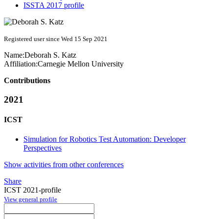
ISSTA 2017 profile
Registered user since Wed 15 Sep 2021
Name:
Deborah S.
Katz
Affiliation:
Carnegie Mellon University
Contributions
2021
ICST
Simulation for Robotics Test Automation: Developer
Perspectives
Show activities from other conferences
Share
ICST 2021-profile
View general profile