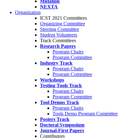
Mutation
NEXTA
Organization
ICST 2021 Committees
Organizing Committee
Steering Committee
Student Volunteers
Track Committees
Research Papers
Program Chairs
Program Committee
Industry Track
Program Chairs
Program Committee
Workshops
Testing Tools Track
Program Chairs
Program Committee
Tool Demos Track
Program Chairs
Tools Demo Program Committee
Posters Track
Doctoral Symposium
Journal-First Papers
Contributors