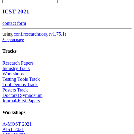
ICST 2021
contact form
using
conf.researchr.org
(
v1.75.1
)
Support page
Tracks
Research Papers
Industry Track
Workshops
Testing Tools Track
Tool Demos Track
Posters Track
Doctoral Symposium
Journal-First Papers
Workshops
A-MOST 2021
AIST 2021