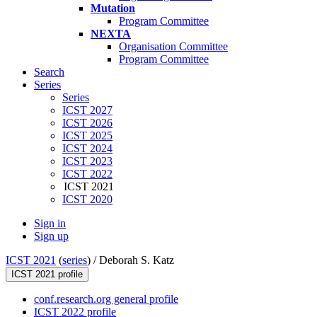
Mutation
Program Committee
NEXTA
Organisation Committee
Program Committee
Search
Series
Series
ICST 2027
ICST 2026
ICST 2025
ICST 2024
ICST 2023
ICST 2022
ICST 2021
ICST 2020
Sign in
Sign up
ICST 2021
(
series
) /
Deborah S. Katz
ICST 2021 profile
conf.research.org general profile
ICST 2022 profile