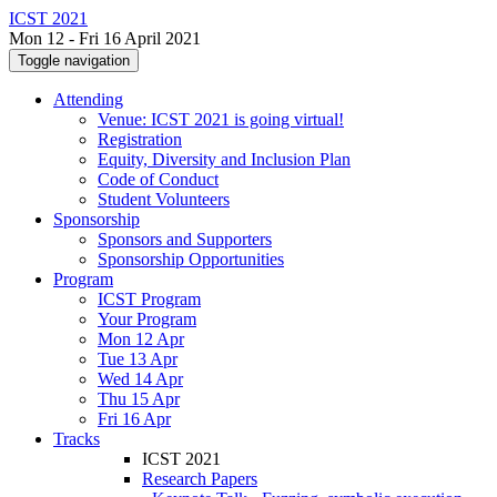
ICST 2021
Mon 12 - Fri 16 April 2021
Toggle navigation
Attending
Venue: ICST 2021 is going virtual!
Registration
Equity, Diversity and Inclusion Plan
Code of Conduct
Student Volunteers
Sponsorship
Sponsors and Supporters
Sponsorship Opportunities
Program
ICST Program
Your Program
Mon 12 Apr
Tue 13 Apr
Wed 14 Apr
Thu 15 Apr
Fri 16 Apr
Tracks
ICST 2021
Research Papers