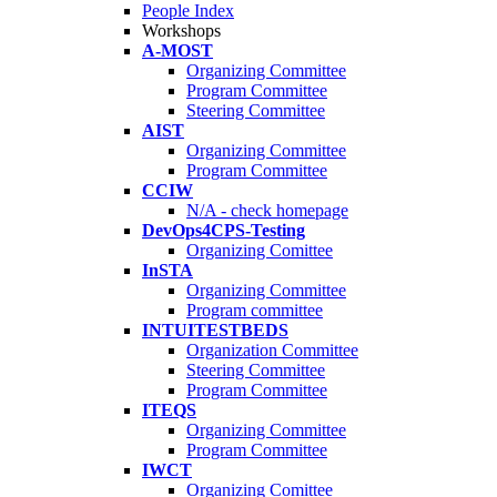
People Index
Workshops
A-MOST
Organizing Committee
Program Committee
Steering Committee
AIST
Organizing Committee
Program Committee
CCIW
N/A - check homepage
DevOps4CPS-Testing
Organizing Comittee
InSTA
Organizing Committee
Program committee
INTUITESTBEDS
Organization Committee
Steering Committee
Program Committee
ITEQS
Organizing Committee
Program Committee
IWCT
Organizing Comittee