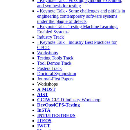
- Keynote Talk - Fuzzing, symbolic execution,
and synthesis for testing
- Keynote Talk - Some challenges and pitfalls in
engineering contemporary software systems
under the plague of defects
- Keynote Talk - Testing Machine Learning-
Enabled Systems
Industry Track
- Keynote Talk - Industry Best Practices for
CI/CD
Workshops
Testing Tools Track
Tool Demos Track
Posters Track
Doctoral Symposium
Journal-First Papers
Workshops
A-MOST
AIST
CCIW
CI/CD Industry Workshop
DevOps4CPS-Testing
InSTA
INTUITESTBEDS
ITEQS
IWCT