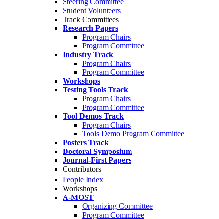
Steering Committee
Student Volunteers
Track Committees
Research Papers
Program Chairs
Program Committee
Industry Track
Program Chairs
Program Committee
Workshops
Testing Tools Track
Program Chairs
Program Committee
Tool Demos Track
Program Chairs
Tools Demo Program Committee
Posters Track
Doctoral Symposium
Journal-First Papers
Contributors
People Index
Workshops
A-MOST
Organizing Committee
Program Committee