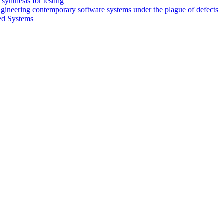
synthesis for testing
engineering contemporary software systems under the plague of defects
ed Systems
D