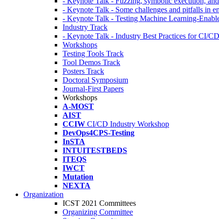
- Keynote Talk - Fuzzing, symbolic execution, and 
- Keynote Talk - Some challenges and pitfalls in 
- Keynote Talk - Testing Machine Learning-Enabl
Industry Track
- Keynote Talk - Industry Best Practices for CI/C
Workshops
Testing Tools Track
Tool Demos Track
Posters Track
Doctoral Symposium
Journal-First Papers
Workshops
A-MOST
AIST
CCIW
CI/CD Industry Workshop
DevOps4CPS-Testing
InSTA
INTUITESTBEDS
ITEQS
IWCT
Mutation
NEXTA
Organization
ICST 2021 Committees
Organizing Committee