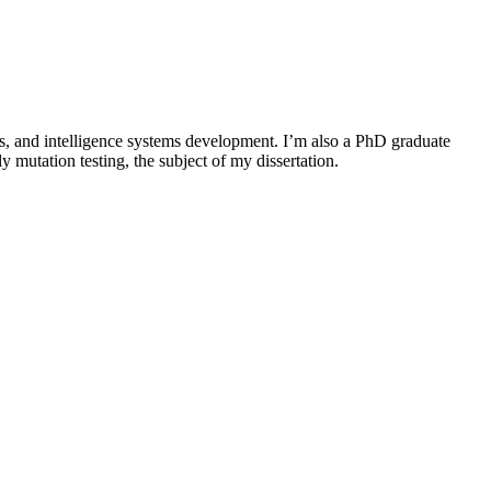
s, and intelligence systems development. I’m also a PhD graduate
 mutation testing, the subject of my dissertation.