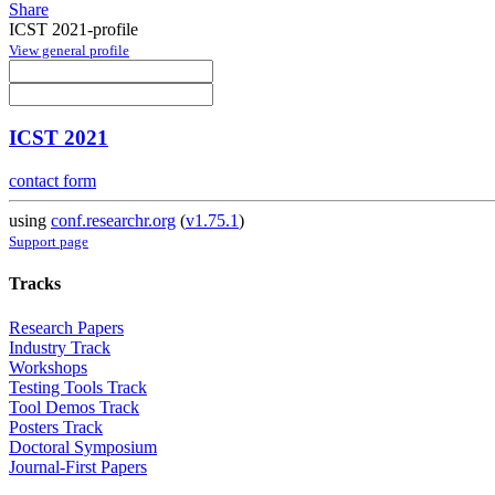
Share
ICST 2021-profile
View general profile
ICST 2021
contact form
using
conf.researchr.org
(
v1.75.1
)
Support page
Tracks
Research Papers
Industry Track
Workshops
Testing Tools Track
Tool Demos Track
Posters Track
Doctoral Symposium
Journal-First Papers