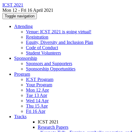
ICST 2021
Mon 12 - Fri 16 April 2021
Toggle navigation
Attending
Venue: ICST 2021 is going virtual!
Registration
Equity, Diversity and Inclusion Plan
Code of Conduct
Student Volunteers
Sponsorship
Sponsors and Supporters
Sponsorship Opportunities
Program
ICST Program
Your Program
Mon 12 Apr
Tue 13 Apr
Wed 14 Apr
Thu 15 Apr
Fri 16 Apr
Tracks
ICST 2021
Research Papers