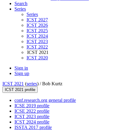
Search
Series
Series
ICST 2027
ICST 2026
ICST 2025
ICST 2024
ICST 2023
ICST 2022
ICST 2021
ICST 2020
Sign in
Sign up
ICST 2021
(
series
) /
Bob Kurtz
ICST 2021 profile
conf.research.org general profile
ICSE 2019 profile
ICSE 2022 profile
ICST 2023 profile
ICST 2024 profile
ISSTA 2017 profile