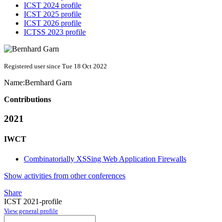
ICST 2024 profile
ICST 2025 profile
ICST 2026 profile
ICTSS 2023 profile
Registered user since Tue 18 Oct 2022
Name:
Bernhard Garn
Contributions
2021
IWCT
Combinatorially XSSing Web Application Firewalls
Show activities from other conferences
Share
ICST 2021-profile
View general profile