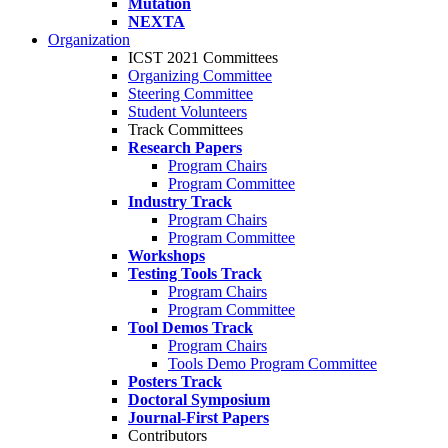
Mutation
NEXTA
Organization
ICST 2021 Committees
Organizing Committee
Steering Committee
Student Volunteers
Track Committees
Research Papers
Program Chairs
Program Committee
Industry Track
Program Chairs
Program Committee
Workshops
Testing Tools Track
Program Chairs
Program Committee
Tool Demos Track
Program Chairs
Tools Demo Program Committee
Posters Track
Doctoral Symposium
Journal-First Papers
Contributors