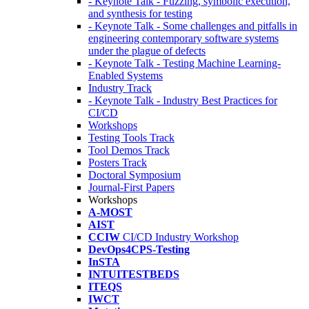
- Keynote Talk - Fuzzing, symbolic execution,
and synthesis for testing
- Keynote Talk - Some challenges and pitfalls in
engineering contemporary software systems
under the plague of defects
- Keynote Talk - Testing Machine Learning-
Enabled Systems
Industry Track
- Keynote Talk - Industry Best Practices for
CI/CD
Workshops
Testing Tools Track
Tool Demos Track
Posters Track
Doctoral Symposium
Journal-First Papers
Workshops
A-MOST
AIST
CCIW
CI/CD Industry Workshop
DevOps4CPS-Testing
InSTA
INTUITESTBEDS
ITEQS
IWCT