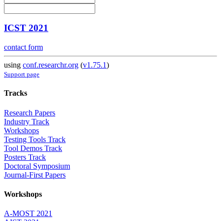
ICST 2021
contact form
using
conf.researchr.org
(
v1.75.1
)
Support page
Tracks
Research Papers
Industry Track
Workshops
Testing Tools Track
Tool Demos Track
Posters Track
Doctoral Symposium
Journal-First Papers
Workshops
A-MOST 2021