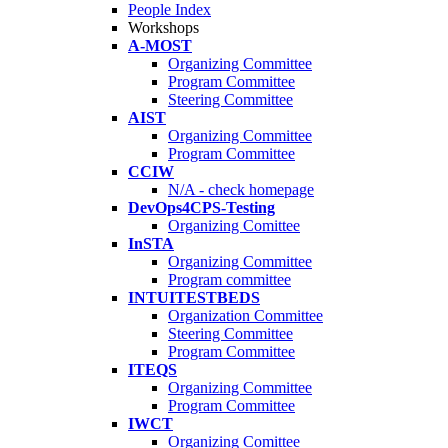
People Index
Workshops
A-MOST
Organizing Committee
Program Committee
Steering Committee
AIST
Organizing Committee
Program Committee
CCIW
N/A - check homepage
DevOps4CPS-Testing
Organizing Comittee
InSTA
Organizing Committee
Program committee
INTUITESTBEDS
Organization Committee
Steering Committee
Program Committee
ITEQS
Organizing Committee
Program Committee
IWCT
Organizing Comittee