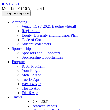
ICST 2021
Mon 12 - Fri 16 April 2021
Toggle navigation
Attending
Venue: ICST 2021 is going virtual!
Registration
Equity, Diversity and Inclusion Plan
Code of Conduct
Student Volunteers
Sponsorship
Sponsors and Supporters
Sponsorship Opportunities
Program
ICST Program
Your Program
Mon 12 Apr
Tue 13 Apr
Wed 14 Apr
Thu 15 Apr
Fri 16 Apr
Tracks
ICST 2021
Research Papers