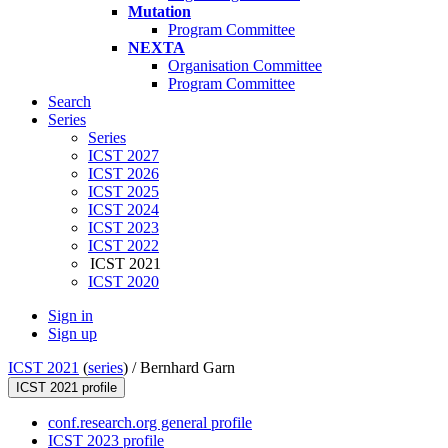
Mutation
Program Committee
NEXTA
Organisation Committee
Program Committee
Search
Series
Series
ICST 2027
ICST 2026
ICST 2025
ICST 2024
ICST 2023
ICST 2022
ICST 2021
ICST 2020
Sign in
Sign up
ICST 2021
(
series
) /
Bernhard Garn
ICST 2021 profile
conf.research.org general profile
ICST 2023 profile