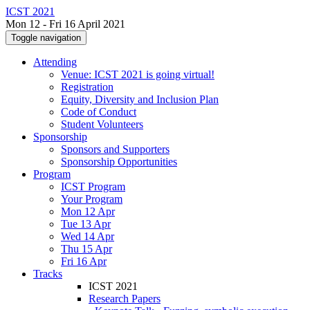
ICST 2021
Mon 12 - Fri 16 April 2021
Toggle navigation
Attending
Venue: ICST 2021 is going virtual!
Registration
Equity, Diversity and Inclusion Plan
Code of Conduct
Student Volunteers
Sponsorship
Sponsors and Supporters
Sponsorship Opportunities
Program
ICST Program
Your Program
Mon 12 Apr
Tue 13 Apr
Wed 14 Apr
Thu 15 Apr
Fri 16 Apr
Tracks
ICST 2021
Research Papers