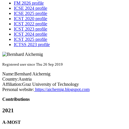
FM 2026 profile
ICSE 2024 profile
ICSE 2025 profile
ICST 2020 profile
ICST 2022 profile
ICST 2023 profile
ICST 2024 profile
ICST 2025 profile
ICTSS 2023 profile
Registered user since Thu 26 Sep 2019
Name:
Bernhard Aichernig
Country:
Austria
Affiliation:
Graz University of Technology
Personal website:
https://aichernig.blogspot.com
Contributions
2021
A-MOST