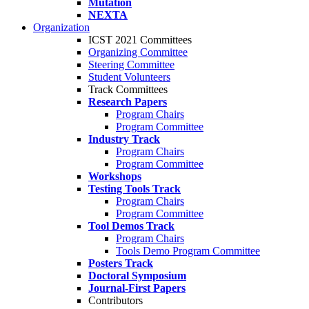
Mutation
NEXTA
Organization
ICST 2021 Committees
Organizing Committee
Steering Committee
Student Volunteers
Track Committees
Research Papers
Program Chairs
Program Committee
Industry Track
Program Chairs
Program Committee
Workshops
Testing Tools Track
Program Chairs
Program Committee
Tool Demos Track
Program Chairs
Tools Demo Program Committee
Posters Track
Doctoral Symposium
Journal-First Papers
Contributors