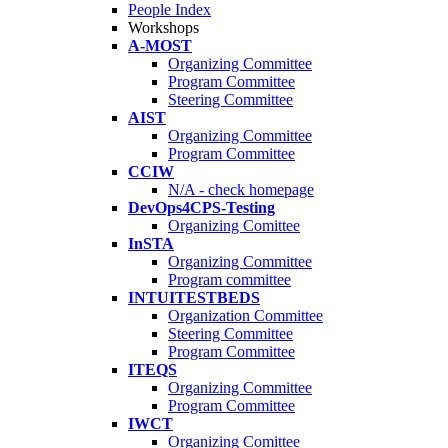
People Index
Workshops
A-MOST
Organizing Committee
Program Committee
Steering Committee
AIST
Organizing Committee
Program Committee
CCIW
N/A - check homepage
DevOps4CPS-Testing
Organizing Comittee
InSTA
Organizing Committee
Program committee
INTUITESTBEDS
Organization Committee
Steering Committee
Program Committee
ITEQS
Organizing Committee
Program Committee
IWCT
Organizing Comittee