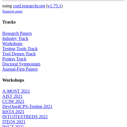
using
conf.researchr.org
(
v1.75.1
)
Support page
Tracks
Research Papers
Industry Track
Workshops
Testing Tools Track
Tool Demos Track
Posters Track
Doctoral Symposium
Journal-First Papers
Workshops
A-MOST 2021
AIST 2021
CCIW 2021
DevOps4CPS-Testing 2021
InSTA 2021
INTUITESTBEDS 2021
ITEQS 2021
IWCT 2021