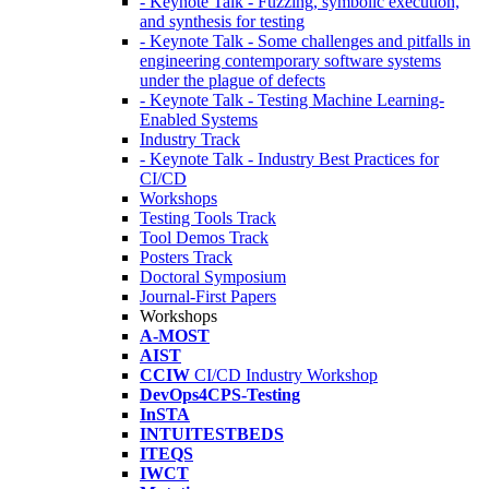
- Keynote Talk - Fuzzing, symbolic execution,
and synthesis for testing
- Keynote Talk - Some challenges and pitfalls in
engineering contemporary software systems
under the plague of defects
- Keynote Talk - Testing Machine Learning-
Enabled Systems
Industry Track
- Keynote Talk - Industry Best Practices for
CI/CD
Workshops
Testing Tools Track
Tool Demos Track
Posters Track
Doctoral Symposium
Journal-First Papers
Workshops
A-MOST
AIST
CCIW
CI/CD Industry Workshop
DevOps4CPS-Testing
InSTA
INTUITESTBEDS
ITEQS
IWCT