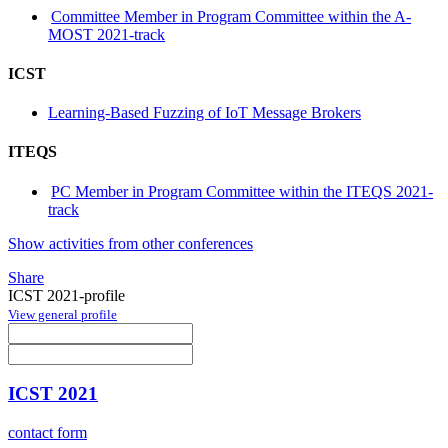
Committee Member in Program Committee within the A-
MOST 2021-track
ICST
Learning-Based Fuzzing of IoT Message Brokers
ITEQS
PC Member in Program Committee within the ITEQS 2021-
track
Show activities from other conferences
Share
ICST 2021-profile
View general profile
ICST 2021
contact form