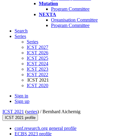
Mutation
Program Committee
NEXTA
Organisation Committee
Program Committee
Search
Series
Series
ICST 2027
ICST 2026
ICST 2025
ICST 2024
ICST 2023
ICST 2022
ICST 2021
ICST 2020
Sign in
Sign up
ICST 2021
(
series
) /
Bernhard Aichernig
ICST 2021 profile
conf.research.org general profile
ECBS 2023 profile