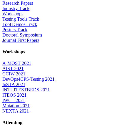
Research Papers
Industry Track
Workshops
Testing Tools Track
Tool Demos Track
Posters Track
Doctoral Symposium
Journal-First Papers
Workshops
A-MOST 2021
AIST 2021
CCIW 2021
DevOps4CPS-Testing 2021
InSTA 2021
INTUITESTBEDS 2021
ITEQS 2021
IWCT 2021
Mutation 2021
NEXTA 2021
Attending