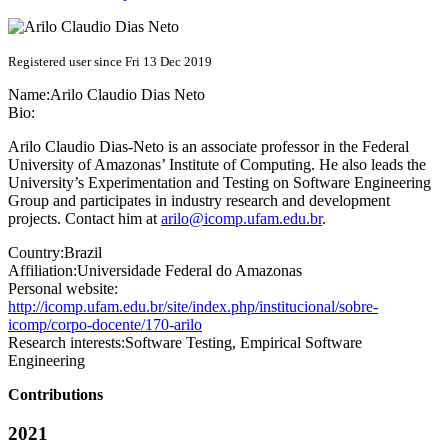
Registered user since Fri 13 Dec 2019
Name:
Arilo Claudio
Dias Neto
Bio:
Arilo Claudio Dias-Neto is an associate professor in the Federal
University of Amazonas’ Institute of Computing. He also leads the
University’s Experimentation and Testing on Software Engineering
Group and participates in industry research and development
projects. Contact him at
arilo@icomp.ufam.edu.br
.
Country:
Brazil
Affiliation:
Universidade Federal do Amazonas
Personal website:
http://icomp.ufam.edu.br/site/index.php/institucional/sobre-
icomp/corpo-docente/170-arilo
Research interests:
Software Testing, Empirical Software
Engineering
Contributions
2021