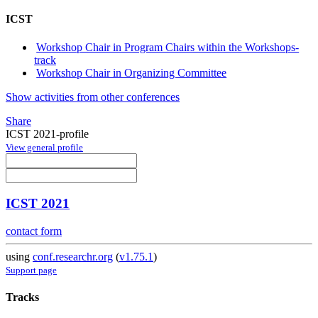
ICST
Workshop Chair in Program Chairs within the Workshops-
track
Workshop Chair in Organizing Committee
Show activities from other conferences
Share
ICST 2021-profile
View general profile
ICST 2021
contact form
using
conf.researchr.org
(
v1.75.1
)
Support page
Tracks