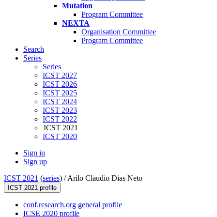
Mutation
Program Committee
NEXTA
Organisation Committee
Program Committee
Search
Series
Series
ICST 2027
ICST 2026
ICST 2025
ICST 2024
ICST 2023
ICST 2022
ICST 2021
ICST 2020
Sign in
Sign up
ICST 2021
(
series
) /
Arilo Claudio Dias Neto
ICST 2021 profile
conf.research.org general profile
ICSE 2020 profile