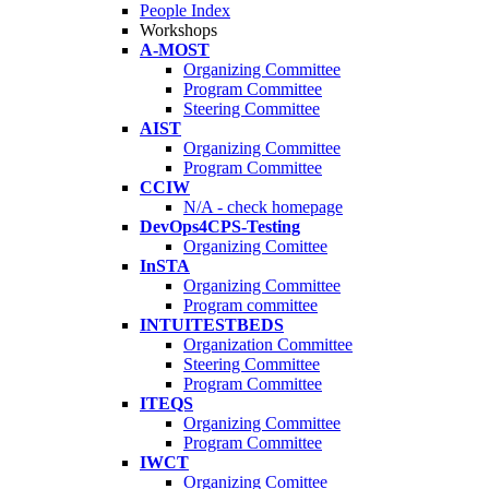
People Index
Workshops
A-MOST
Organizing Committee
Program Committee
Steering Committee
AIST
Organizing Committee
Program Committee
CCIW
N/A - check homepage
DevOps4CPS-Testing
Organizing Comittee
InSTA
Organizing Committee
Program committee
INTUITESTBEDS
Organization Committee
Steering Committee
Program Committee
ITEQS
Organizing Committee
Program Committee
IWCT
Organizing Comittee