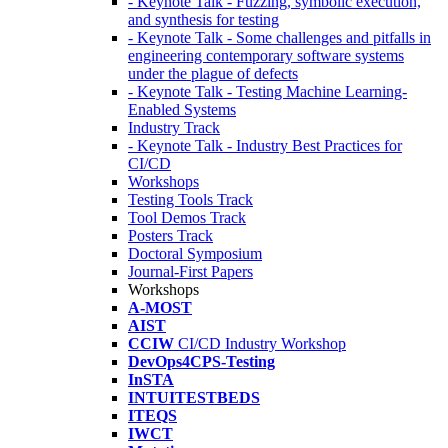
- Keynote Talk - Fuzzing, symbolic execution,
and synthesis for testing
- Keynote Talk - Some challenges and pitfalls in
engineering contemporary software systems
under the plague of defects
- Keynote Talk - Testing Machine Learning-
Enabled Systems
Industry Track
- Keynote Talk - Industry Best Practices for
CI/CD
Workshops
Testing Tools Track
Tool Demos Track
Posters Track
Doctoral Symposium
Journal-First Papers
Workshops
A-MOST
AIST
CCIW
CI/CD Industry Workshop
DevOps4CPS-Testing
InSTA
INTUITESTBEDS
ITEQS
IWCT