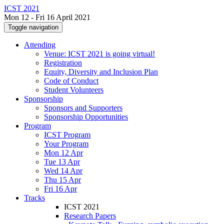
ICST 2021
Mon 12 - Fri 16 April 2021
Toggle navigation
Attending
Venue: ICST 2021 is going virtual!
Registration
Equity, Diversity and Inclusion Plan
Code of Conduct
Student Volunteers
Sponsorship
Sponsors and Supporters
Sponsorship Opportunities
Program
ICST Program
Your Program
Mon 12 Apr
Tue 13 Apr
Wed 14 Apr
Thu 15 Apr
Fri 16 Apr
Tracks
ICST 2021
Research Papers