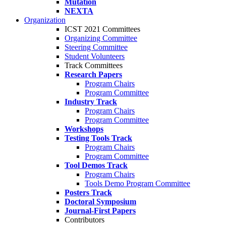
Mutation
NEXTA
Organization
ICST 2021 Committees
Organizing Committee
Steering Committee
Student Volunteers
Track Committees
Research Papers
Program Chairs
Program Committee
Industry Track
Program Chairs
Program Committee
Workshops
Testing Tools Track
Program Chairs
Program Committee
Tool Demos Track
Program Chairs
Tools Demo Program Committee
Posters Track
Doctoral Symposium
Journal-First Papers
Contributors