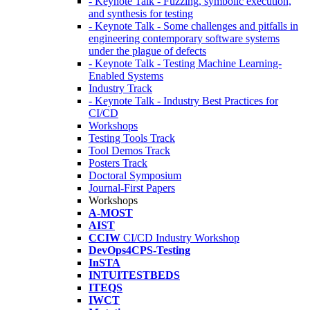
- Keynote Talk - Fuzzing, symbolic execution,
and synthesis for testing
- Keynote Talk - Some challenges and pitfalls in
engineering contemporary software systems
under the plague of defects
- Keynote Talk - Testing Machine Learning-
Enabled Systems
Industry Track
- Keynote Talk - Industry Best Practices for
CI/CD
Workshops
Testing Tools Track
Tool Demos Track
Posters Track
Doctoral Symposium
Journal-First Papers
Workshops
A-MOST
AIST
CCIW
CI/CD Industry Workshop
DevOps4CPS-Testing
InSTA
INTUITESTBEDS
ITEQS
IWCT