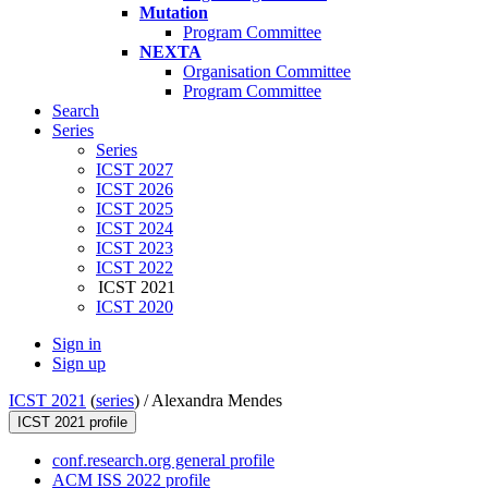
Mutation
Program Committee
NEXTA
Organisation Committee
Program Committee
Search
Series
Series
ICST 2027
ICST 2026
ICST 2025
ICST 2024
ICST 2023
ICST 2022
ICST 2021
ICST 2020
Sign in
Sign up
ICST 2021
(
series
) /
Alexandra Mendes
ICST 2021 profile
conf.research.org general profile
ACM ISS 2022 profile