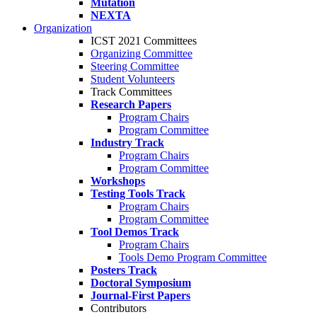
Mutation
NEXTA
Organization
ICST 2021 Committees
Organizing Committee
Steering Committee
Student Volunteers
Track Committees
Research Papers
Program Chairs
Program Committee
Industry Track
Program Chairs
Program Committee
Workshops
Testing Tools Track
Program Chairs
Program Committee
Tool Demos Track
Program Chairs
Tools Demo Program Committee
Posters Track
Doctoral Symposium
Journal-First Papers
Contributors