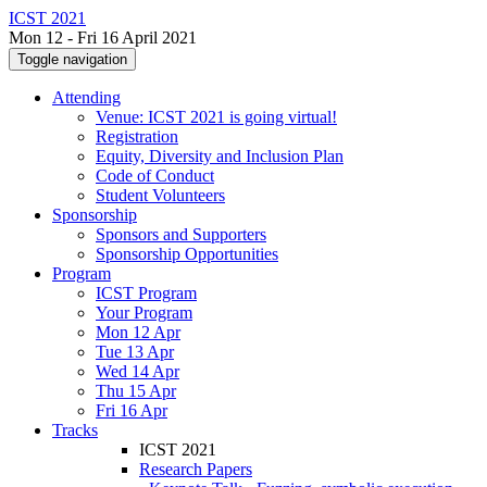
ICST 2021
Mon 12 - Fri 16 April 2021
Toggle navigation
Attending
Venue: ICST 2021 is going virtual!
Registration
Equity, Diversity and Inclusion Plan
Code of Conduct
Student Volunteers
Sponsorship
Sponsors and Supporters
Sponsorship Opportunities
Program
ICST Program
Your Program
Mon 12 Apr
Tue 13 Apr
Wed 14 Apr
Thu 15 Apr
Fri 16 Apr
Tracks
ICST 2021
Research Papers