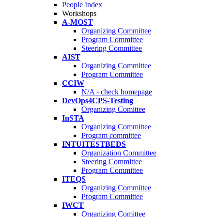
People Index
Workshops
A-MOST
Organizing Committee
Program Committee
Steering Committee
AIST
Organizing Committee
Program Committee
CCIW
N/A - check homepage
DevOps4CPS-Testing
Organizing Comittee
InSTA
Organizing Committee
Program committee
INTUITESTBEDS
Organization Committee
Steering Committee
Program Committee
ITEQS
Organizing Committee
Program Committee
IWCT
Organizing Comittee