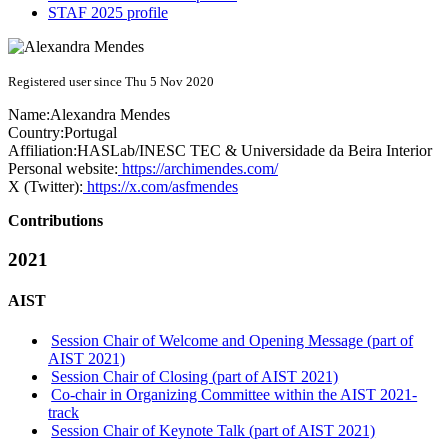
STAF 2025 profile
Registered user since Thu 5 Nov 2020
Name:
Alexandra Mendes
Country:
Portugal
Affiliation:
HASLab/INESC TEC & Universidade da Beira Interior
Personal website:
https://archimendes.com/
X (Twitter):
https://x.com/asfmendes
Contributions
2021
AIST
Session Chair of Welcome and Opening Message (part of
AIST 2021)
Session Chair of Closing (part of AIST 2021)
Co-chair in Organizing Committee within the AIST 2021-
track
Session Chair of Keynote Talk (part of AIST 2021)