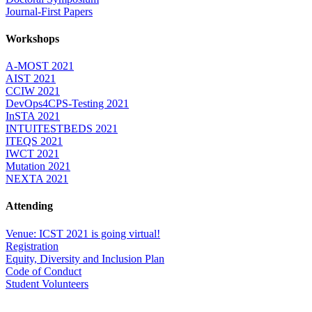
Journal-First Papers
Workshops
A-MOST 2021
AIST 2021
CCIW 2021
DevOps4CPS-Testing 2021
InSTA 2021
INTUITESTBEDS 2021
ITEQS 2021
IWCT 2021
Mutation 2021
NEXTA 2021
Attending
Venue: ICST 2021 is going virtual!
Registration
Equity, Diversity and Inclusion Plan
Code of Conduct
Student Volunteers