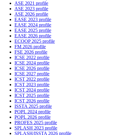
ASE 2021 profile
ASE 2023 profile
ASE 2026 profile
EASE 2023 profile
EASE 2024 profile
EASE 2025 profile
EASE 2026 profile
ECOOP 2025 profile
FM 2026 profile
FSE 2026 profile
ICSE 2022 profile
ICSE 2024 profile
ICSE 2026 profile
ICSE 2027 profile
ICST 2022 profile
ICST 2023 profile
ICST 2024 profile
ICST 2025 profile
ICST 2026 profile
ISSTA 2025 profile
POPL 2024 profile
POPL 2026 profile
PROFES 2025 profile
SPLASH 2023 profile
SPLASH/ISSTA 2026 profile