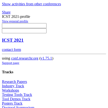
Show activities from other conferences
Share
ICST 2021-profile
View general profile
ICST 2021
contact form
using
conf.researchr.org
(
v1.75.1
)
Support page
Tracks
Research Papers
Industry Track
Workshops
Testing Tools Track
Tool Demos Track
Posters Track
Doctoral Symposium