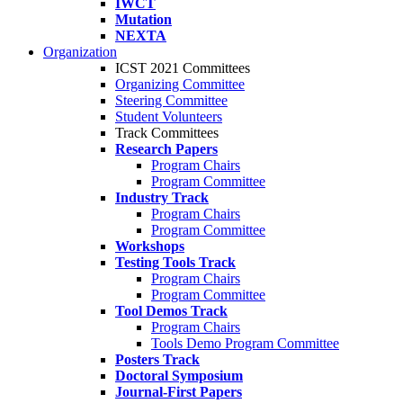
IWCT
Mutation
NEXTA
Organization
ICST 2021 Committees
Organizing Committee
Steering Committee
Student Volunteers
Track Committees
Research Papers
Program Chairs
Program Committee
Industry Track
Program Chairs
Program Committee
Workshops
Testing Tools Track
Program Chairs
Program Committee
Tool Demos Track
Program Chairs
Tools Demo Program Committee
Posters Track
Doctoral Symposium
Journal-First Papers