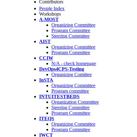
Contributors
People Index
Workshops
A-MOST
Organizing Committee
Program Committee
Steering Committee
AIST
Organizing Committee
Program Committee
CCIW
N/A - check homepage
DevOps4CPS-Testing
Organizing Comittee
InSTA
Organizing Committee
Program committee
INTUITESTBEDS
Organization Committee
Steering Committee
Program Committee
ITEQS
Organizing Committee
Program Committee
IWCT