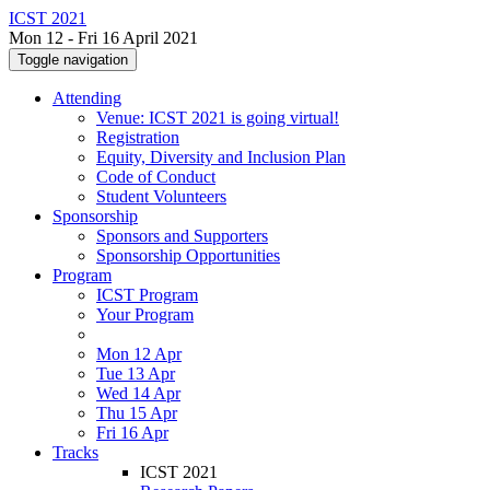
ICST 2021
Mon 12 - Fri 16 April 2021
Toggle navigation
Attending
Venue: ICST 2021 is going virtual!
Registration
Equity, Diversity and Inclusion Plan
Code of Conduct
Student Volunteers
Sponsorship
Sponsors and Supporters
Sponsorship Opportunities
Program
ICST Program
Your Program
Mon 12 Apr
Tue 13 Apr
Wed 14 Apr
Thu 15 Apr
Fri 16 Apr
Tracks
ICST 2021