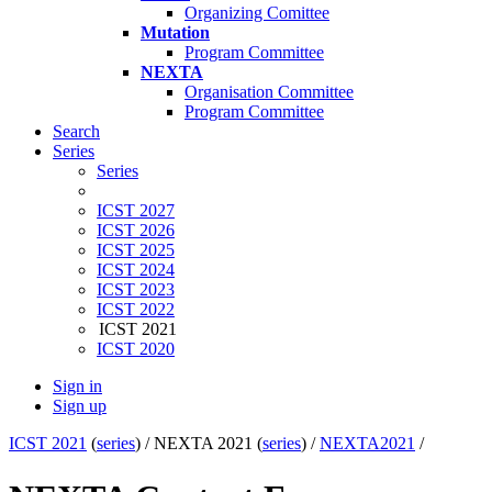
Organizing Comittee
Mutation
Program Committee
NEXTA
Organisation Committee
Program Committee
Search
Series
Series
ICST 2027
ICST 2026
ICST 2025
ICST 2024
ICST 2023
ICST 2022
ICST 2021
ICST 2020
Sign in
Sign up
ICST 2021
(
series
) /
NEXTA 2021 (
series
) /
NEXTA2021
/