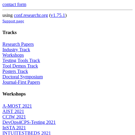
contact form
using
conf.researchr.org
(
v1.75.1
)
Support page
Tracks
Research Papers
Industry Track
Workshops
Testing Tools Track
Tool Demos Track
Posters Track
Doctoral Symposium
Journal-First Papers
Workshops
A-MOST 2021
AIST 2021
CCIW 2021
DevOps4CPS-Testing 2021
InSTA 2021
INTUITESTBEDS 2021