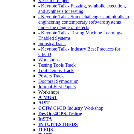
Research Papers
- Keynote Talk - Fuzzing, symbolic execution,
and synthesis for testing
- Keynote Talk - Some challenges and pitfalls in
engineering contemporary software systems
under the plague of defects
- Keynote Talk - Testing Machine Learning-
Enabled Systems
Industry Track
- Keynote Talk - Industry Best Practices for
CI/CD
Workshops
Testing Tools Track
Tool Demos Track
Posters Track
Doctoral Symposium
Journal-First Papers
Workshops
A-MOST
AIST
CCIW
CI/CD Industry Workshop
DevOps4CPS-Testing
InSTA
INTUITESTBEDS
ITEQS