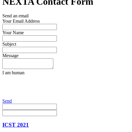
NEXTA Contact Form
Send an email
Your Email Address
Your Name
Subject
Message
I am human
Send
ICST 2021