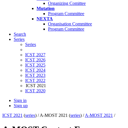
Organizing Comittee
Mutation
Program Committee
NEXTA
Organisation Committee
Program Committee
Search
Series
Series
ICST 2027
ICST 2026
ICST 2025
ICST 2024
ICST 2023
ICST 2022
ICST 2021
ICST 2020
Sign in
Sign up
ICST 2021
(
series
) /
A-MOST 2021 (
series
) /
A-MOST 2021
/