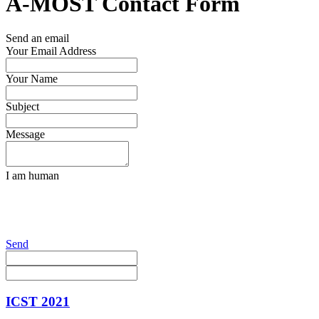
A-MOST Contact Form
Send an email
Your Email Address
Your Name
Subject
Message
I am human
Send
ICST 2021