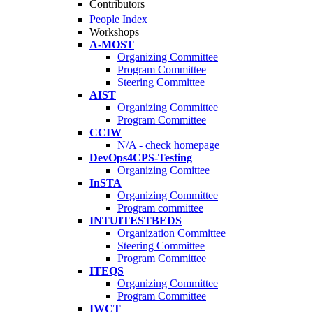
Contributors
People Index
Workshops
A-MOST
Organizing Committee
Program Committee
Steering Committee
AIST
Organizing Committee
Program Committee
CCIW
N/A - check homepage
DevOps4CPS-Testing
Organizing Comittee
InSTA
Organizing Committee
Program committee
INTUITESTBEDS
Organization Committee
Steering Committee
Program Committee
ITEQS
Organizing Committee
Program Committee
IWCT