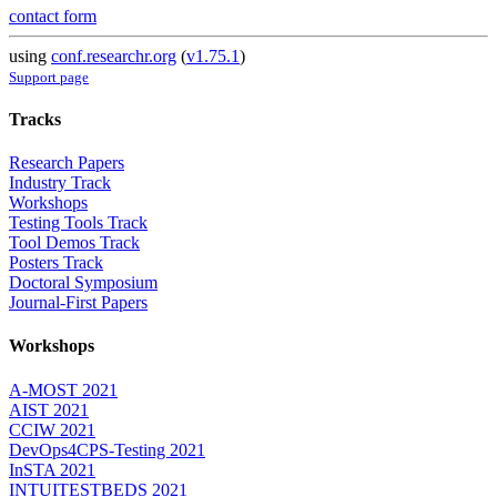
contact form
using
conf.researchr.org
(
v1.75.1
)
Support page
Tracks
Research Papers
Industry Track
Workshops
Testing Tools Track
Tool Demos Track
Posters Track
Doctoral Symposium
Journal-First Papers
Workshops
A-MOST 2021
AIST 2021
CCIW 2021
DevOps4CPS-Testing 2021
InSTA 2021
INTUITESTBEDS 2021