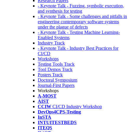
Research Papers
- Keynote Talk - Fuzzing, symbolic execution,
and synthesis for testing
- Keynote Talk - Some challenges and pitfalls in
engineering contemporary software systems
under the plague of defects
- Keynote Talk - Testing Machine Learning-
Enabled Systems
Industry Track
- Keynote Talk - Industry Best Practices for
CI/CD
Workshops
Testing Tools Track
Tool Demos Track
Posters Track
Doctoral Symposium
Journal-First Papers
Workshops
A-MOST
AIST
CCIW
CI/CD Industry Workshop
DevOps4CPS-Testing
InSTA
INTUITESTBEDS
ITEQS