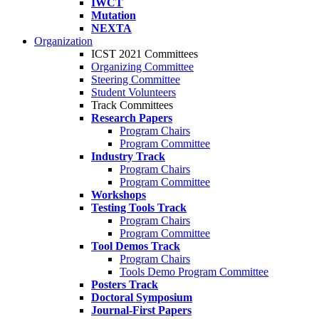
IWCT
Mutation
NEXTA
Organization
ICST 2021 Committees
Organizing Committee
Steering Committee
Student Volunteers
Track Committees
Research Papers
Program Chairs
Program Committee
Industry Track
Program Chairs
Program Committee
Workshops
Testing Tools Track
Program Chairs
Program Committee
Tool Demos Track
Program Chairs
Tools Demo Program Committee
Posters Track
Doctoral Symposium
Journal-First Papers