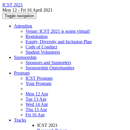
ICST 2021
Mon 12 - Fri 16 April 2021
Toggle navigation
Attending
Venue: ICST 2021 is going virtual!
Registration
Equity, Diversity and Inclusion Plan
Code of Conduct
Student Volunteers
Sponsorship
Sponsors and Supporters
Sponsorship Opportunities
Program
ICST Program
Your Program
Mon 12 Apr
Tue 13 Apr
Wed 14 Apr
Thu 15 Apr
Fri 16 Apr
Tracks
ICST 2021